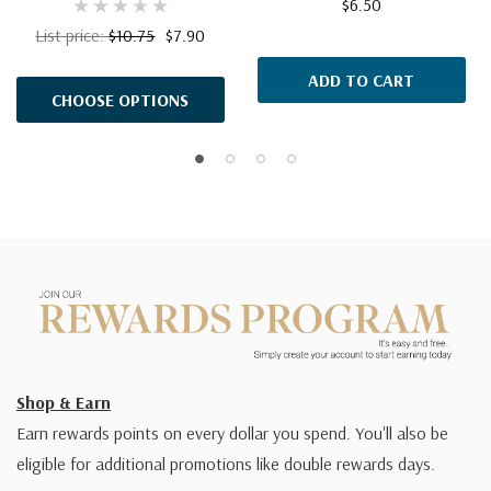
$6.50
List price:
$10.75
$7.90
ADD TO CART
CHOOSE OPTIONS
Shop & Earn
Earn rewards points on every dollar you spend. You'll also be
eligible for additional promotions like double rewards days.