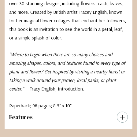
over 30 stunning designs, including flowers, cacti, leaves,
and more. Created by British artist Tracey English, known
for her magical flower collages that enchant her followers,
this book is an invitation to see the world in a petal, leaf,
or a simple splash of color.
“Where to begin when there are so many choices and
amazing shapes, colors, and textures found in every type of
plant and flower? Get inspired by visiting a nearby florist or
taking a walk around your garden, local parks, or plant
center.”
––Tracy English, Introduction.
Paperback; 96 pages; 8.5" x 10"
Features