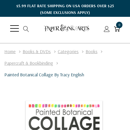
$5.99 FLAT RATE SHIPPING ON USA ORDERS OVER $25
(SOME EXCLUSIONS APPLY)
0
Home
Books & DVDs
Categories
Books
Papercraft & Bookbinding
Painted Botanical Collage By Tracy English