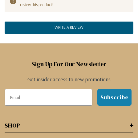
review this product!
WRITE A REVIEW
Sign Up For Our Newsletter
Get insider access to new promotions
Subscribe
SHOP