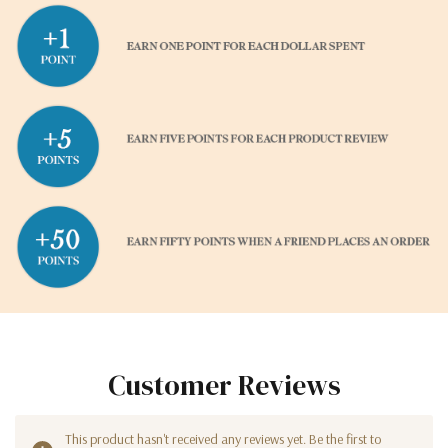
Customer Reviews
This product hasn't received any reviews yet. Be the first to