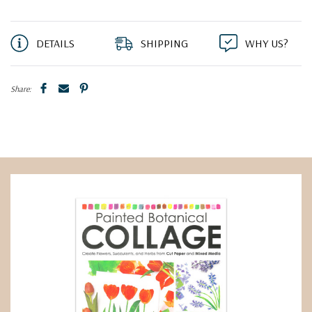
DETAILS
SHIPPING
WHY US?
Share: