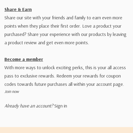
Share & Earn
Share our site with your friends and family to earn even more
points when they place their first order. Love a product your
purchased? Share your experience with our products by leaving
a product review and get even more points.
Become a member
With more ways to unlock exciting perks, this is your all access
pass to exclusive rewards. Redeem your rewards for coupon
codes towards future purchases all within your account page.
Join now
Already have an account?
Sign in