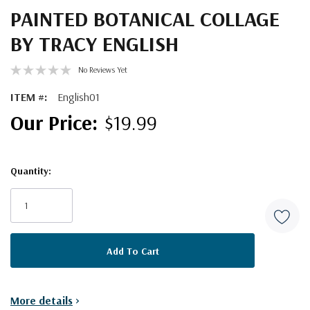
PAINTED BOTANICAL COLLAGE
BY TRACY ENGLISH
No Reviews Yet
ITEM #:
English01
$19.99
Quantity:
Current
Stock:
More details
>