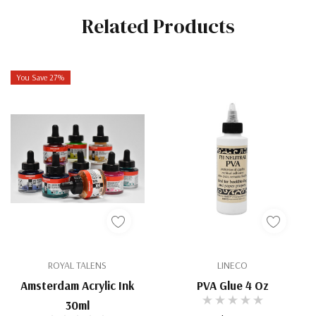
Related Products
You Save 27%
ROYAL TALENS
LINECO
Amsterdam Acrylic Ink
PVA Glue 4 Oz
30ml