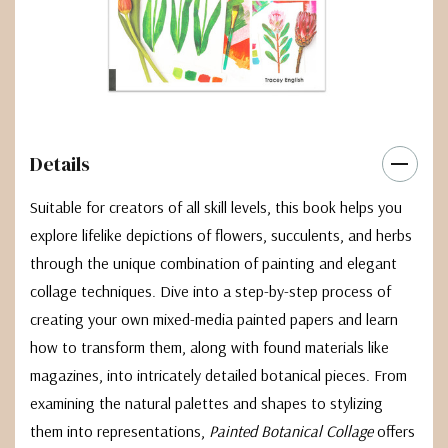
Details
Suitable for creators of all skill levels, this book helps you
explore lifelike depictions of flowers, succulents, and herbs
through the unique combination of painting and elegant
collage techniques. Dive into a step-by-step process of
creating your own mixed-media painted papers and learn
how to transform them, along with found materials like
magazines, into intricately detailed botanical pieces. From
examining the natural palettes and shapes to stylizing
them into representations,
Painted Botanical Collage
offers