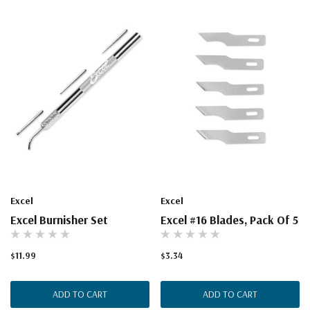
Excel
Excel
Excel Burnisher Set
Excel #16 Blades, Pack Of 5
$11.99
$3.34
ADD TO CART
ADD TO CART