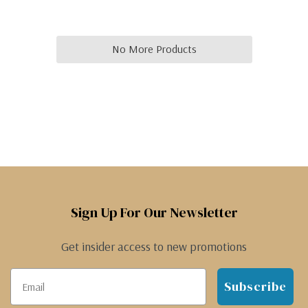
No More Products
Sign Up For Our Newsletter
Get insider access to new promotions
Subscribe