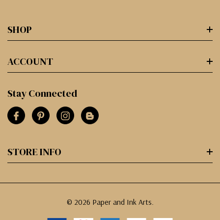
SHOP
ACCOUNT
Stay Connected
STORE INFO
© 2026 Paper and Ink Arts.