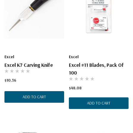
Excel
Excel
Excel K7 Carving Knife
Excel #11 Blades, Pack Of
100
$10.36
$48.08
ADD TO CART
ADD TO CART