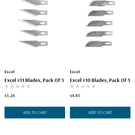
Excel
Excel
Excel #11 Blades, Pack Of 5
Excel #10 Blades, Pack Of 5
$3.28
$4.83
ADD TO CART
ADD TO CART