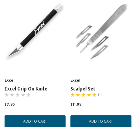
Excel
Excel
Excel Grip On Knife
Scalpel Set
(1)
$7.95
$11.99
ADD TO CART
ADD TO CART