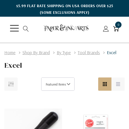
$5.99 FLAT RATE SHIPPING ON USA ORDERS OVER $25
(SOME EXCLUSIONS APPLY)
0
Home
Shop By Brand
By Type
Tool Brands
Excel
Excel