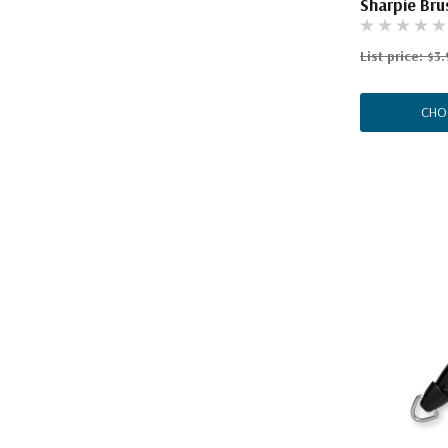
Sharpie Bru
List price:
$3.
CHO