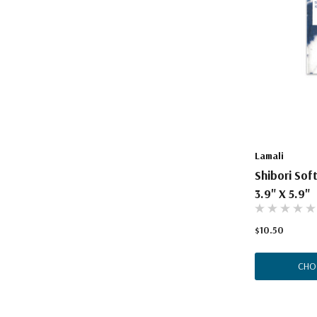
Lamali
Shibori Sof
3.9" X 5.9"
$10.50
CHO