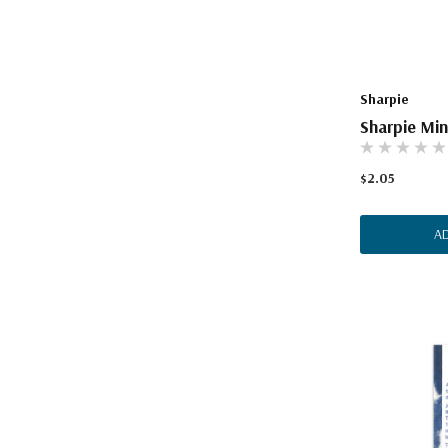
Sharpie
Sharpie Min
$2.05
A