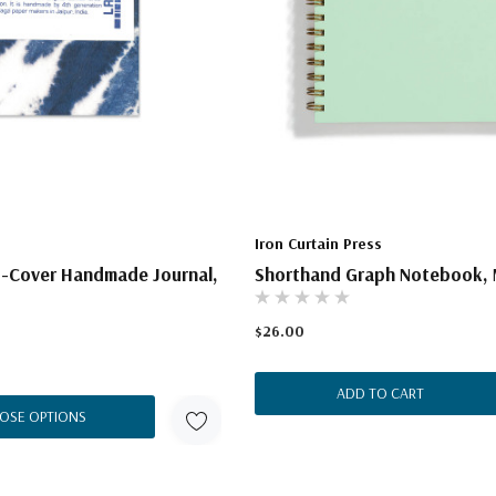
Iron Curtain Press
t-Cover Handmade Journal,
Shorthand Graph Notebook, 
$26.00
ADD TO CART
OSE OPTIONS