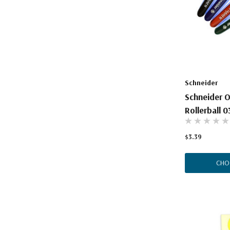
The Pepin Press
Tom's Studio
Schneider
Schneider O
Rollerball 0
$3.39
CHO