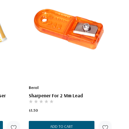
Berol
ser
Sharpener For 2 Mm Lead
$1.50
ADD TO CART