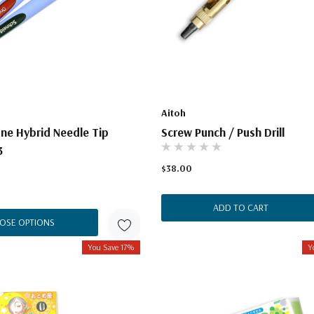
Aitoh
ne Hybrid Needle Tip
Screw Punch / Push Drill
3
$38.00
ADD TO CART
OSE OPTIONS
You Save 17%
Y