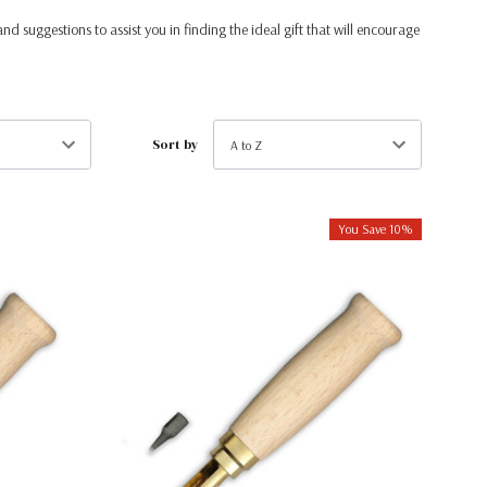
and suggestions to assist you in finding the ideal gift that will encourage
Sort by
You Save 10%