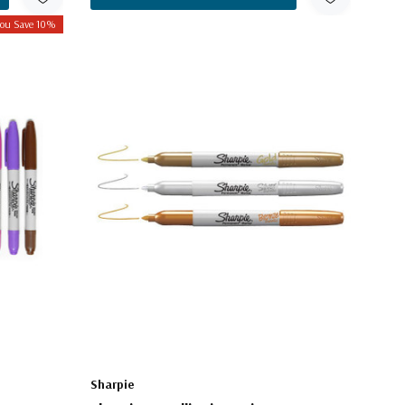
ou Save 10%
Sharpie