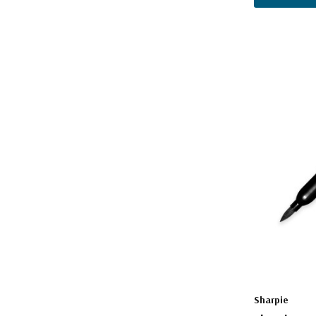
Sharpie