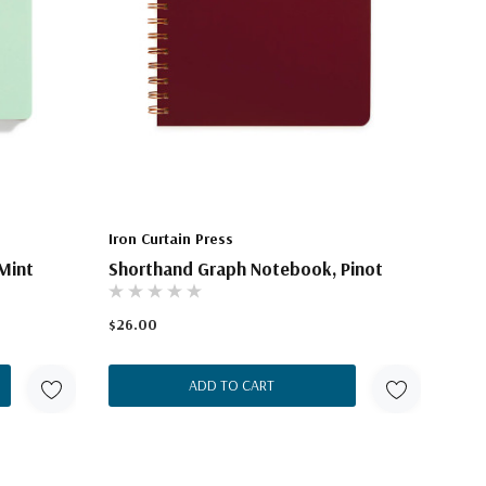
Iron Curtain Press
Mint
Shorthand Graph Notebook, Pinot
$26.00
ADD TO CART