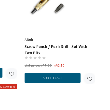
Aitoh
Screw Punch / Push Drill - Set With
Two Bits
List price:
$47.00
$42.30
ADD TO CART
ou Save 48%