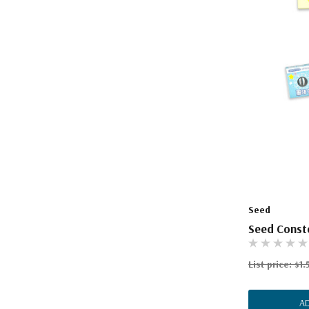
Seed
Seed Conste
List price:
$1.
A