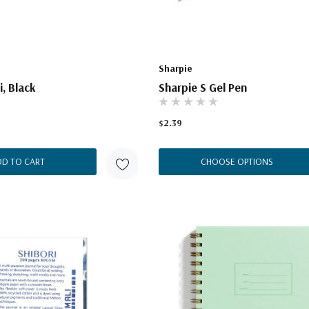
Sharpie
i, Black
Sharpie S Gel Pen
$2.39
DD TO CART
CHOOSE OPTIONS