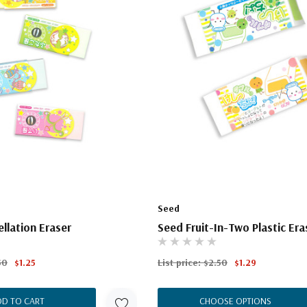
Seed
llation Eraser
Seed Fruit-In-Two Plastic Era
50
$1.25
List price:
$2.50
$1.29
DD TO CART
CHOOSE OPTIONS