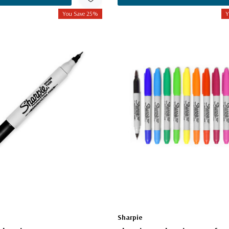
You Save 25%
Y
Sharpie