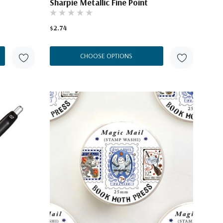
Sharpie Metallic Fine Point
$2.74
CHOOSE OPTIONS