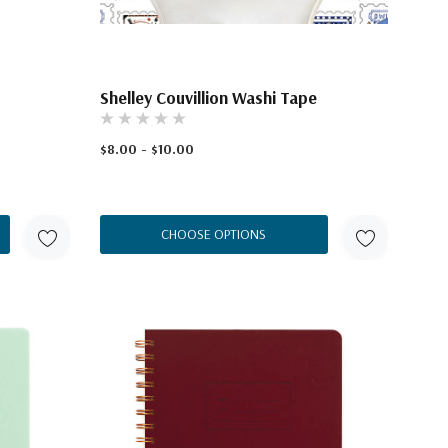
Shelley Couvillion Washi Tape
$8.00 - $10.00
CHOOSE OPTIONS