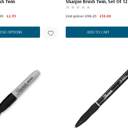
sh Twin
Sharpie Brush Twin, Set Of 12
95
$2.95
List price:
$38.23
$34.40
OSE OPTIONS
ADD TO CART