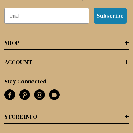
Subscribe
SHOP
ACCOUNT
Stay Connected
STORE INFO