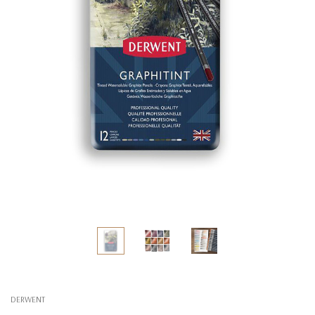
DERWENT