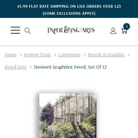
$5.99 FLAT RATE SHIPPING ON USA ORDERS OVER $25
(SOME EXCLUSIONS APPLY)
0
Home
Writing Tools
Categories
Pencils & Graphite
Pencil Sets
Derwent Graphitint Pencil, Set Of 12