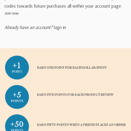
codes towards future purchases all within your account page.
Join now
Already have an account?
Sign in