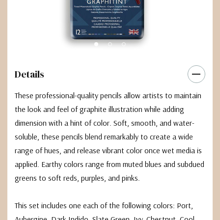
Details
These professional-quality pencils allow artists to maintain
the look and feel of graphite illustration while adding
dimension with a hint of color. Soft, smooth, and water-
soluble, these pencils blend remarkably to create a wide
range of hues, and release vibrant color once wet media is
applied. Earthy colors range from muted blues and subdued
greens to soft reds, purples, and pinks.
This set includes one each of the following colors: Port,
Aubergine, Dark Indido, Slate Green, Ivy, Chestnut, Cool