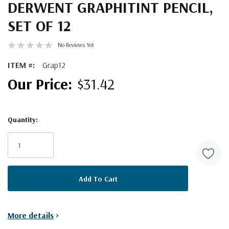
DERWENT GRAPHITINT PENCIL,
SET OF 12
No Reviews Yet
ITEM #:
Grap12
$31.42
Quantity:
Current
Stock:
More details
>