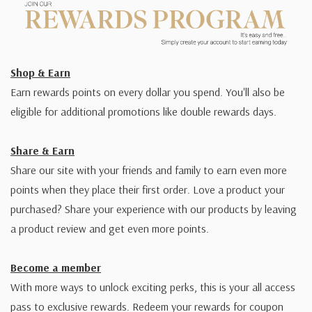
Shop & Earn
Earn rewards points on every dollar you spend. You'll also be
eligible for additional promotions like double rewards days.
Share & Earn
Share our site with your friends and family to earn even more
points when they place their first order. Love a product your
purchased? Share your experience with our products by leaving
a product review and get even more points.
Become a member
With more ways to unlock exciting perks, this is your all access
pass to exclusive rewards. Redeem your rewards for coupon