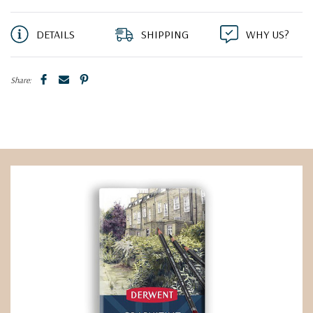
DETAILS
SHIPPING
WHY US?
Share: