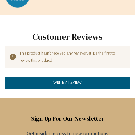
Customer Reviews
This product hasn't received any reviews yet. Be the first to
review this product!
WRITE A REVIEW
Sign Up For Our Newsletter
Get insider access to new promotions