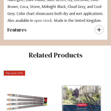
Brown, Coca, Storm, Midnight Black, Cloud Grey, and Cool
Grey. Color chart showcases both dry and wet applications.
Also available in
open stock
. Made in the United Kingdom.
Features
Related Products
You Save 25%