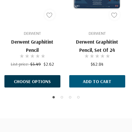
DERWENT
DERWENT
Derwent Graphitint
Derwent Graphitint
Pencil
Pencil, Set Of 24
List price:
$3.49
$2.62
$62.84
CHOOSE OPTIONS
ADD TO CART