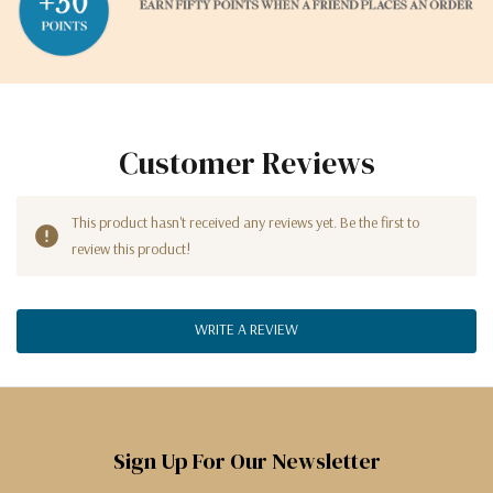
Customer Reviews
This product hasn't received any reviews yet. Be the first to
review this product!
WRITE A REVIEW
Sign Up For Our Newsletter