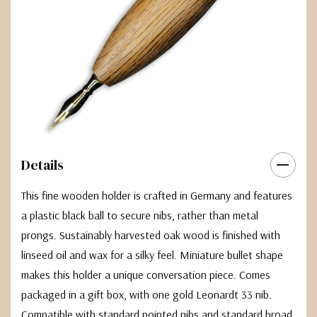
Details
This fine wooden holder is crafted in Germany and features
a plastic black ball to secure nibs, rather than metal
prongs. Sustainably harvested oak wood is finished with
linseed oil and wax for a silky feel. Miniature bullet shape
makes this holder a unique conversation piece. Comes
packaged in a gift box, with one gold Leonardt 33 nib.
Compatible with standard pointed nibs and standard broad