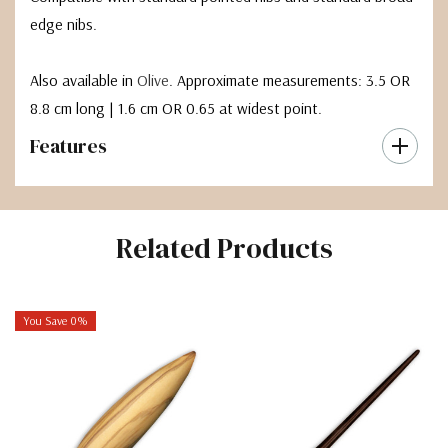
edge nibs.
Also available in
Olive
. Approximate measurements: 3.5 OR
8.8 cm long | 1.6 cm OR 0.65 at widest point.
Features
Related Products
You Save 0%