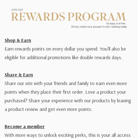
Shop & Earn
Earn rewards points on every dollar you spend. You'll also be
eligible for additional promotions like double rewards days.
Share & Earn
Share our site with your friends and family to earn even more
points when they place their first order. Love a product your
purchased? Share your experience with our products by leaving
a product review and get even more points.
Become a member
With more ways to unlock exciting perks, this is your all access