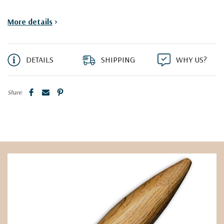
More details
>
DETAILS
SHIPPING
WHY US?
Share: