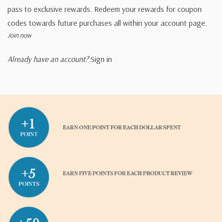
pass to exclusive rewards. Redeem your rewards for coupon
codes towards future purchases all within your account page.
Join now
Already have an account?
Sign in