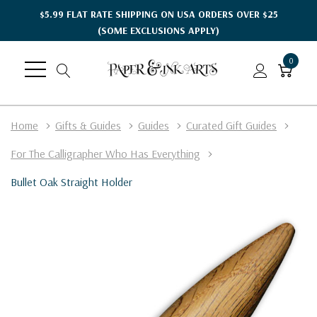
$5.99 FLAT RATE SHIPPING ON USA ORDERS OVER $25
(SOME EXCLUSIONS APPLY)
0
Home
Gifts & Guides
Guides
Curated Gift Guides
For The Calligrapher Who Has Everything
Bullet Oak Straight Holder