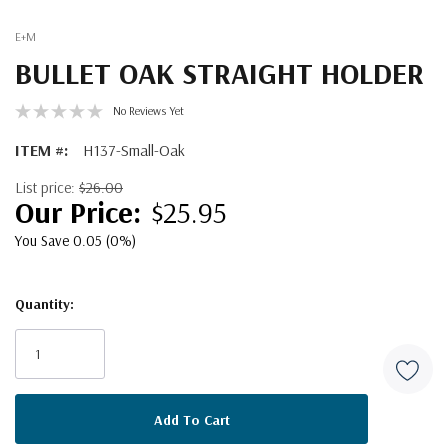
E+M
BULLET OAK STRAIGHT HOLDER
No Reviews Yet
ITEM #:
H137-Small-Oak
List price:
$26.00
$25.95
You Save 0.05 (0%)
Quantity:
Current
Stock: