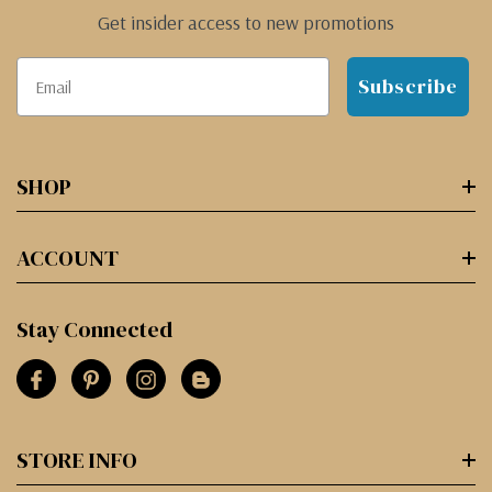
Get insider access to new promotions
Subscribe
SHOP
ACCOUNT
Stay Connected
STORE INFO