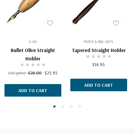
E+M
PAPER & INK ARTS
Bullet Olive Straight
Tapered Straight Holder
Holder
$14.95
List price:
$26.00
$25.95
ADD TO CART
ADD TO CART