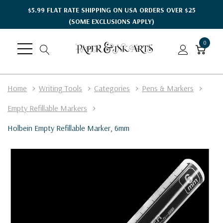
$5.99 FLAT RATE SHIPPING ON USA ORDERS OVER $25
(SOME EXCLUSIONS APPLY)
0
Home
Writing Tools
Categories
Pens & Markers
Empty Refillable Markers
Holbein Empty Refillable Marker, 6mm