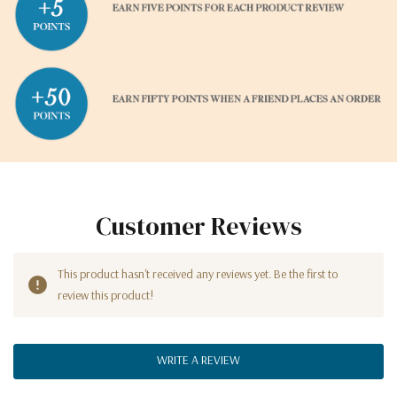
Customer Reviews
This product hasn't received any reviews yet. Be the first to
review this product!
WRITE A REVIEW