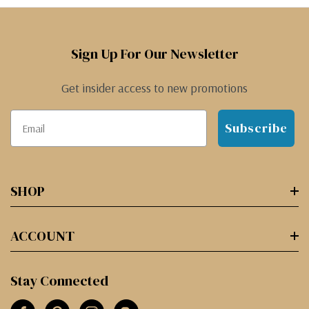
Sign Up For Our Newsletter
Get insider access to new promotions
Subscribe
SHOP
ACCOUNT
Stay Connected