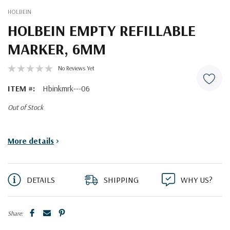
HOLBEIN
HOLBEIN EMPTY REFILLABLE
MARKER, 6MM
No Reviews Yet
ITEM #:
Hbinkmrk---06
Out of Stock
Current
More details
>
Stock:
DETAILS
SHIPPING
WHY US?
Share: