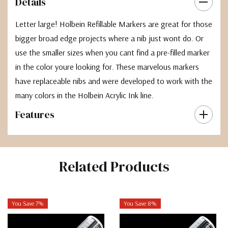
Details
Letter large! Holbein Refillable Markers are great for those
bigger broad edge projects where a nib just wont do. Or
use the smaller sizes when you cant find a pre-filled marker
in the color youre looking for. These marvelous markers
have replaceable nibs and were developed to work with the
many colors in the Holbein Acrylic Ink line.
Features
Related Products
You Save 7%
You Save 8%