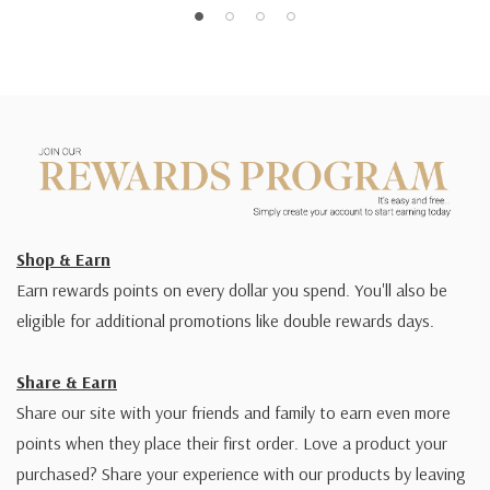
Shop & Earn
Earn rewards points on every dollar you spend. You'll also be
eligible for additional promotions like double rewards days.
Share & Earn
Share our site with your friends and family to earn even more
points when they place their first order. Love a product your
purchased? Share your experience with our products by leaving