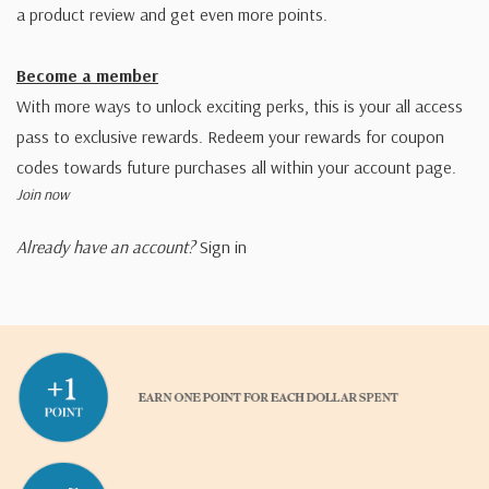
a product review and get even more points.
Become a member
With more ways to unlock exciting perks, this is your all access
pass to exclusive rewards. Redeem your rewards for coupon
codes towards future purchases all within your account page.
Join now
Already have an account?
Sign in