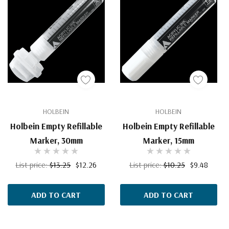
HOLBEIN
HOLBEIN
Holbein Empty Refillable
Holbein Empty Refillable
Marker, 30mm
Marker, 15mm
List price:
$13.25
$12.26
List price:
$10.25
$9.48
ADD TO CART
ADD TO CART