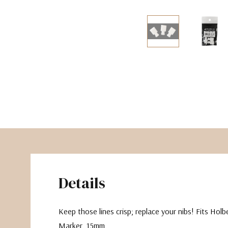
The Pepin Press
Tom's Studio
Details
Keep those lines crisp; replace your nibs! Fits Holb
Marker, 15mm.