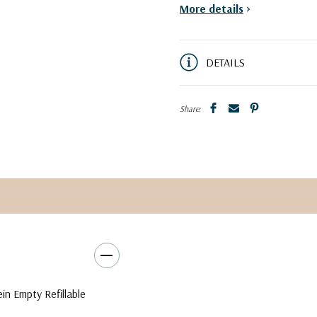
More details
>
DETAILS
Share:
ein Empty Refillable