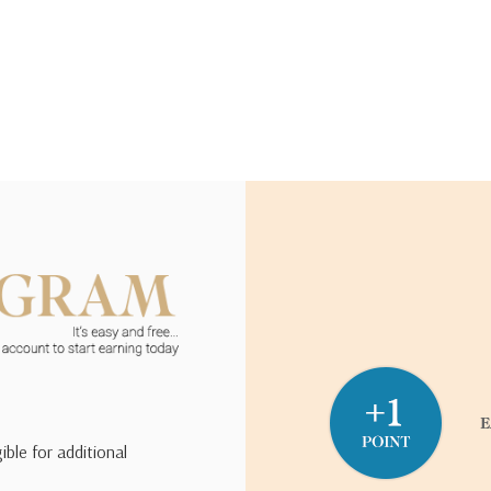
ible for additional