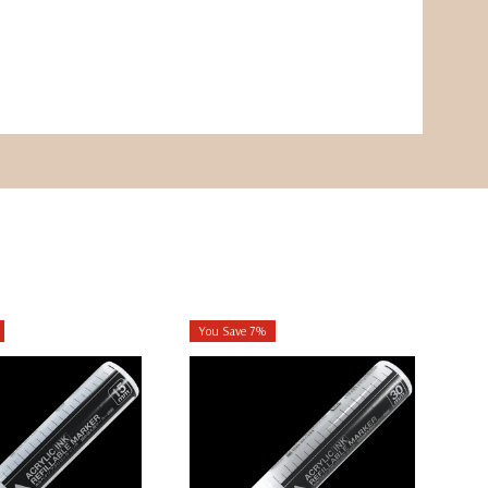
You Save 7%