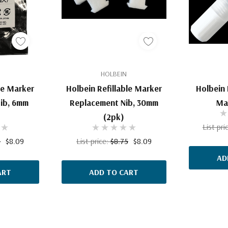
HOLBEIN
le Marker
Holbein Refillable Marker
Holbein 
ib, 6mm
Replacement Nib, 30mm
Ma
(2pk)
List pri
5
$8.09
List price:
$8.75
$8.09
AD
ART
ADD TO CART