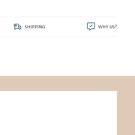
SHIPPING
WHY US?