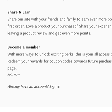
Share & Earn
Share our site with your friends and family to earn even more po
first order. Love a product your purchased? Share your experien
leaving a product review and get even more points.
Become a member
With more ways to unlock exciting perks, this is your all access 
Redeem your rewards for coupon codes towards future purchase
page.
Join now
Already have an account?
Sign in