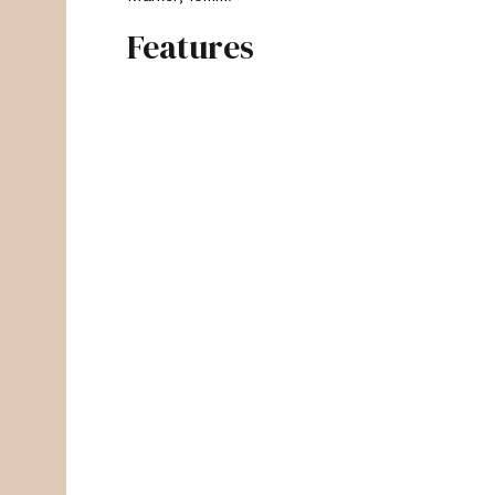
Features