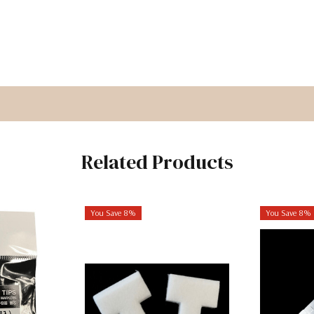
Related Products
You Save 8%
You Save 8%