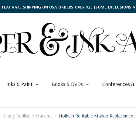
9 FLAT RATE SHIPPING ON USA ORDERS OVER $25
(SOME EXCLUSIONS A
Inks & Paint
Books & DVDs
Conferences &
Empty Refillable Markers
Holbein Refillable Marker Replacement
ther's Day Gift Guide
$15.95
kko
rgamena Parchment
lding
cohol Inks & Markers
earance Books
nferences
$2.58
$77.99
26
i Posca
briano EcoQua
okbinding
NETEC Coliro
eanor Winters
per & Ink Arts Classes
$5.39 - $6.49
$9.70