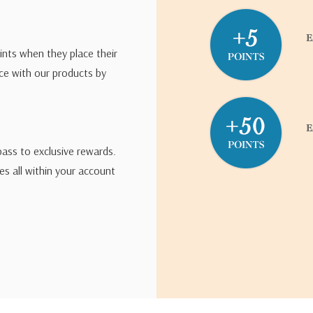
ints when they place their
ce with our products by
pass to exclusive rewards.
s all within your account