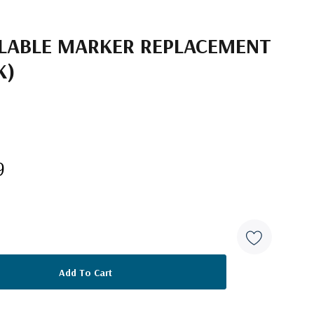
LLABLE MARKER REPLACEMENT
K)
9