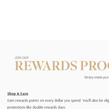
Shop & Earn
Earn rewards points on every dollar you spend. You'll also be elig
promotions like double rewards days.