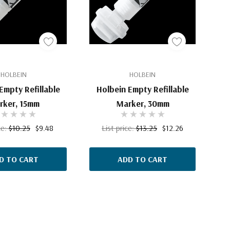
HOLBEIN
HOLBEIN
Empty Refillable
Holbein Empty Refillable
rker, 15mm
Marker, 30mm
ce:
$10.25
$9.48
List price:
$13.25
$12.26
D TO CART
ADD TO CART