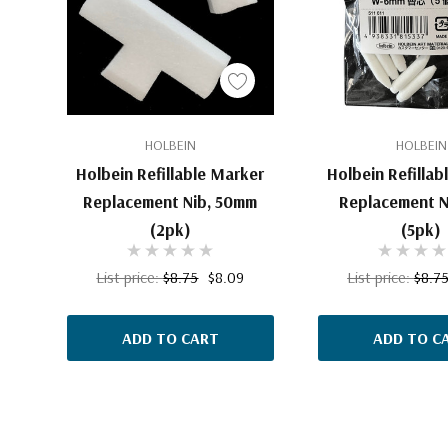
HOLBEIN
HOLBEIN
Holbein Refillable Marker
Holbein Refillab
Replacement Nib, 50mm
Replacement N
(2pk)
(5pk)
List price:
$8.75
$8.09
List price:
$8.7
ADD TO CART
ADD TO C