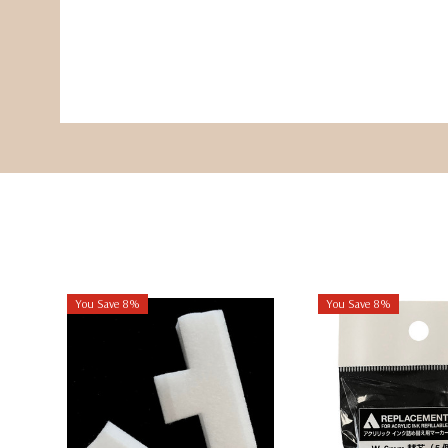
You Save 8%
You Save 8%