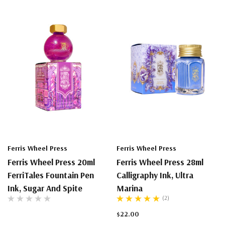
Ferris Wheel Press
Ferris Wheel Press
Ferris Wheel Press 20ml
Ferris Wheel Press 28ml
FerriTales Fountain Pen
Calligraphy Ink, Ultra
Ink, Sugar And Spite
Marina
(2)
$22.00