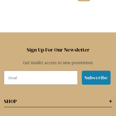
Sign Up For Our Newsletter
Get insider access to new promotions
Subscribe
SHOP