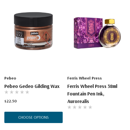
Pebeo
Ferris Wheel Press
Pebeo Gedeo Gilding Wax
Ferris Wheel Press 38ml
Fountain Pen Ink,
Aurorealis
$22.50
CHOOSE OPTIONS