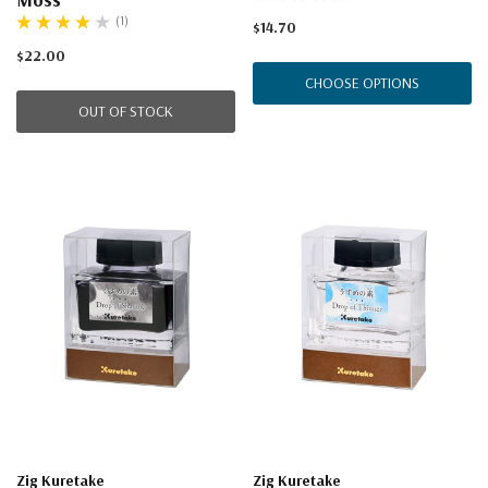
(1)
$14.70
$22.00
CHOOSE OPTIONS
OUT OF STOCK
Zig Kuretake
Zig Kuretake