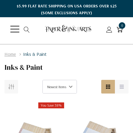
$5.99 FLAT RATE SHIPPING ON USA ORDERS OVER $25
(SOME EXCLUSIONS APPLY)
0
Home
Inks & Paint
Inks & Paint
You Save 38%