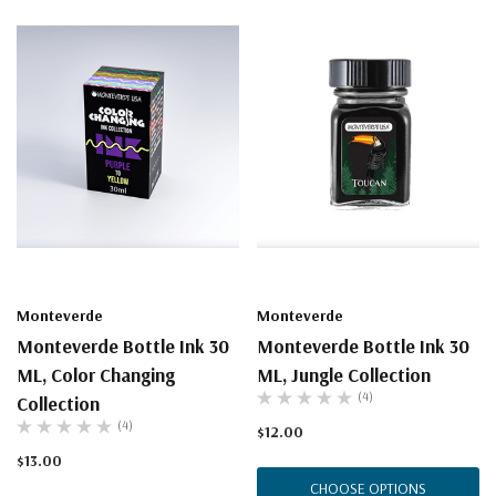
Monteverde
Monteverde
Monteverde Bottle Ink 30
Monteverde Bottle Ink 30
ML, Color Changing
ML, Jungle Collection
(4)
Collection
(4)
$12.00
$13.00
CHOOSE OPTIONS