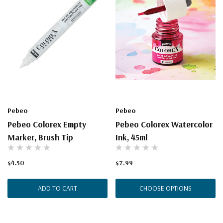
Pebeo
Pebeo
Pebeo Colorex Empty
Pebeo Colorex Watercolor
Marker, Brush Tip
Ink, 45ml
$4.50
$7.99
ADD TO CART
CHOOSE OPTIONS