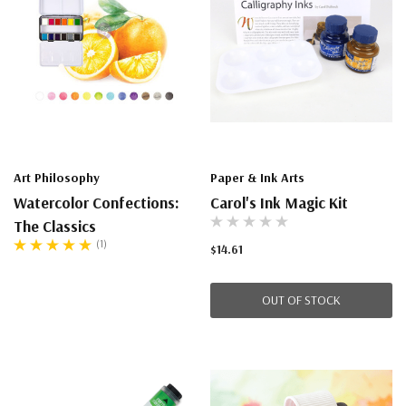
Art Philosophy
Paper & Ink Arts
Watercolor Confections:
Carol's Ink Magic Kit
The Classics
(1)
$14.61
OUT OF STOCK