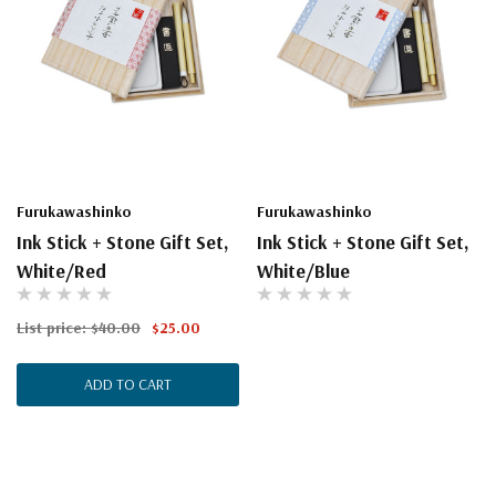
Furukawashinko
Furukawashinko
Ink Stick + Stone Gift Set,
Ink Stick + Stone Gift Set,
White/Red
White/Blue
List price:
$40.00
$25.00
ADD TO CART