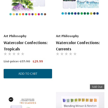
Art Philosophy
Art Philosophy
Watercolor Confections:
Watercolor Confections:
Tropicals
Currents
List price:
$37.90
$29.99
ADD TO CART
Sold Out