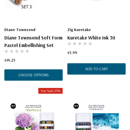
Diane Townsend
Zig Kuretake
Diane Townsend Soft Form
Kuretake White Ink 30
Pastel Embellishing Set
$5.99
$14.25
ADD TO CART
CHOOSE OPTIONS
You Save 21%