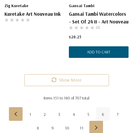
Zig Kuretake
Gansai Tambi
Kuretake Art Nouveau Ink
Gansai Tambi Watercolors
- Set Of 24 II - Art Nouveau
(2)
$28.23
ADD TO CART
Show More
Items
151
to
180
of
707
total
1
2
3
4
5
6
7
8
9
10
11