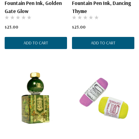
Fountain Pen Ink, Golden
Fountain Pen Ink, Dancing
Gate Glow
Thyme
$23.00
$23.00
ADD TO CART
ADD TO CART