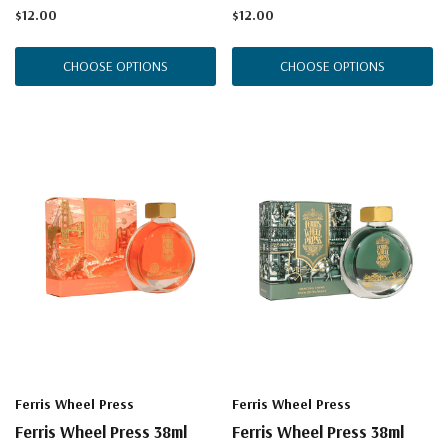
$12.00
$12.00
CHOOSE OPTIONS
CHOOSE OPTIONS
Ferris Wheel Press
Ferris Wheel Press
Ferris Wheel Press 38ml
Ferris Wheel Press 38ml