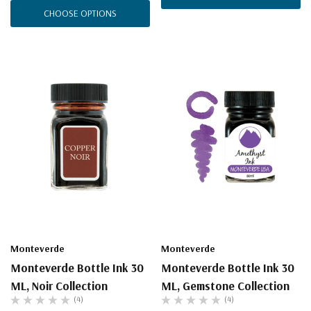
CHOOSE OPTIONS
Monteverde
Monteverde
Monteverde Bottle Ink 30
Monteverde Bottle Ink 30
ML, Noir Collection
ML, Gemstone Collection
(4)
(4)