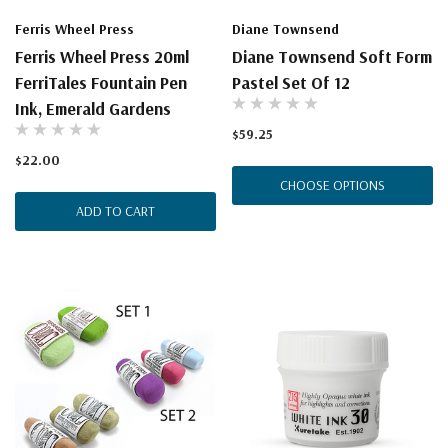
Ferris Wheel Press
Diane Townsend
Ferris Wheel Press 20ml
Diane Townsend Soft Form
FerriTales Fountain Pen
Pastel Set Of 12
Ink, Emerald Gardens
$59.25
$22.00
CHOOSE OPTIONS
ADD TO CART