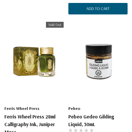
ADD TO CART
Sold Out
Ferris Wheel Press
Pebeo
Ferris Wheel Press 28ml
Pebeo Gedeo Gilding
Calligraphy Ink, Juniper
Liquid, 30mL
Moss