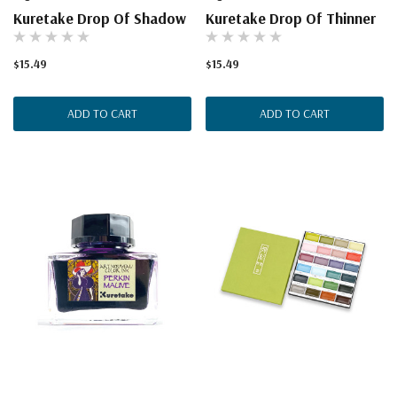
Kuretake Drop Of Shadow
Kuretake Drop Of Thinner
$15.49
$15.49
ADD TO CART
ADD TO CART