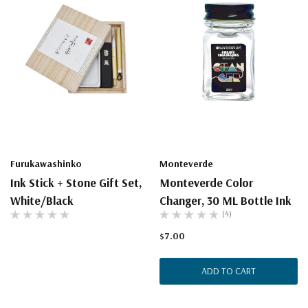
Furukawashinko
Monteverde
Ink Stick + Stone Gift Set,
Monteverde Color
White/Black
Changer, 30 ML Bottle Ink
(4)
$7.00
ADD TO CART