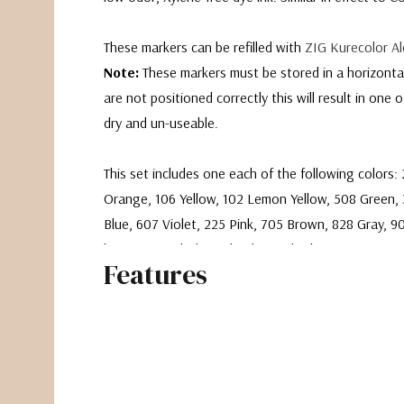
These markers can be refilled with
ZIG Kurecolor Al
Note:
These markers must be stored in a horizontal 
are not positioned correctly this will result in one 
dry and un-useable.
This set includes one each of the following colors:
Orange, 106 Yellow, 102 Lemon Yellow, 508 Green, 
Blue, 607 Violet, 225 Pink, 705 Brown, 828 Gray, 9
bonus B.1 Colorless Blender marker!
Features