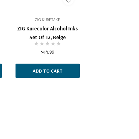
ZIG KURETAKE
ZIG Kurecolor Alcohol Inks
Set Of 12, Beige
$44.99
ADD TO CART