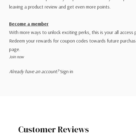
leaving a product review and get even more points.
Become a member
With more ways to unlock exciting perks, this is your all access 
Redeem your rewards for coupon codes towards future purchase
page.
Join now
Already have an account?
Sign in
Customer Reviews