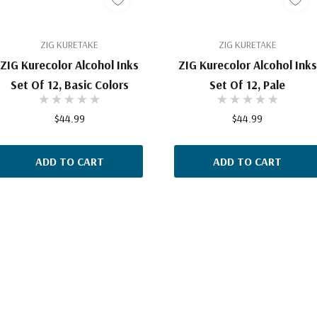
ZIG KURETAKE
ZIG KURETAKE
ZIG Kurecolor Alcohol Inks
ZIG Kurecolor Alcohol Inks
Set Of 12, Basic Colors
Set Of 12, Pale
$44.99
$44.99
ADD TO CART
ADD TO CART