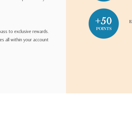
pass to exclusive rewards.
s all within your account