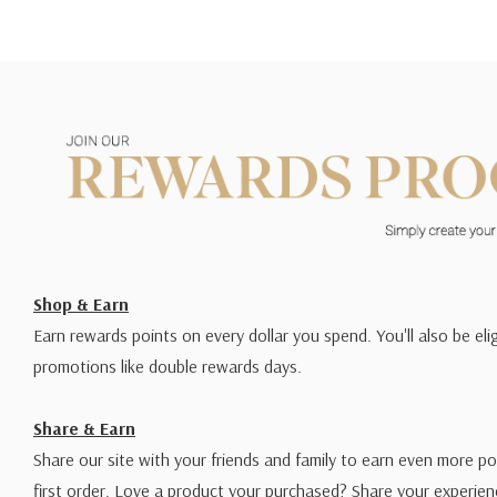
Shop & Earn
Earn rewards points on every dollar you spend. You'll also be elig
promotions like double rewards days.
Share & Earn
Share our site with your friends and family to earn even more po
first order. Love a product your purchased? Share your experien