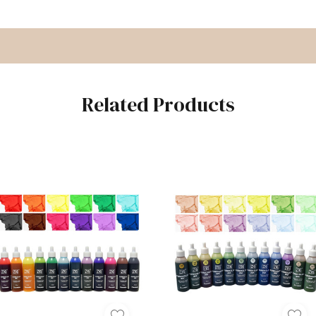
Related Products