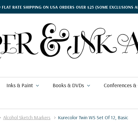
9 FLAT RATE SHIPPING ON USA ORDERS OVER $25
(SOME EXCLUSIONS A
Inks & Paint
Books & DVDs
Conferences &
Alcohol Sketch Markers
Kurecolor Twin WS Set Of 12, Basic
ther's Day Gift Guide
$15.95
kko
rgamena Parchment
lding
cohol Inks & Markers
earance Books
nferences
$2.76
$49.99
26
$11.49 - $20.99
i Posca
briano EcoQua
okbinding
NETEC Coliro
eanor Winters
per & Ink Arts Classes
$5.39 - $6.49
$6.29 - $8.98