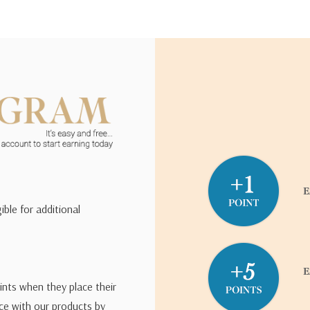
ible for additional
ints when they place their
ce with our products by