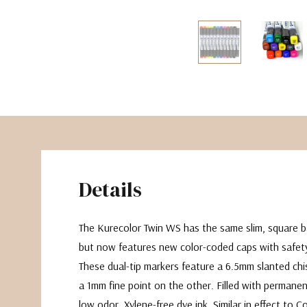
The Pepin Press
Tom's Studio
Details
The Kurecolor Twin WS has the same slim, square ba
but now features new color-coded caps with safety
These dual-tip markers feature a 6.5mm slanted chi
a 1mm fine point on the other. Filled with permanen
low odor, Xylene-free dye ink. Similar in effect to C