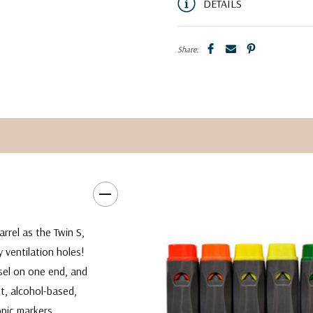
DETAILS
Share:
rrel as the Twin S,
 ventilation holes!
sel on one end, and
t, alcohol-based,
opic markers.