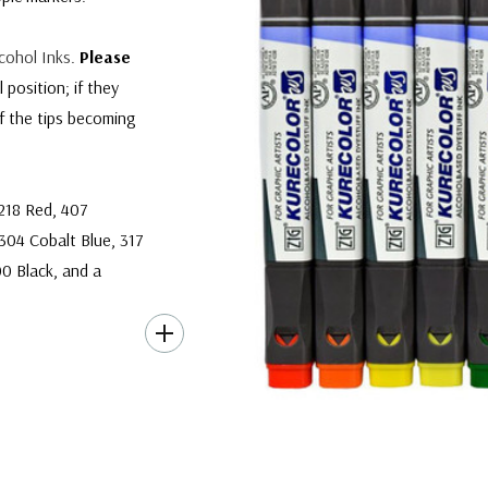
cohol Inks
.
Please
position; if they
of the tips becoming
 218 Red, 407
304 Cobalt Blue, 317
00 Black, and a