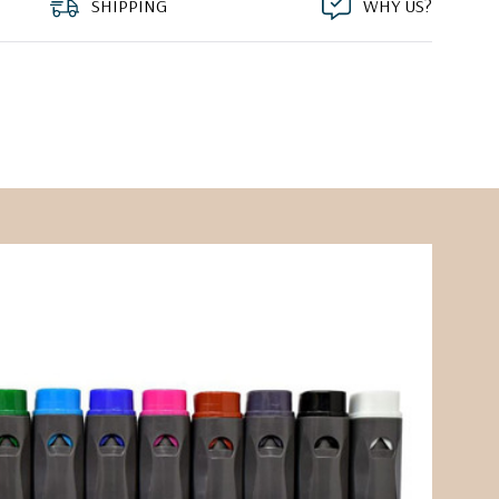
SHIPPING
WHY US?