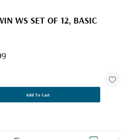
N WS SET OF 12, BASIC
99