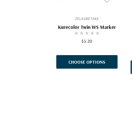
ZIG KURETAKE
Kurecolor Twin WS Marker
$3.20
CHOOSE OPTIONS