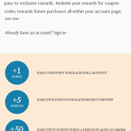
pass to exclusive rewards. Redeem your rewards for coupon
codes towards future purchases all within your account page.
Join now
Already have an account?
Sign in