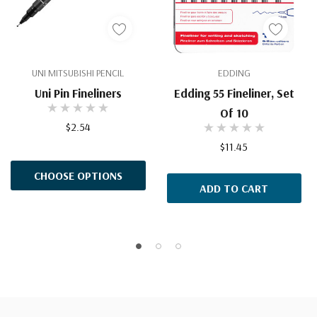
UNI MITSUBISHI PENCIL
EDDING
Uni Pin Fineliners
Edding 55 Fineliner, Set
Of 10
$2.54
$11.45
CHOOSE OPTIONS
ADD TO CART