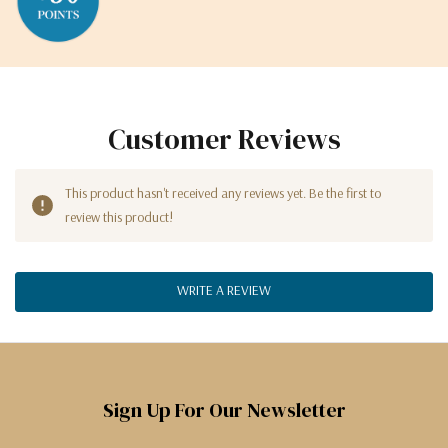
Customer Reviews
This product hasn't received any reviews yet. Be the first to
review this product!
WRITE A REVIEW
Sign Up For Our Newsletter