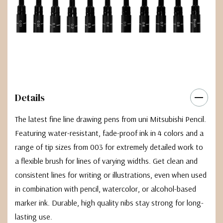
Details
The latest fine line drawing pens from uni Mitsubishi Pencil.
Featuring water-resistant, fade-proof ink in 4 colors and a
range of tip sizes from 003 for extremely detailed work to
a flexible brush for lines of varying widths. Get clean and
consistent lines for writing or illustrations, even when used
in combination with pencil, watercolor, or alcohol-based
marker ink. Durable, high quality nibs stay strong for long-
lasting use.