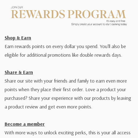
Shop & Earn
Earn rewards points on every dollar you spend. You'll also be
eligible for additional promotions like double rewards days.
Share & Earn
Share our site with your friends and family to earn even more
points when they place their first order. Love a product your
purchased? Share your experience with our products by leaving
a product review and get even more points.
Become a member
With more ways to unlock exciting perks, this is your all access