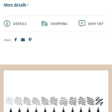
More details
>
DETAILS
SHIPPING
WHY US?
Share: