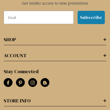
Get insider access to new promotions
Subscribe
SHOP
ACCOUNT
Stay Connected
STORE INFO