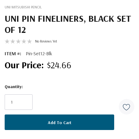
UNI MITSUBISHI PENCIL
UNI PIN FINELINERS, BLACK SET
OF 12
No Reviews Yet
ITEM #:
Pin-Set12-Blk
$24.66
Quantity:
Current
Stock: