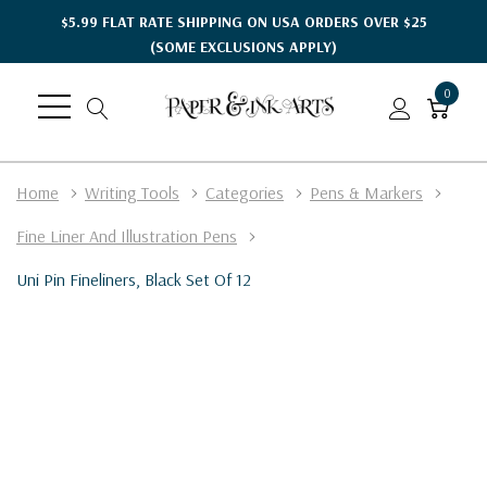
$5.99 FLAT RATE SHIPPING ON USA ORDERS OVER $25
(SOME EXCLUSIONS APPLY)
0
Home
Writing Tools
Categories
Pens & Markers
Fine Liner And Illustration Pens
Uni Pin Fineliners, Black Set Of 12