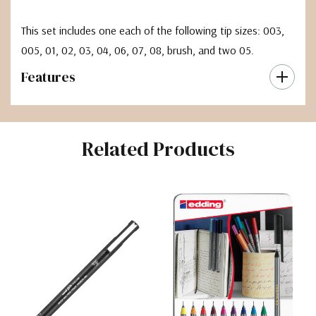
This set includes one each of the following tip sizes: 003,
005, 01, 02, 03, 04, 06, 07, 08, brush, and two 05.
Features
Related Products