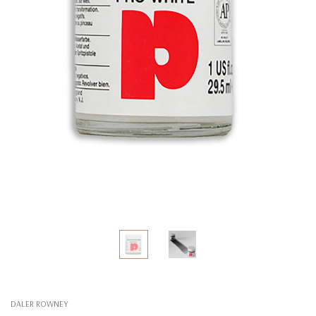
DALER ROWNEY