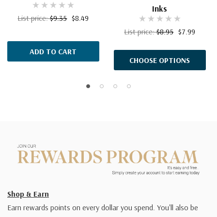
Inks
List price:
$9.35
$8.49
List price:
$8.95
$7.99
ADD TO CART
CHOOSE OPTIONS
Shop & Earn
Earn rewards points on every dollar you spend. You'll also be