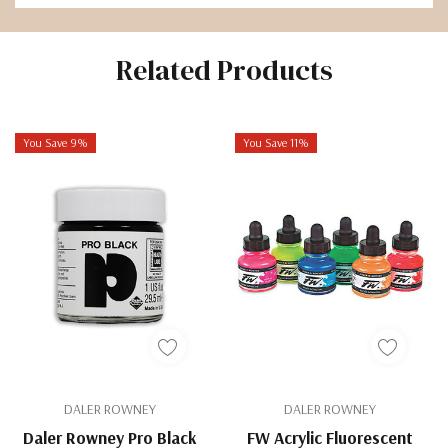
Related Products
You Save 9%
You Save 11%
DALER ROWNEY
DALER ROWNEY
Daler Rowney Pro Black
FW Acrylic Fluorescent