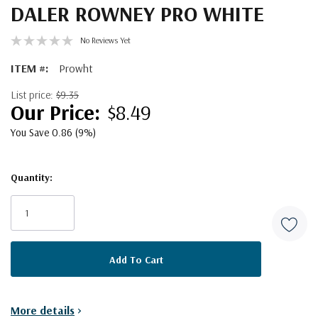
DALER ROWNEY PRO WHITE
No Reviews Yet
ITEM #:
Prowht
List price:
$9.35
$8.49
You Save 0.86 (9%)
Quantity:
Current
Stock:
More details
>