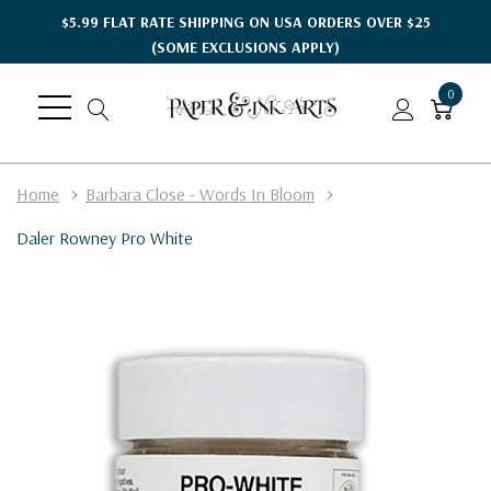
$5.99 FLAT RATE SHIPPING ON USA ORDERS OVER $25
(SOME EXCLUSIONS APPLY)
0
Home
Barbara Close - Words In Bloom
Daler Rowney Pro White