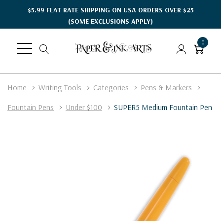
$5.99 FLAT RATE SHIPPING ON USA ORDERS OVER $25
(SOME EXCLUSIONS APPLY)
0
Home
Writing Tools
Categories
Pens & Markers
Fountain Pens
Under $100
SUPER5 Medium Fountain Pen