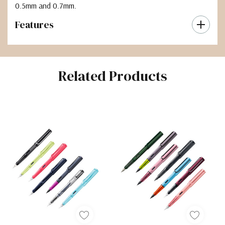
0.5mm and 0.7mm.
Features
Related Products