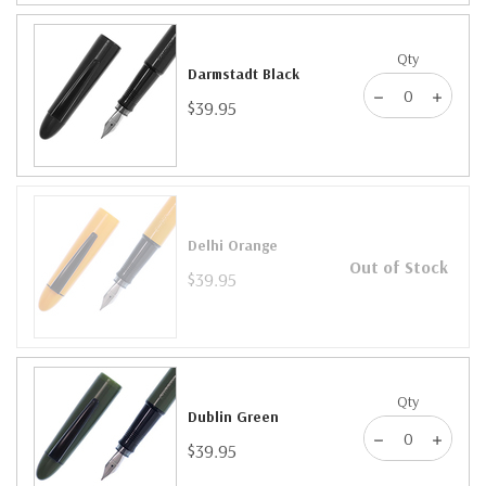
Qty
Darmstadt Black
$39.95
Delhi Orange
Out of Stock
$39.95
Qty
Dublin Green
$39.95