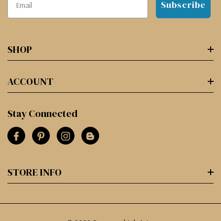
Subscribe
SHOP
ACCOUNT
Stay Connected
STORE INFO