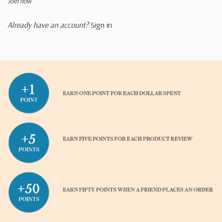
Join now
Already have an account?
Sign in