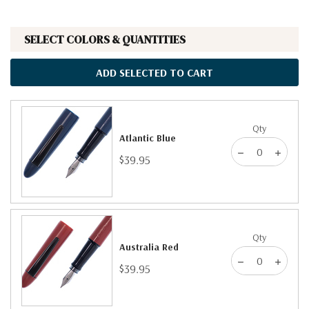
SELECT COLORS & QUANTITIES
ADD SELECTED TO CART
Qty
Atlantic Blue
$39.95
Qty
Australia Red
$39.95