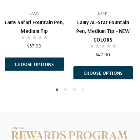
LAMY
LAMY
Lamy Safari Fountain Pen,
Lamy AL-Star Fountain
Medium Tip
Pen, Medium Tip - NEW
COLORS
$37.00
$47.00
CHOOSE OPTIONS
CHOOSE OPTIONS