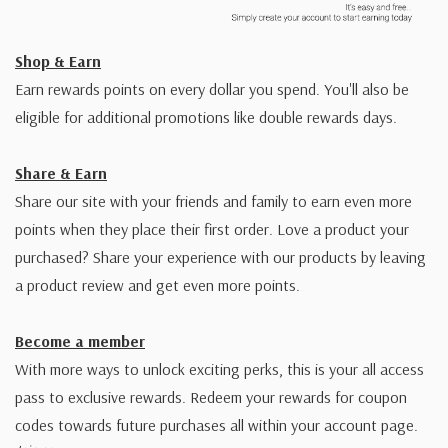
Shop & Earn
Earn rewards points on every dollar you spend. You'll also be
eligible for additional promotions like double rewards days.
Share & Earn
Share our site with your friends and family to earn even more
points when they place their first order. Love a product your
purchased? Share your experience with our products by leaving
a product review and get even more points.
Become a member
With more ways to unlock exciting perks, this is your all access
pass to exclusive rewards. Redeem your rewards for coupon
codes towards future purchases all within your account page.