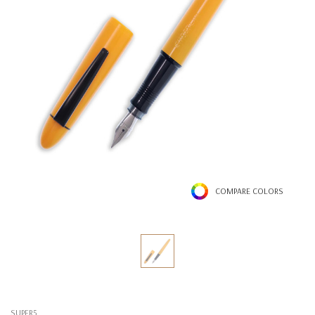
COMPARE COLORS
SUPER5