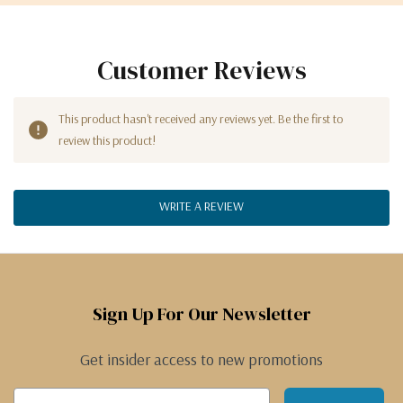
Customer Reviews
This product hasn't received any reviews yet. Be the first to
review this product!
WRITE A REVIEW
Sign Up For Our Newsletter
Get insider access to new promotions