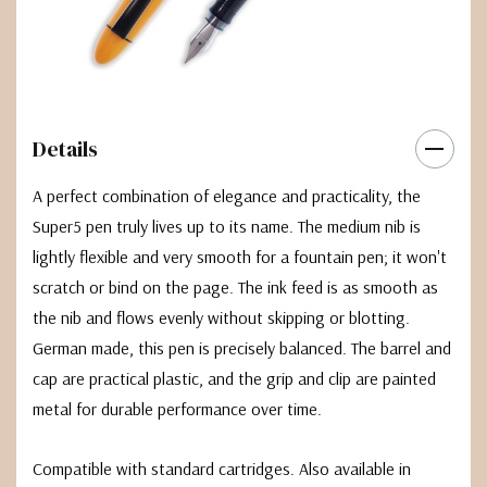
Details
A perfect combination of elegance and practicality, the
Super5 pen truly lives up to its name. The medium nib is
lightly flexible and very smooth for a fountain pen; it won't
scratch or bind on the page. The ink feed is as smooth as
the nib and flows evenly without skipping or blotting.
German made, this pen is precisely balanced. The barrel and
cap are practical plastic, and the grip and clip are painted
metal for durable performance over time.
Compatible with standard cartridges. Also available in