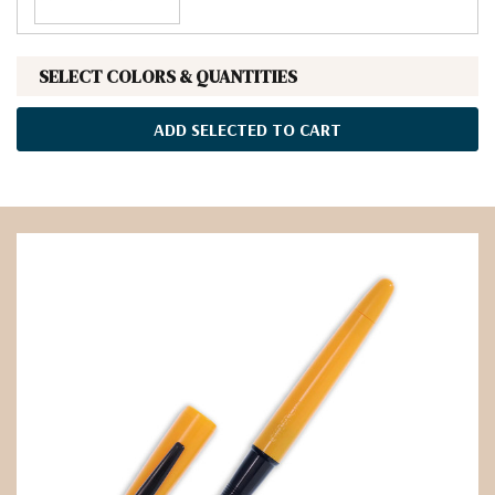
SELECT COLORS & QUANTITIES
ADD SELECTED TO CART