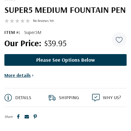
SUPER5 MEDIUM FOUNTAIN PEN
No Reviews Yet
ITEM #:
Super5M
$39.95
Please See Options Below
Current
More details
>
Stock:
DETAILS
SHIPPING
WHY US?
Share: