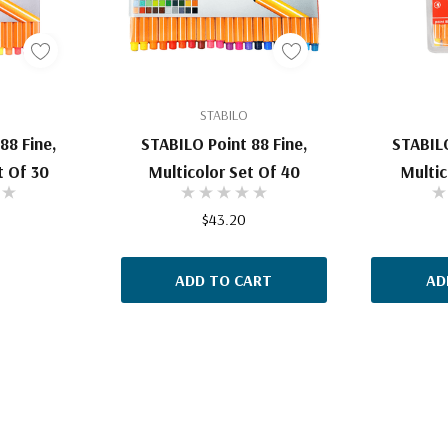
STABILO
88 Fine,
STABILO Point 88 Fine,
STABILO
t Of 30
Multicolor Set Of 40
Multic
$43.20
ADD TO CART
AD