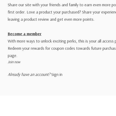
Share our site with your friends and family to earn even more po
first order. Love a product your purchased? Share your experien
leaving a product review and get even more points.
Become a member
With more ways to unlock exciting perks, this is your all access 
Redeem your rewards for coupon codes towards future purchase
page.
Join now
Already have an account?
Sign in