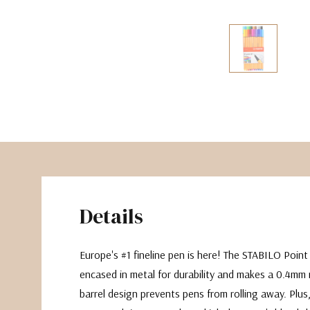
The Pepin Press
Tom's Studio
Details
Europe's #1 fineline pen is here! The STABILO Point 8
encased in metal for durability and makes a 0.4mm
barrel design prevents pens from rolling away. Plus