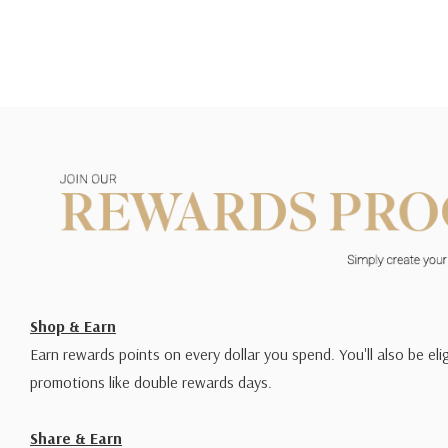
Shop & Earn
Earn rewards points on every dollar you spend. You'll also be elig
promotions like double rewards days.
Share & Earn