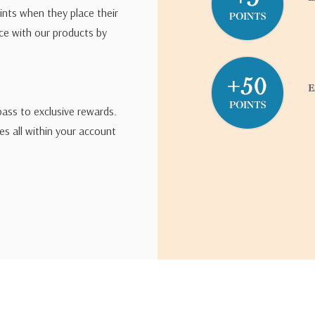
ints when they place their
ce with our products by
pass to exclusive rewards.
s all within your account