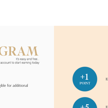
ible for additional