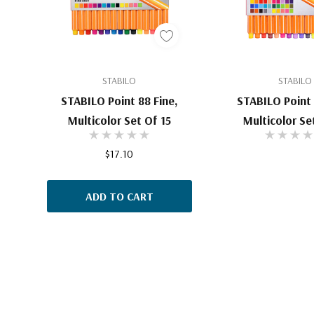
STABILO
STABILO
STABILO Point 88 Fine,
STABILO Point 
Multicolor Set Of 15
Multicolor Se
$17.10
ADD TO CART