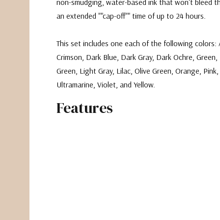
non-smudging, water-based ink that won't bleed t
an extended ""cap-off"" time of up to 24 hours.
This set includes one each of the following colors:
Crimson, Dark Blue, Dark Gray, Dark Ochre, Green, 
Green, Light Gray, Lilac, Olive Green, Orange, Pink,
Ultramarine, Violet, and Yellow.
Features