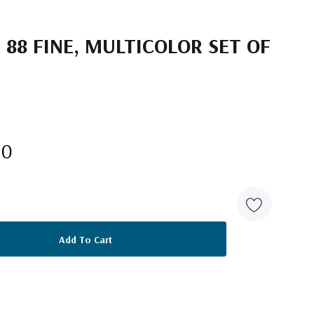
 88 FINE, MULTICOLOR SET OF
10