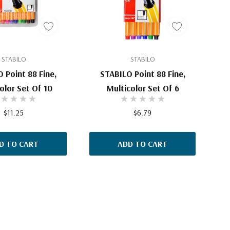
STABILO
STABILO
 Point 88 Fine,
STABILO Point 88 Fine,
olor Set Of 10
Multicolor Set Of 6
$11.25
$6.79
D TO CART
ADD TO CART