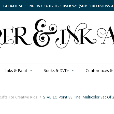
9 FLAT RATE SHIPPING ON USA ORDERS OVER $25
(SOME EXCLUSIONS A
Inks & Paint
Books & DVDs
Conferences &
Gifts For Creative Kids
STABILO Point 88 Fine, Multicolor Set Of 
ther's Day Gift Guide
$15.95
kko
rgamena Parchment
lding
cohol Inks & Markers
earance Books
nferences
$2.76
$77.99
26
$17.94
i Posca
briano EcoQua
okbinding
NETEC Coliro
eanor Winters
per & Ink Arts Classes
$18.99
$7.99
$6.29 - $8.98