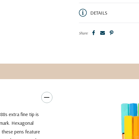
DETAILS
Share:
8s extra fine tip is
 mark. Hexagonal
, these pens feature