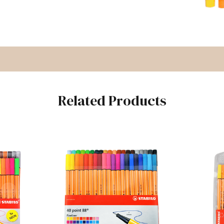
Related Products