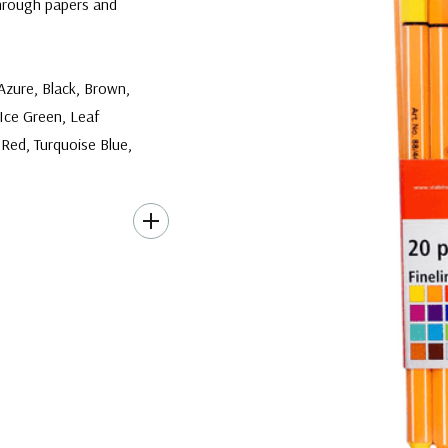
hrough papers and
 Azure, Black, Brown,
Ice Green, Leaf
 Red, Turquoise Blue,