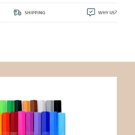
SHIPPING
WHY US?