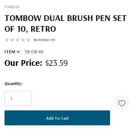
TOMBOW
TOMBOW DUAL BRUSH PEN SET
OF 10, RETRO
No Reviews Yet
ITEM #:
TB-DB-RE
$23.59
Quantity:
Current
Stock: