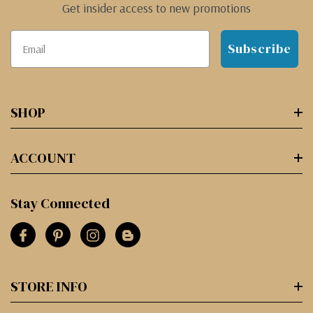
Get insider access to new promotions
Subscribe
SHOP
ACCOUNT
Stay Connected
STORE INFO