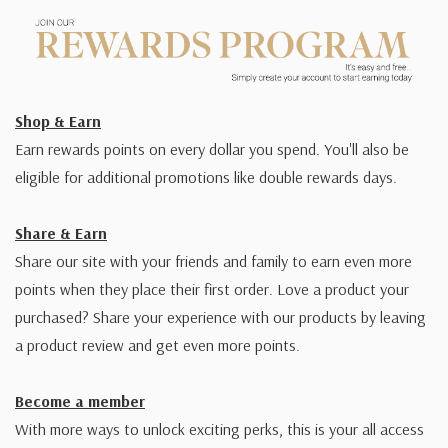
Shop & Earn
Earn rewards points on every dollar you spend. You'll also be
eligible for additional promotions like double rewards days.
Share & Earn
Share our site with your friends and family to earn even more
points when they place their first order. Love a product your
purchased? Share your experience with our products by leaving
a product review and get even more points.
Become a member
With more ways to unlock exciting perks, this is your all access