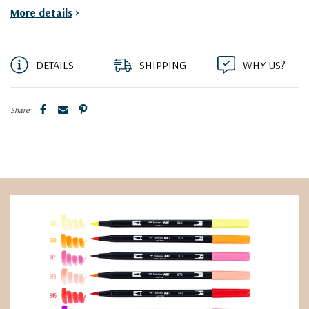
More details
>
DETAILS
SHIPPING
WHY US?
Share: