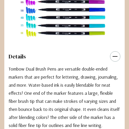
Details
Tombow Dual Brush Pens are versatile double-ended
markers that are perfect for lettering, drawing, journaling,
and more. Water-based ink is easily blendable for neat
effects! One end of the marker features a large, flexible
fiber brush tip that can make strokes of varying sizes and
then bounce back to its original shape. It even cleans itself
after blending colors! The other side of the marker has a
solid fiber fine tip for outlines and fine line writing.