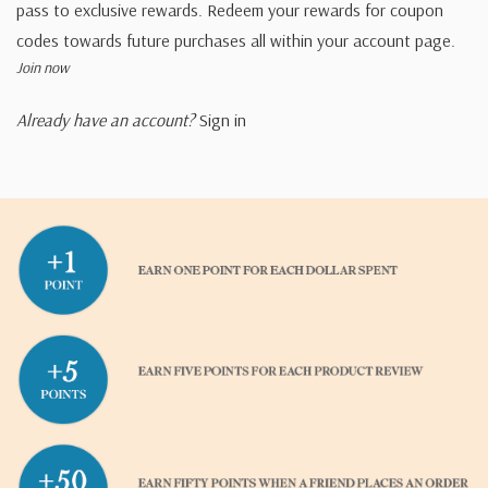
pass to exclusive rewards. Redeem your rewards for coupon
codes towards future purchases all within your account page.
Join now
Already have an account?
Sign in