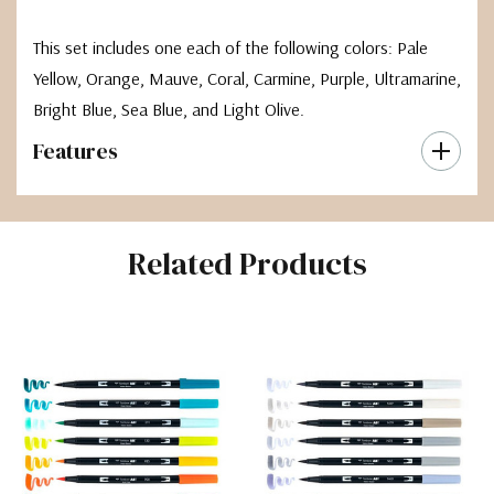
This set includes one each of the following colors: Pale
Yellow, Orange, Mauve, Coral, Carmine, Purple, Ultramarine,
Bright Blue, Sea Blue, and Light Olive.
Features
Related Products