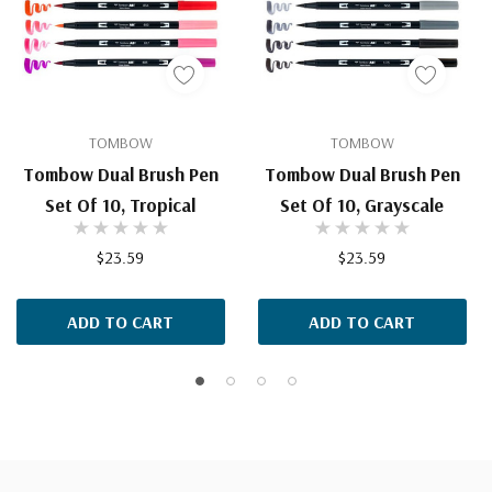
TOMBOW
TOMBOW
Tombow Dual Brush Pen
Tombow Dual Brush Pen
Set Of 10, Tropical
Set Of 10, Grayscale
$23.59
$23.59
ADD TO CART
ADD TO CART