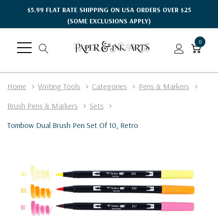
$5.99 FLAT RATE SHIPPING ON USA ORDERS OVER $25
(SOME EXCLUSIONS APPLY)
0
Home
Writing Tools
Categories
Pens & Markers
Brush Pens & Markers
Sets
Tombow Dual Brush Pen Set Of 10, Retro