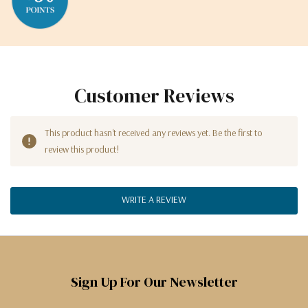
Customer Reviews
This product hasn't received any reviews yet. Be the first to
review this product!
WRITE A REVIEW
Sign Up For Our Newsletter