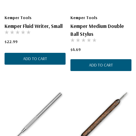
Kemper Tools
Kemper Tools
Kemper Fluid Writer, Small
Kemper Medium Double
Ball Stylus
$22.99
$4.69
ADD TO CART
ADD TO CART