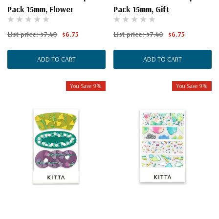
Pack 15mm, Flower
Pack 15mm, Gift
List price:
$7.40
$6.75
List price:
$7.40
$6.75
ADD TO CART
ADD TO CART
You Save 9%
You Save 9%