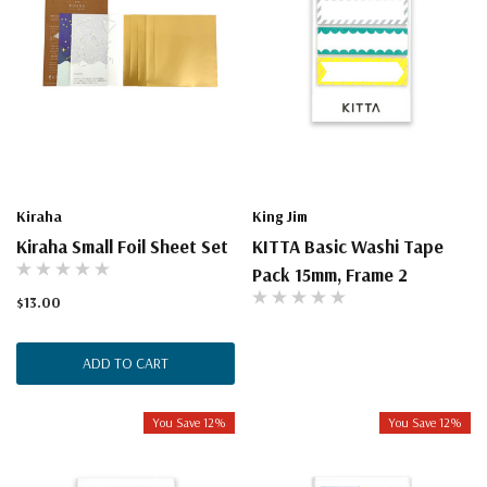
Kiraha
King Jim
Kiraha Small Foil Sheet Set
KITTA Basic Washi Tape
Pack 15mm, Frame 2
$13.00
ADD TO CART
You Save 12%
You Save 12%