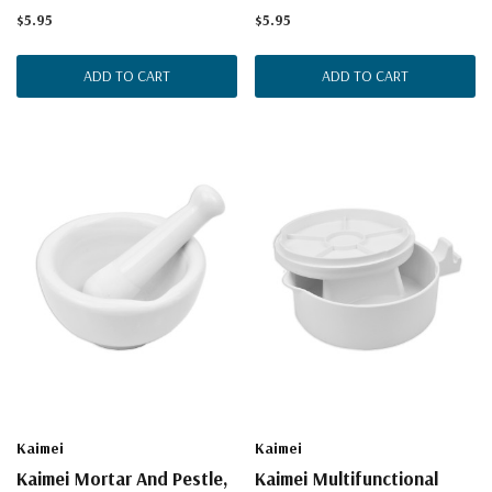
$5.95
$5.95
ADD TO CART
ADD TO CART
Kaimei
Kaimei
Kaimei Mortar And Pestle,
Kaimei Multifunctional