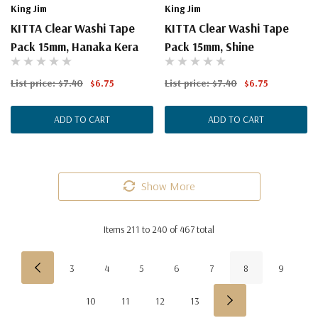
King Jim
King Jim
KITTA Clear Washi Tape
KITTA Clear Washi Tape
Pack 15mm, Hanaka Kera
Pack 15mm, Shine
List price:
$7.40
$6.75
List price:
$7.40
$6.75
ADD TO CART
ADD TO CART
Show More
Items
211
to
240
of
467
total
3
4
5
6
7
8
9
10
11
12
13