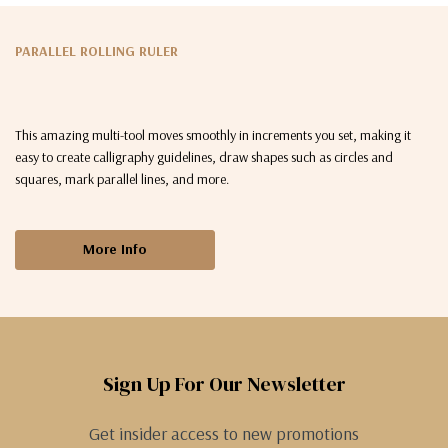
PARALLEL ROLLING RULER
This amazing multi-tool moves smoothly in increments you set, making it
easy to create calligraphy guidelines, draw shapes such as circles and
squares, mark parallel lines, and more.
More Info
Sign Up For Our Newsletter
Get insider access to new promotions