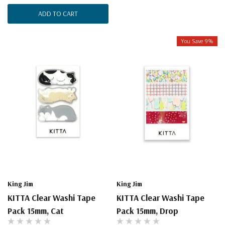
ADD TO CART
You Save 9%
King Jim
King Jim
KITTA Clear Washi Tape
KITTA Clear Washi Tape
Pack 15mm, Cat
Pack 15mm, Drop