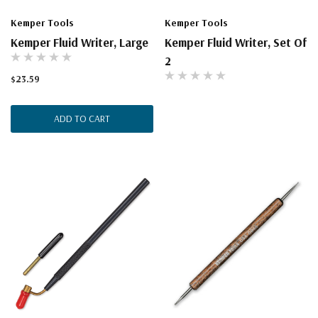
Kemper Tools
Kemper Tools
Kemper Fluid Writer, Large
Kemper Fluid Writer, Set Of
2
$23.59
ADD TO CART