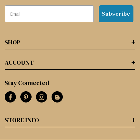
Subscribe
SHOP
ACCOUNT
Stay Connected
STORE INFO