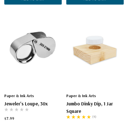
Paper & Ink Arts
Paper & Ink Arts
Jeweler's Loupe, 30x
Jumbo Dinky Dip, 1 Jar
Square
(4)
$7.99