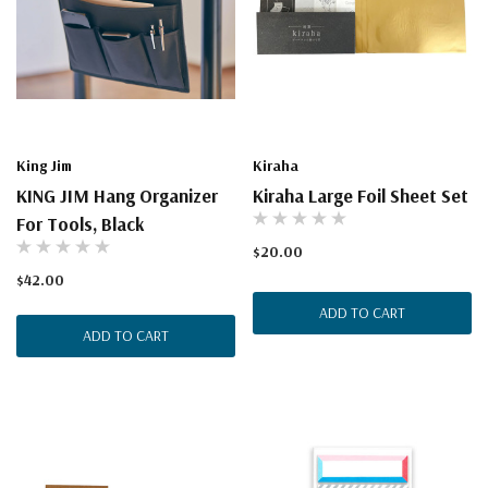
King Jim
Kiraha
KING JIM Hang Organizer
Kiraha Large Foil Sheet Set
For Tools, Black
$20.00
$42.00
ADD TO CART
ADD TO CART