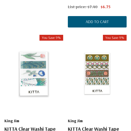
List price:
$7.40
$6.75
ADD TO CART
You Save 9%
You Save 9%
King Jim
King Jim
KITTA Clear Washi Tape
KITTA Clear Washi Tape