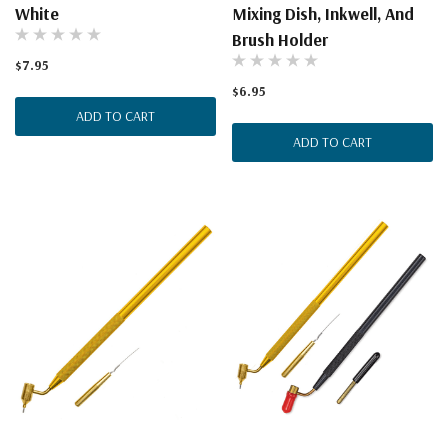
White
Mixing Dish, Inkwell, And
Brush Holder
$7.95
$6.95
ADD TO CART
ADD TO CART