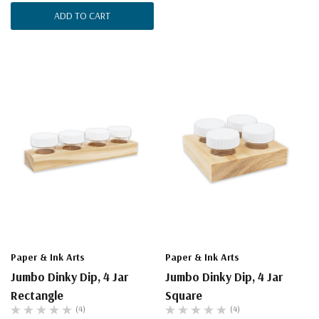
ADD TO CART
Paper & Ink Arts
Paper & Ink Arts
Jumbo Dinky Dip, 4 Jar
Jumbo Dinky Dip, 4 Jar
Rectangle
Square
(4)
(4)