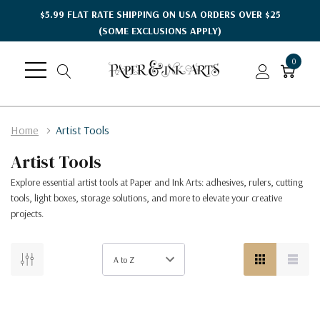
$5.99 FLAT RATE SHIPPING ON USA ORDERS OVER $25
(SOME EXCLUSIONS APPLY)
0
Home
Artist Tools
Artist Tools
Explore essential artist tools at Paper and Ink Arts: adhesives, rulers, cutting
tools, light boxes, storage solutions, and more to elevate your creative
projects.