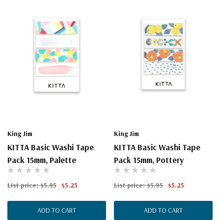
King Jim
King Jim
KITTA Basic Washi Tape
KITTA Basic Washi Tape
Pack 15mm, Palette
Pack 15mm, Pottery
List price:
$5.95
$5.25
List price:
$5.95
$5.25
ADD TO CART
ADD TO CART