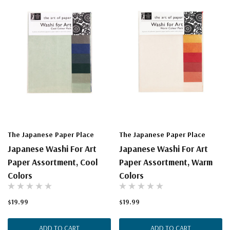
The Japanese Paper Place
The Japanese Paper Place
Japanese Washi For Art
Japanese Washi For Art
Paper Assortment, Cool
Paper Assortment, Warm
Colors
Colors
$19.99
$19.99
ADD TO CART
ADD TO CART