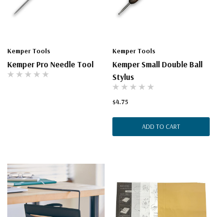
Kemper Tools
Kemper Tools
Kemper Pro Needle Tool
Kemper Small Double Ball
Stylus
$4.75
ADD TO CART