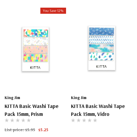
You Save 12%
King Jim
King Jim
KITTA Basic Washi Tape
KITTA Basic Washi Tape
Pack 15mm, Prism
Pack 15mm, Vidro
List price:
$5.95
$5.25