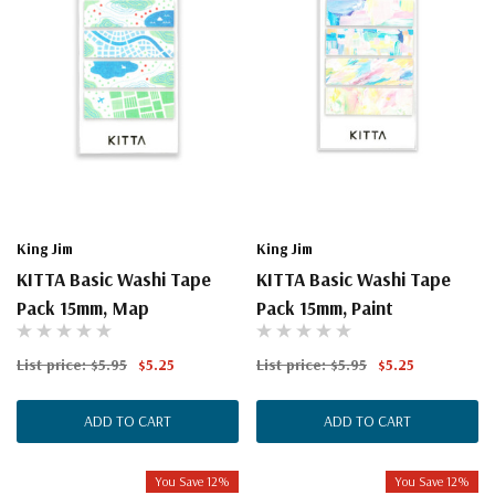
King Jim
King Jim
KITTA Basic Washi Tape
KITTA Basic Washi Tape
Pack 15mm, Map
Pack 15mm, Paint
List price:
$5.95
$5.25
List price:
$5.95
$5.25
ADD TO CART
ADD TO CART
You Save 12%
You Save 12%