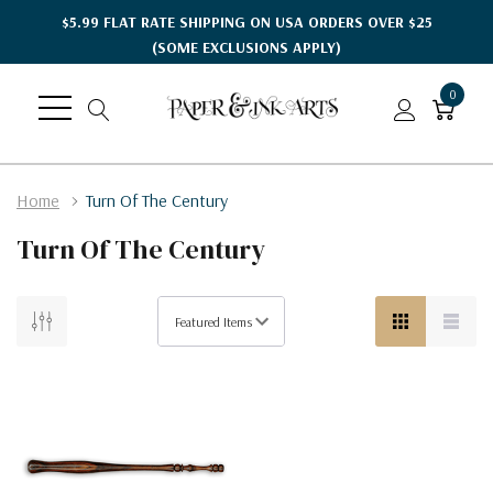
$5.99 FLAT RATE SHIPPING ON USA ORDERS OVER $25
(SOME EXCLUSIONS APPLY)
0
Home
Turn Of The Century
Turn Of The Century