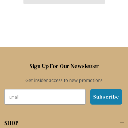
Sign Up For Our Newsletter
Get insider access to new promotions
Subscribe
SHOP