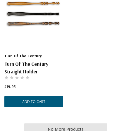
Turn Of The Century
Turn Of The Century
Straight Holder
$19.95
ADD TO CART
No More Products