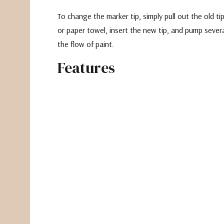
To change the marker tip, simply pull out the old t
or paper towel, insert the new tip, and pump severa
the flow of paint.
Features