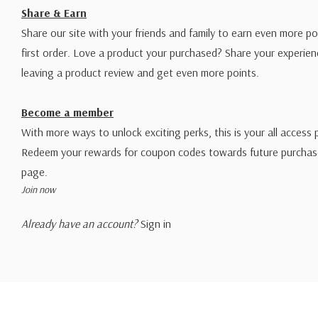
Share & Earn
Share our site with your friends and family to earn even more po
first order. Love a product your purchased? Share your experien
leaving a product review and get even more points.
Become a member
With more ways to unlock exciting perks, this is your all access 
Redeem your rewards for coupon codes towards future purchase
page.
Join now
Already have an account?
Sign in