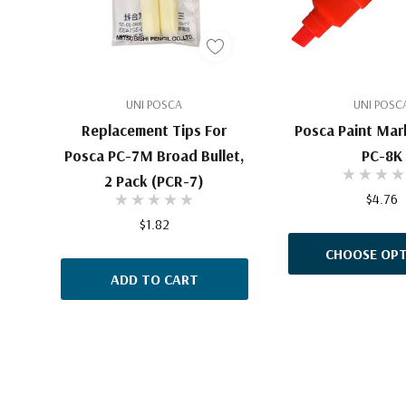
UNI POSCA
UNI POSC
Replacement Tips For
Posca Paint Mar
Posca PC-7M Broad Bullet,
PC-8K
2 Pack (PCR-7)
$4.76
$1.82
CHOOSE OPT
ADD TO CART