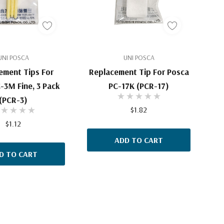
UNI POSCA
UNI POSCA
ement Tips For
Replacement Tip For Posca
-3M Fine, 3 Pack
PC-17K (PCR-17)
(PCR-3)
$1.82
$1.12
ADD TO CART
D TO CART