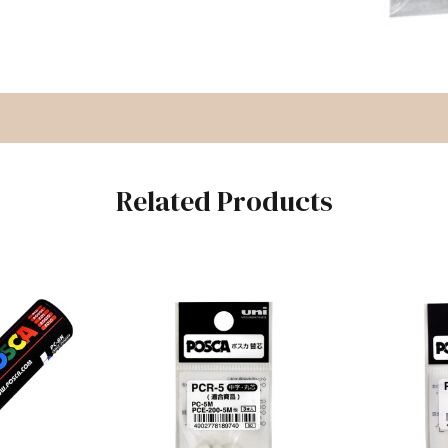
Related Products