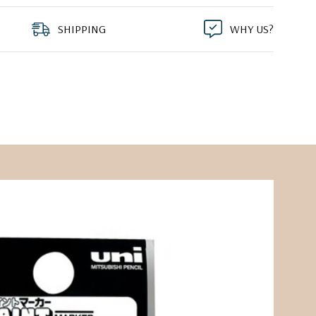
SHIPPING
WHY US?