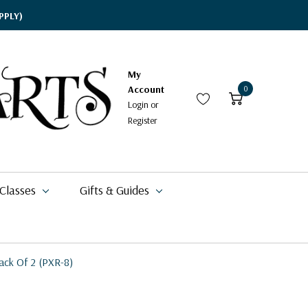
PPLY)
My
Account
0
Login
or
Register
 Classes
Gifts & Guides
ack Of 2 (PXR-8)
$17.95
$15.95
$2.58
$24.59 - $125.59
$71.49
$58.00
$42.00
$17.94
$5.39 - $6.49
$9.70
$18.99
$16.88