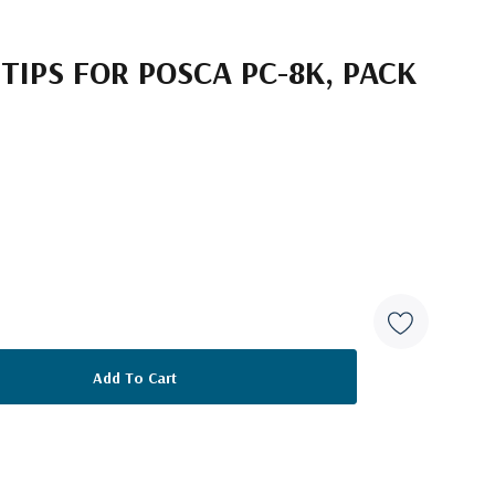
TIPS FOR POSCA PC-8K, PACK
2