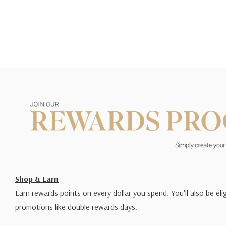
Shop & Earn
Earn rewards points on every dollar you spend. You'll also be elig
promotions like double rewards days.