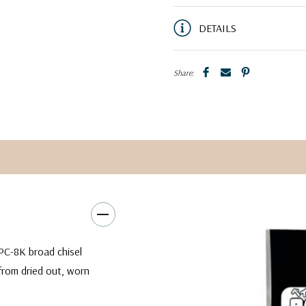
DETAILS
Share:
PC-8K broad chisel
from dried out, worn