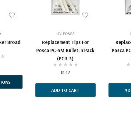
A
UNI POSCA
ker Broad
Replacement Tips For
Replac
Posca PC-5M Bullet, 3 Pack
Posca PC
(PCR-5)
$1.12
IONS
ADD TO CART
AD