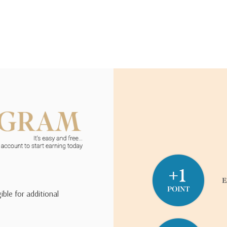
ible for additional