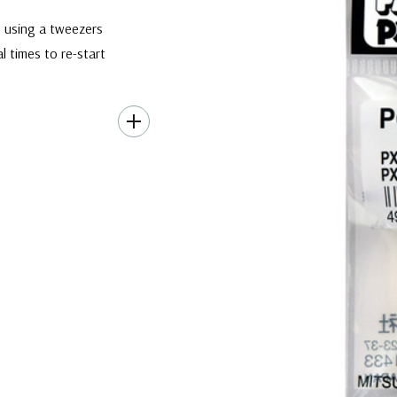
ip using a tweezers
l times to re-start