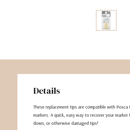
The Pepin Press
Tom's Studio
Details
These replacement tips are compatible with Posca 
markers. A quick, easy way to recover your marker 
down, or otherwise damaged tips!