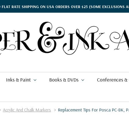
9 FLAT RATE SHIPPING ON USA ORDERS OVER $25
(SOME EXCLUSIONS A
Inks & Paint
Books & DVDs
Conferences &
Acrylic And Chalk Markers
Replacement Tips For Posca PC-8K, P
ther's Day Gift Guide
$15.95
kko
rgamena Parchment
lding
cohol Inks & Markers
earance Books
nferences
$49.99
26
i Posca
briano EcoQua
okbinding
NETEC Coliro
eanor Winters
per & Ink Arts Classes
$6.29 - $8.98