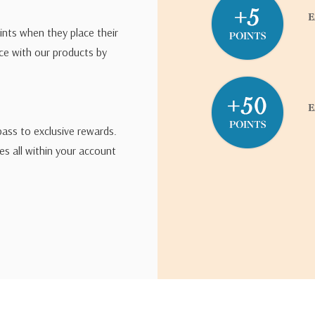
ints when they place their
ce with our products by
pass to exclusive rewards.
s all within your account