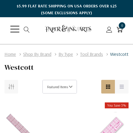
$5.99 FLAT RATE SHIPPING ON USA ORDERS OVER $25
(SOME EXCLUSIONS APPLY)
0
Home
Shop By Brand
By Type
Tool Brands
Westcott
Westcott
You Save 3%