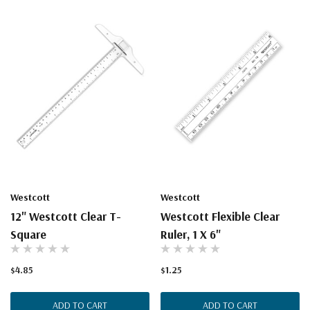
Westcott
Westcott
12" Westcott Clear T-
Westcott Flexible Clear
Square
Ruler, 1 X 6"
$4.85
$1.25
ADD TO CART
ADD TO CART