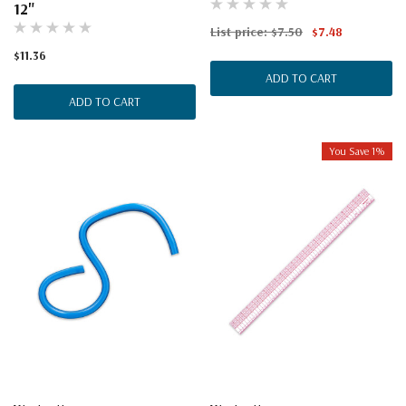
12"
List price:
$7.50
$7.48
$11.36
ADD TO CART
ADD TO CART
You Save 1%