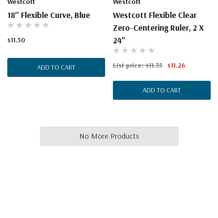
Westcott
Westcott
18'' Flexible Curve, Blue
Westcott Flexible Clear
Zero-Centering Ruler, 2 X
24"
$11.50
List price:
$11.35
$11.26
ADD TO CART
ADD TO CART
No More Products