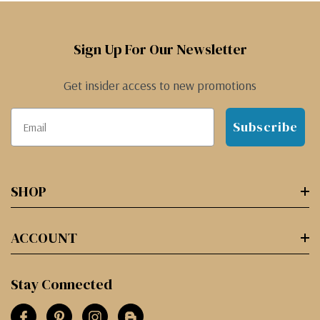
Sign Up For Our Newsletter
Get insider access to new promotions
Subscribe
SHOP
ACCOUNT
Stay Connected