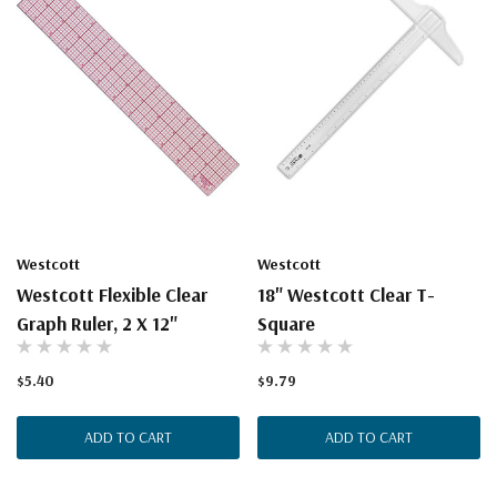
Westcott
Westcott
Westcott Flexible Clear
18" Westcott Clear T-
Graph Ruler, 2 X 12"
Square
$5.40
$9.79
ADD TO CART
ADD TO CART