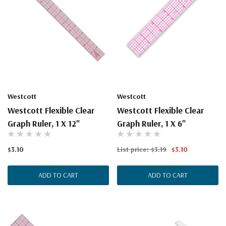
Westcott
Westcott
Westcott Flexible Clear
Westcott Flexible Clear
Graph Ruler, 1 X 12"
Graph Ruler, 1 X 6"
$3.10
List price:
$3.19
$3.10
ADD TO CART
ADD TO CART