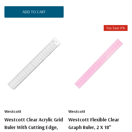
ADD TO CART
You Save 0%
Westcott
Westcott
Westcott Clear Acrylic Grid
Westcott Flexible Clear
Ruler With Cutting Edge,
Graph Ruler, 2 X 18"