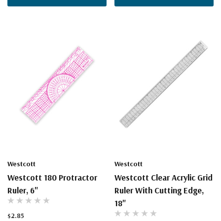
Westcott
Westcott
Westcott 180 Protractor
Westcott Clear Acrylic Grid
Ruler, 6"
Ruler With Cutting Edge,
18"
$2.85