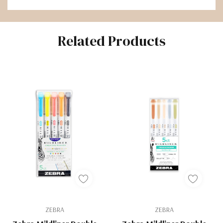
Related Products
ZEBRA
ZEBRA