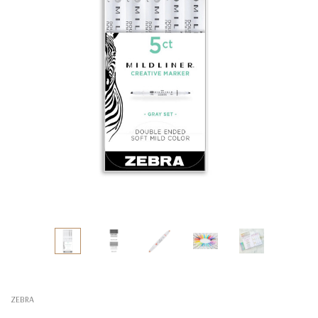
ZEBRA