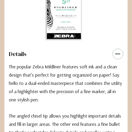
Details
The popular Zebra Mildliner features soft ink and a clean
design that’s perfect for getting organized on paper! Say
hello to a dual-ended masterpiece that combines the utility
of a highlighter with the precision of a fine marker, all in
one stylish pen.
The angled chisel tip allows you highlight important details
and fill in larger areas. The other end features a fine bullet