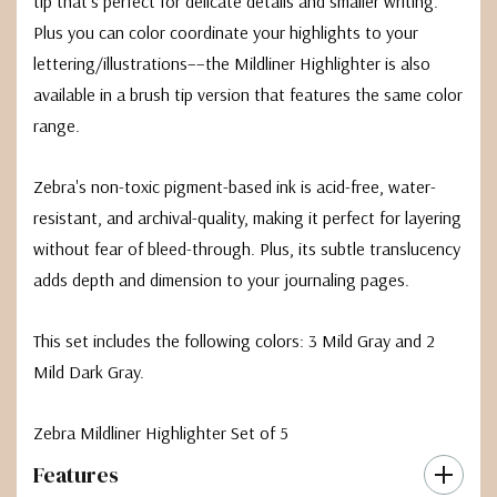
tip that’s perfect for delicate details and smaller writing.
Plus you can color coordinate your highlights to your
lettering/illustrations––the Mildliner Highlighter is also
available in a brush tip version that features the same color
range.
Zebra's non-toxic pigment-based ink is acid-free, water-
resistant, and archival-quality, making it perfect for layering
without fear of bleed-through. Plus, its subtle translucency
adds depth and dimension to your journaling pages.
This set includes the following colors: 3 Mild Gray and 2
Mild Dark Gray.
Zebra Mildliner Highlighter Set of 5
Features