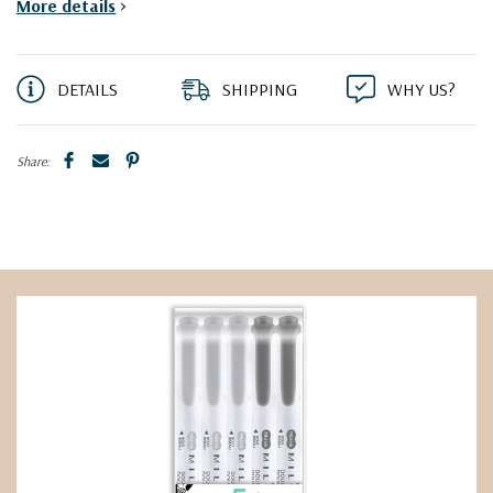
More details
>
DETAILS
SHIPPING
WHY US?
Share: