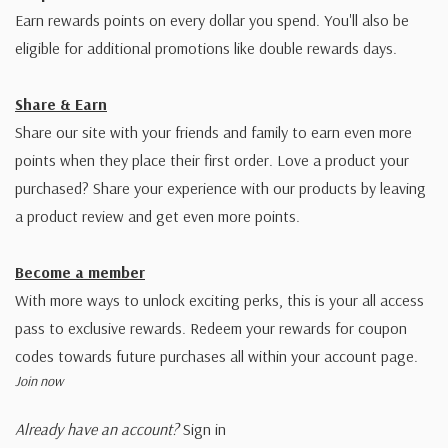
Earn rewards points on every dollar you spend. You'll also be
eligible for additional promotions like double rewards days.
Share & Earn
Share our site with your friends and family to earn even more
points when they place their first order. Love a product your
purchased? Share your experience with our products by leaving
a product review and get even more points.
Become a member
With more ways to unlock exciting perks, this is your all access
pass to exclusive rewards. Redeem your rewards for coupon
codes towards future purchases all within your account page.
Join now
Already have an account?
Sign in