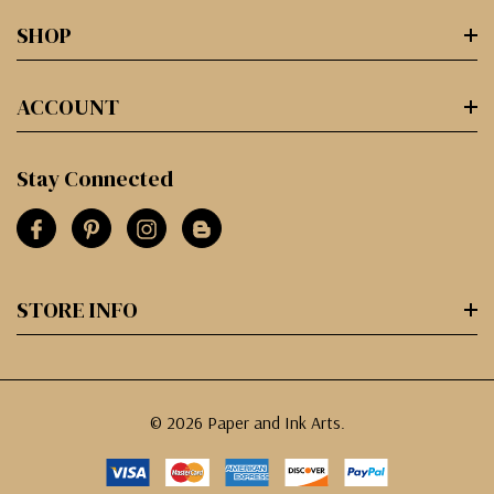
SHOP
ACCOUNT
Stay Connected
STORE INFO
© 2026 Paper and Ink Arts.