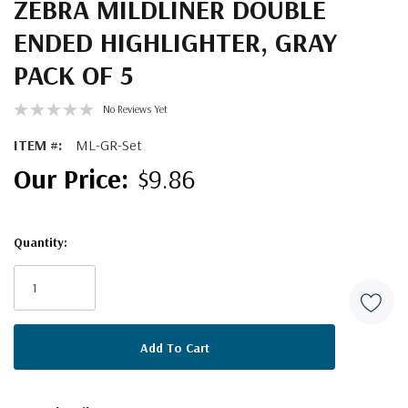
ZEBRA MILDLINER DOUBLE
ENDED HIGHLIGHTER, GRAY
PACK OF 5
No Reviews Yet
ITEM #:
ML-GR-Set
$9.86
Quantity:
Current
Stock: