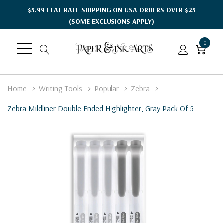
$5.99 FLAT RATE SHIPPING ON USA ORDERS OVER $25
(SOME EXCLUSIONS APPLY)
0
Home
Writing Tools
Popular
Zebra
Zebra Mildliner Double Ended Highlighter, Gray Pack Of 5