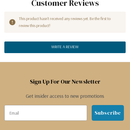
Customer Reviews
This product hasn't received any reviews yet. Be the first to
review this product!
WRITE A REVIEW
Sign Up For Our Newsletter
Get insider access to new promotions
Subscribe