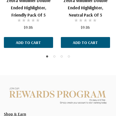
Zebra Mildliner Double
Zebra Mildliner Double
Ended Highlighter,
Ended Highlighter,
Friendly Pack Of 5
Neutral Pack Of 5
$9.86
$9.86
ADD TO CART
ADD TO CART
Shop & Earn