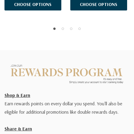
CHOOSE OPTIONS
CHOOSE OPTIONS
Shop & Earn
Earn rewards points on every dollar you spend. You'll also be
eligible for additional promotions like double rewards days.
Share & Earn