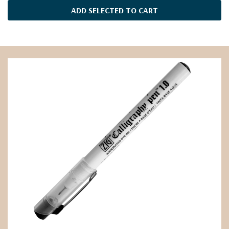
ADD SELECTED TO CART