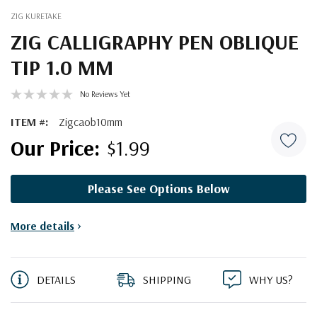
ZIG KURETAKE
ZIG CALLIGRAPHY PEN OBLIQUE
TIP 1.0 MM
No Reviews Yet
ITEM #:
Zigcaob10mm
$1.99
Please See Options Below
Current
More details
>
Stock:
DETAILS
SHIPPING
WHY US?