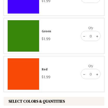
$1.99
Qty
Green
$1.99
Qty
Red
$1.99
SELECT COLORS & QUANTITIES