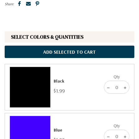
Share:
SELECT COLORS & QUANTITIES
ADD SELECTED TO CART
Qty
Black
$1.99
Qty
Blue