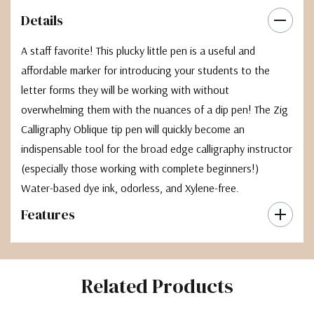
Details
A staff favorite! This plucky little pen is a useful and
affordable marker for introducing your students to the
letter forms they will be working with without
overwhelming them with the nuances of a dip pen! The Zig
Calligraphy Oblique tip pen will quickly become an
indispensable tool for the broad edge calligraphy instructor
(especially those working with complete beginners!)
Water-based dye ink, odorless, and Xylene-free.
Features
Related Products