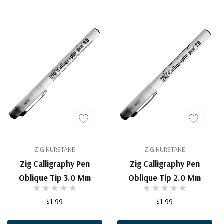
ZIG KURETAKE
ZIG KURETAKE
Zig Calligraphy Pen
Zig Calligraphy Pen
Oblique Tip 3.0 Mm
Oblique Tip 2.0 Mm
$1.99
$1.99