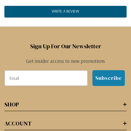
WRITE A REVIEW
Sign Up For Our Newsletter
Get insider access to new promotions
Subscribe
SHOP
ACCOUNT