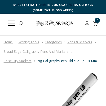
$5.99 FLAT RATE SHIPPING ON USA ORDERS OVER $25
(SOME EXCLUSIONS APPLY)
0
Home
Writing Tools
Categories
Pens & Markers
Broad Edge Calligraphy Pens And Markers
Chisel Tip Markers
Zig Calligraphy Pen Oblique Tip 1.0 Mm