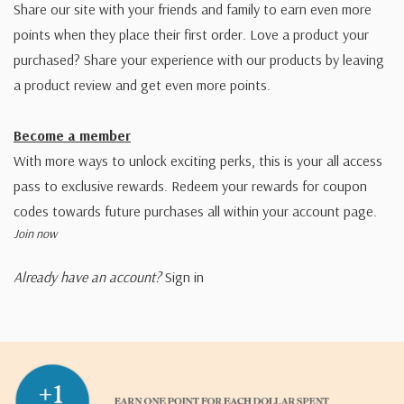
Share our site with your friends and family to earn even more
points when they place their first order. Love a product your
purchased? Share your experience with our products by leaving
a product review and get even more points.
Become a member
With more ways to unlock exciting perks, this is your all access
pass to exclusive rewards. Redeem your rewards for coupon
codes towards future purchases all within your account page.
Join now
Already have an account?
Sign in