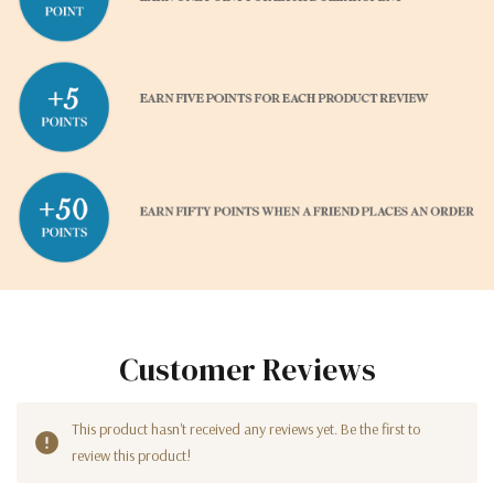
Customer Reviews
This product hasn't received any reviews yet. Be the first to
review this product!