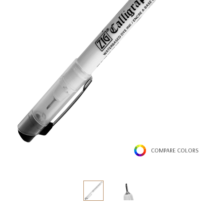
COMPARE COLORS