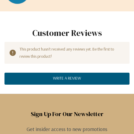
Customer Reviews
This product hasn't received any reviews yet. Be the first to
review this product!
WRITE A REVIEW
Sign Up For Our Newsletter
Get insider access to new promotions