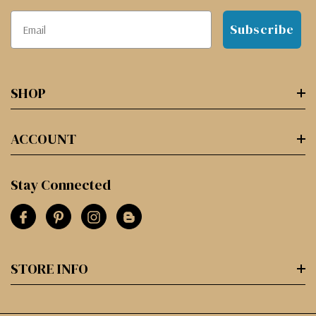
Subscribe
SHOP
ACCOUNT
Stay Connected
STORE INFO