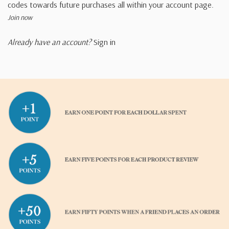
codes towards future purchases all within your account page.
Join now
Already have an account?
Sign in