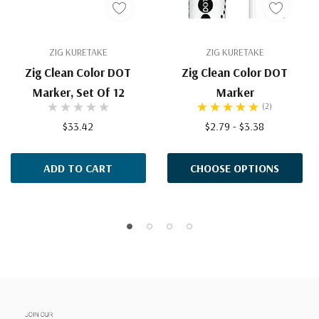
ZIG KURETAKE
ZIG KURETAKE
Zig Clean Color DOT
Zig Clean Color DOT
Marker, Set Of 12
Marker
(2)
$33.42
$2.79 - $3.38
ADD TO CART
CHOOSE OPTIONS