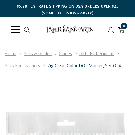
$5.99 FLAT RATE SHIPPING ON USA ORDERS OVER $25
(SOME EXCLUSIONS APPLY)
0
Home
Gifts & Guides
Guides
Gifts By Recipient
Gifts For Teachers
Zig Clean Color DOT Marker, Set Of 4