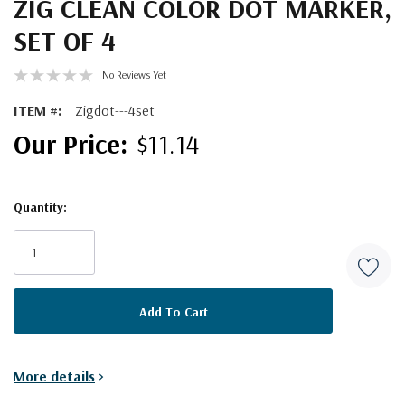
ZIG CLEAN COLOR DOT MARKER,
SET OF 4
No Reviews Yet
ITEM #:
Zigdot---4set
$11.14
Quantity:
Current
Stock:
More details
>