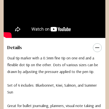
Details
Dual tip marker with a 0.5mm fine tip on one end and a
flexible dot tip on the other. Dots of various sizes can be
drawn by adjusting the pressure applied to the pen tip.
Set of 4 includes: Bluebonnet, Kiwi, Salmon, and Summer
Sun
Great for bullet journaling, planners, visual note taking and