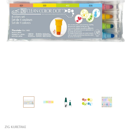
ZIG KURETAKE