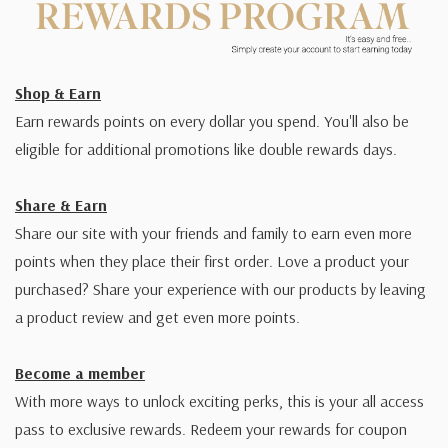
Shop & Earn
Earn rewards points on every dollar you spend. You'll also be
eligible for additional promotions like double rewards days.
Share & Earn
Share our site with your friends and family to earn even more
points when they place their first order. Love a product your
purchased? Share your experience with our products by leaving
a product review and get even more points.
Become a member
With more ways to unlock exciting perks, this is your all access
pass to exclusive rewards. Redeem your rewards for coupon