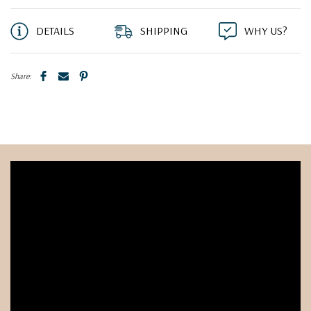
DETAILS
SHIPPING
WHY US?
Share: