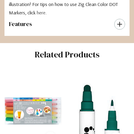
illustration! For tips on how to use Zig Clean Color DOT
Markers, click
here
.
Features
Related Products