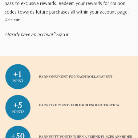
pass to exclusive rewards. Redeem your rewards for coupon
codes towards future purchases all within your account page.
Join now
Already have an account?
Sign in