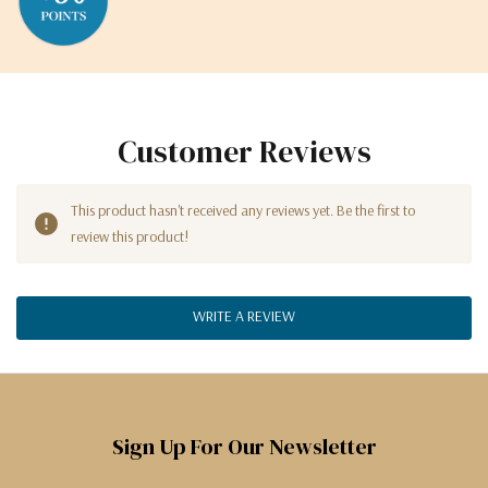
Customer Reviews
This product hasn't received any reviews yet. Be the first to
review this product!
WRITE A REVIEW
Sign Up For Our Newsletter