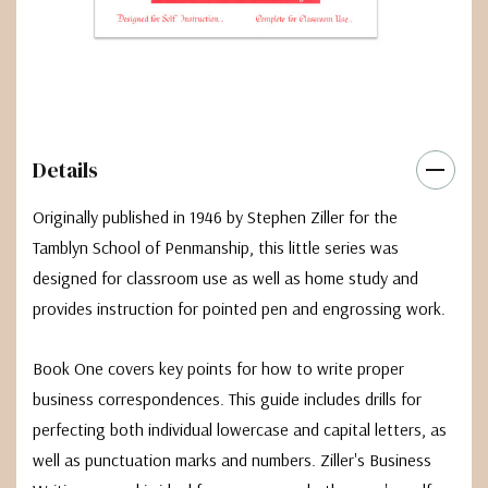
Details
Originally published in 1946 by Stephen Ziller for the
Tamblyn School of Penmanship, this little series was
designed for classroom use as well as home study and
provides instruction for pointed pen and engrossing work.
Book One covers key points for how to write proper
business correspondences. This guide includes drills for
perfecting both individual lowercase and capital letters, as
well as punctuation marks and numbers. Ziller's Business