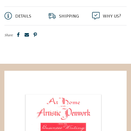
DETAILS
SHIPPING
WHY US?
Share: