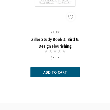
ZILLER
Ziller Study Book 5: Bird &
Design Flourishing
$5.95
ADD TO CART