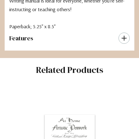
Writing manual is ideal for everyone, whether you're self-
instructing or teaching others!
Paperback; 5.25" x 8.5"
Features
Related Products