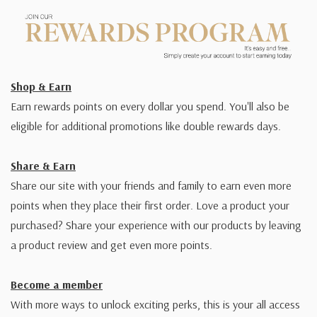
Shop & Earn
Earn rewards points on every dollar you spend. You'll also be
eligible for additional promotions like double rewards days.
Share & Earn
Share our site with your friends and family to earn even more
points when they place their first order. Love a product your
purchased? Share your experience with our products by leaving
a product review and get even more points.
Become a member
With more ways to unlock exciting perks, this is your all access