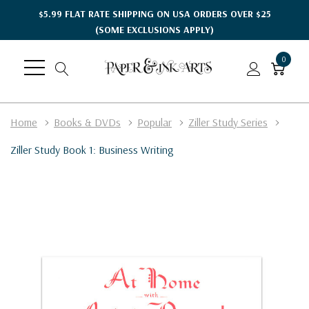
$5.99 FLAT RATE SHIPPING ON USA ORDERS OVER $25
(SOME EXCLUSIONS APPLY)
0
Home
Books & DVDs
Popular
Ziller Study Series
Ziller Study Book 1: Business Writing