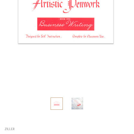
ZILLER