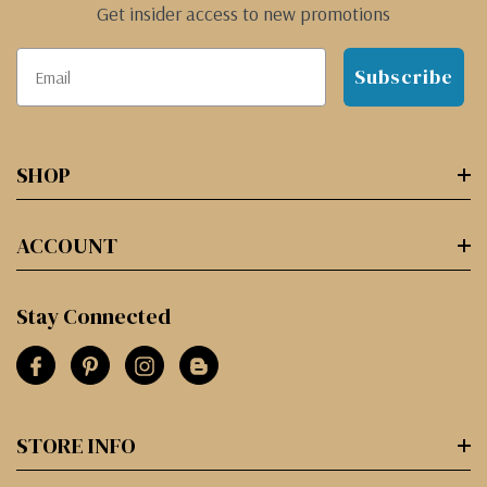
Get insider access to new promotions
Subscribe
SHOP
ACCOUNT
Stay Connected
STORE INFO