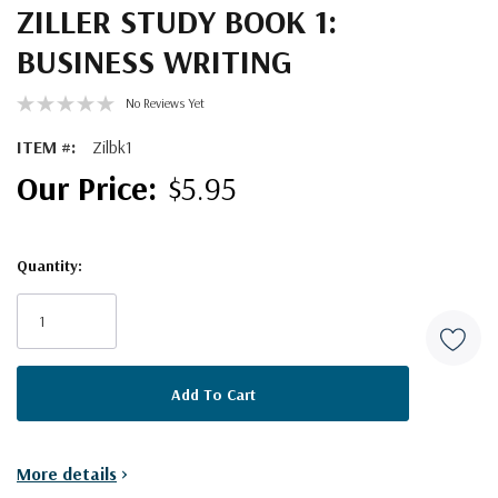
ZILLER STUDY BOOK 1:
BUSINESS WRITING
No Reviews Yet
ITEM #:
Zilbk1
$5.95
Quantity:
Current
Stock:
More details
>