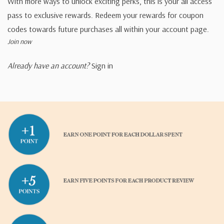
With more ways to unlock exciting perks, this is your all access
pass to exclusive rewards. Redeem your rewards for coupon
codes towards future purchases all within your account page.
Join now
Already have an account?
Sign in