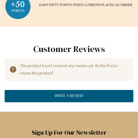
Customer Reviews
This product hasn't received any reviews yet. Be the first to
review this product!
WRITE A REVIEW
Sign Up For Our Newsletter