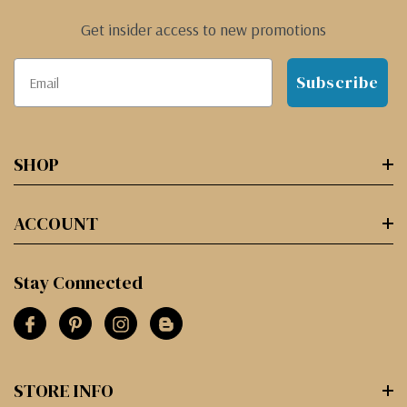
Get insider access to new promotions
Subscribe
SHOP
ACCOUNT
Stay Connected
STORE INFO