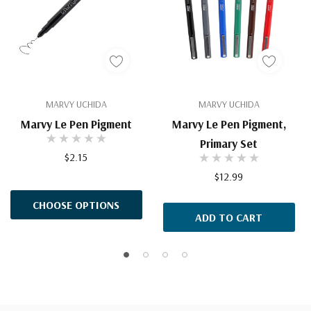
MARVY UCHIDA
MARVY UCHIDA
Marvy Le Pen Pigment
Marvy Le Pen Pigment,
Primary Set
$2.15
$12.99
CHOOSE OPTIONS
ADD TO CART