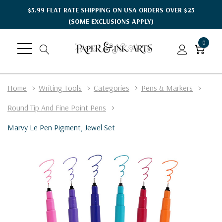
$5.99 FLAT RATE SHIPPING ON USA ORDERS OVER $25
(SOME EXCLUSIONS APPLY)
0
Home
Writing Tools
Categories
Pens & Markers
Round Tip And Fine Point Pens
Marvy Le Pen Pigment, Jewel Set