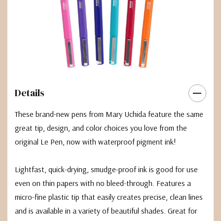
Details
These brand-new pens from Mary Uchida feature the same
great tip, design, and color choices you love from the
original Le Pen, now with waterproof pigment ink!
Lightfast, quick-drying, smudge-proof ink is good for use
even on thin papers with no bleed-through. Features a
micro-fine plastic tip that easily creates precise, clean lines
and is available in a variety of beautiful shades. Great for