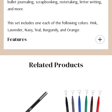
bullet journaling, scrapbooking, notetaking, letter writing,
and more.
This set includes one each of the following colors: Pink,
Lavender, Navy, Teal, Burgundy, and Orange.
Features
Related Products