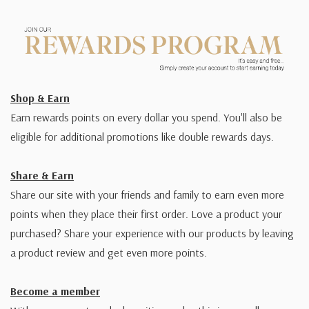
Shop & Earn
Earn rewards points on every dollar you spend. You'll also be
eligible for additional promotions like double rewards days.
Share & Earn
Share our site with your friends and family to earn even more
points when they place their first order. Love a product your
purchased? Share your experience with our products by leaving
a product review and get even more points.
Become a member