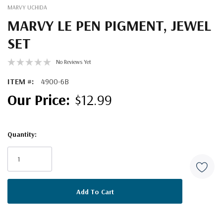
MARVY UCHIDA
MARVY LE PEN PIGMENT, JEWEL
SET
No Reviews Yet
ITEM #:
4900-6B
$12.99
Quantity:
Current
Stock: