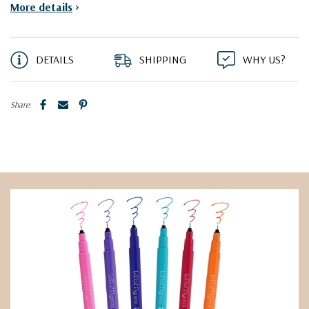
More details
>
DETAILS
SHIPPING
WHY US?
Share: