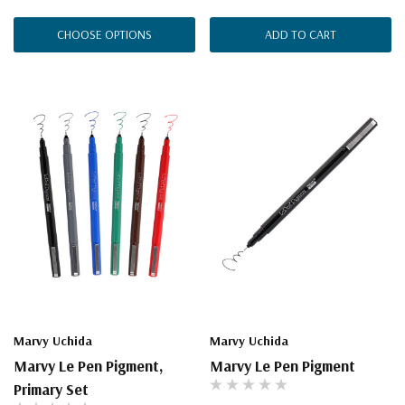
CHOOSE OPTIONS
ADD TO CART
Marvy Uchida
Marvy Uchida
Marvy Le Pen Pigment,
Marvy Le Pen Pigment
Primary Set