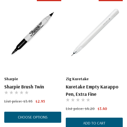
Sharpie
Zig Kuretake
Sharpie Brush Twin
Kuretake Empty Karappo
Pen, Extra Fine
List price:
$3.95
$2.95
List price:
$4.20
$3.40
CHOOSE OPTIONS
ADD TO CART