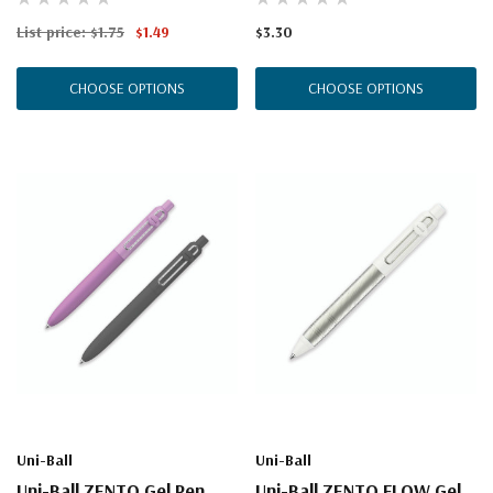
List price:
$1.75
$1.49
$3.30
CHOOSE OPTIONS
CHOOSE OPTIONS
Uni-Ball
Uni-Ball
Uni-Ball ZENTO Gel Pen,
Uni-Ball ZENTO FLOW Gel