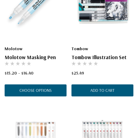
Molotow
Tombow
Molotow Masking Pen
Tombow Illustration Set
$15.20 - $16.40
$25.49
CHOOSE OPTIONS
ADD TO CART