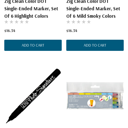
Zig Clean Color DOT
Zig Clean Color DOT
Single-Ended Marker, Set
Single-Ended Marker, Set
Of 6 Highlight Colors
Of 6 Mild Smoky Colors
$16.34
$16.34
ADD TO CART
ADD TO CART