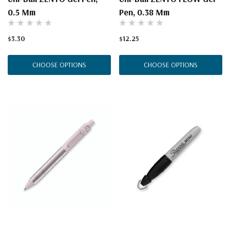
0.5 Mm
Pen, 0.38 Mm
$3.30
$12.25
CHOOSE OPTIONS
CHOOSE OPTIONS