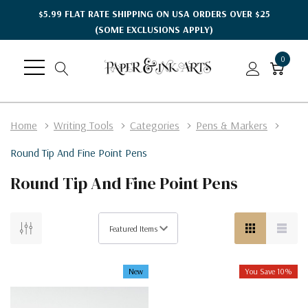
$5.99 FLAT RATE SHIPPING ON USA ORDERS OVER $25
(SOME EXCLUSIONS APPLY)
0
Home
Writing Tools
Categories
Pens & Markers
Round Tip And Fine Point Pens
Round Tip And Fine Point Pens
New
You Save 10%