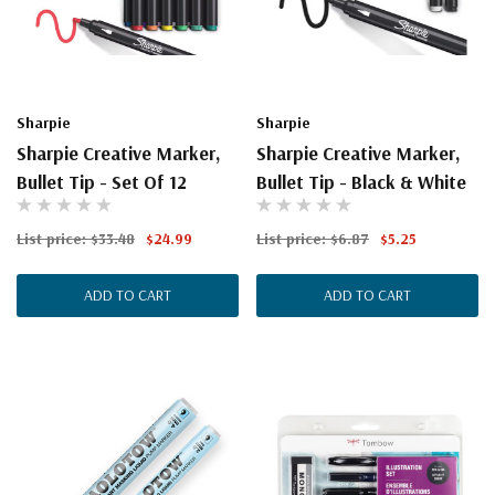
Sharpie
Sharpie
Sharpie Creative Marker,
Sharpie Creative Marker,
Bullet Tip - Set Of 12
Bullet Tip - Black & White
List price:
$33.48
$24.99
List price:
$6.87
$5.25
ADD TO CART
ADD TO CART