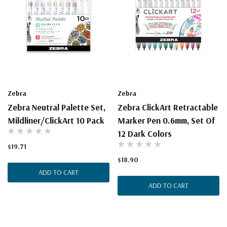
Zebra
Zebra
Zebra Neutral Palette Set,
Zebra ClickArt Retractable
Mildliner/ClickArt 10 Pack
Marker Pen 0.6mm, Set Of
12 Dark Colors
$19.71
$18.90
ADD TO CART
ADD TO CART