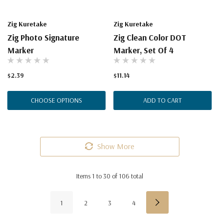
Zig Kuretake
Zig Kuretake
Zig Photo Signature
Zig Clean Color DOT
Marker
Marker, Set Of 4
$2.39
$11.14
CHOOSE OPTIONS
ADD TO CART
Show More
Items
1
to
30
of
106
total
1
2
3
4