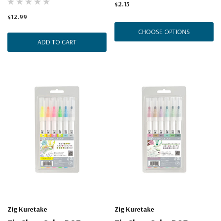
$2.15
$12.99
CHOOSE OPTIONS
ADD TO CART
Zig Kuretake
Zig Kuretake