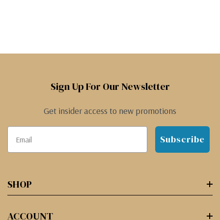
Sign Up For Our Newsletter
Get insider access to new promotions
Subscribe
SHOP
ACCOUNT