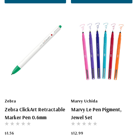
Zebra
Marvy Uchida
Zebra ClickArt Retractable
Marvy Le Pen Pigment,
Marker Pen 0.6mm
Jewel Set
$1.56
$12.99