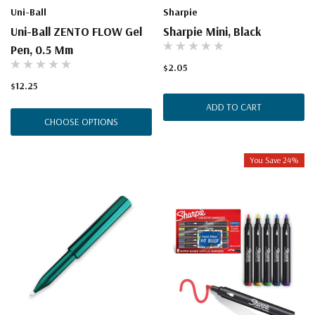
Uni-Ball
Sharpie
Uni-Ball ZENTO FLOW Gel
Sharpie Mini, Black
Pen, 0.5 Mm
$2.05
$12.25
ADD TO CART
CHOOSE OPTIONS
You Save 24%