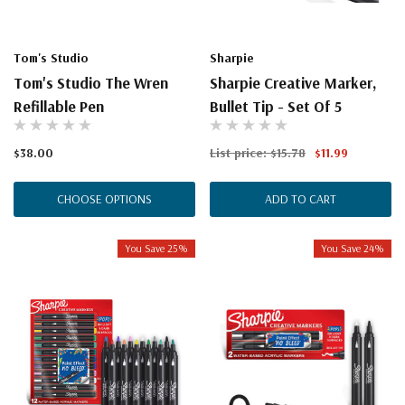
Tom's Studio
Sharpie
Tom's Studio The Wren
Sharpie Creative Marker,
Refillable Pen
Bullet Tip - Set Of 5
$38.00
List price:
$15.78
$11.99
CHOOSE OPTIONS
ADD TO CART
You Save 25%
You Save 24%