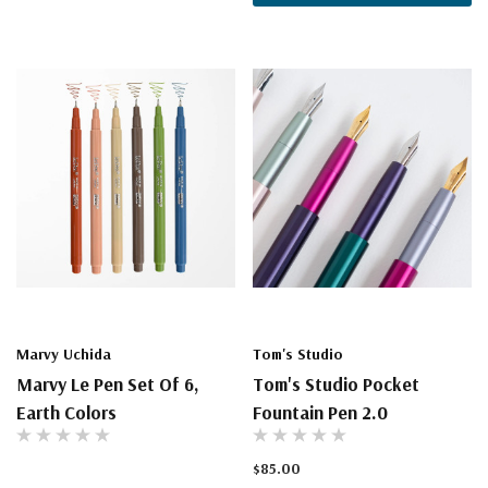
Marvy Uchida
Tom's Studio
Marvy Le Pen Set Of 6,
Tom's Studio Pocket
Earth Colors
Fountain Pen 2.0
$85.00