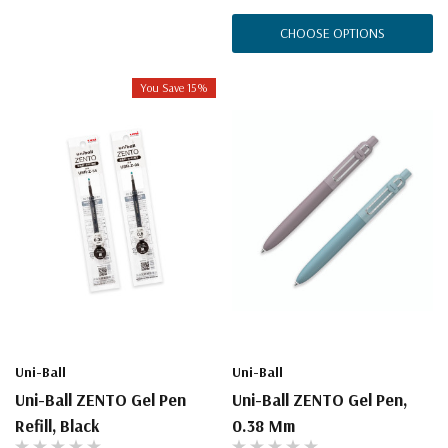
CHOOSE OPTIONS
You Save 15%
Uni-Ball
Uni-Ball
Uni-Ball ZENTO Gel Pen
Uni-Ball ZENTO Gel Pen,
Refill, Black
0.38 Mm