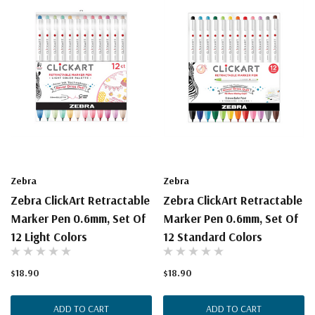
Zebra
Zebra
Zebra ClickArt Retractable
Zebra ClickArt Retractable
Marker Pen 0.6mm, Set Of
Marker Pen 0.6mm, Set Of
12 Light Colors
12 Standard Colors
$18.90
$18.90
ADD TO CART
ADD TO CART