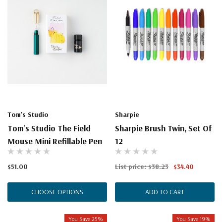
Tom's Studio
Sharpie
Tom's Studio The Field
Sharpie Brush Twin, Set Of
Mouse Mini Refillable Pen
12
$51.00
List price:
$38.23
$34.40
CHOOSE OPTIONS
ADD TO CART
You Save 25%
You Save 19%