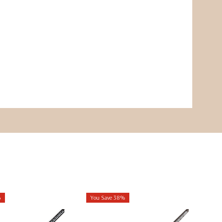
%
You Save 38%