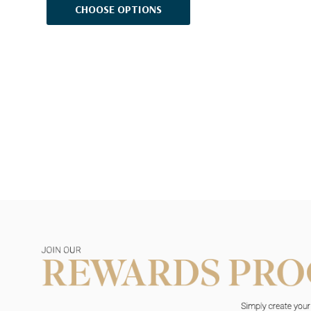
CHOOSE OPTIONS