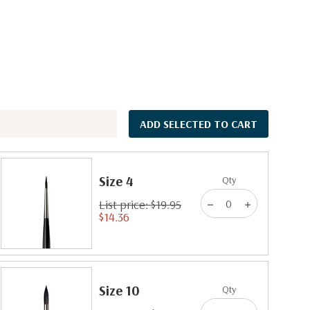
ADD SELECTED TO CART
Size 4
Qty
List price: $19.95
$14.36
Size 10
Qty