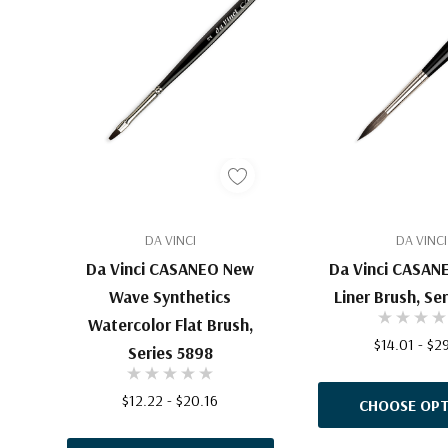
DA VINCI
DA VINCI
Da Vinci CASANEO New
Da Vinci CASAN
Wave Synthetics
Liner Brush, Se
Watercolor Flat Brush,
$14.01 - $2
Series 5898
$12.22 - $20.16
CHOOSE OPT