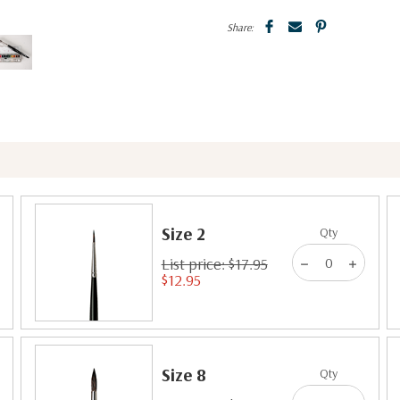
Share:
Size 2
Qty
List price: $17.95
$12.95
Size 8
Qty