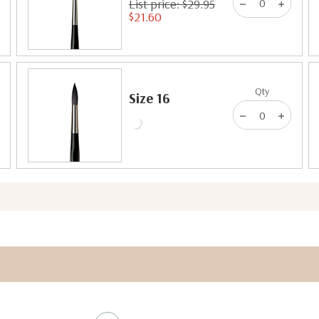
List price: $29.95
$21.60
Qty
Size 16