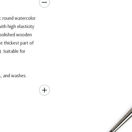
c round watercolor
ith high elasticity
k polished wooden
he thickest part of
)
. Suitable for
es, and washes.