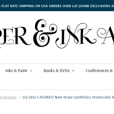
9 FLAT RATE SHIPPING ON USA ORDERS OVER $25
(SOME EXCLUSIONS A
Inks & Paint
Books & DVDs
Conferences &
ed Brushes
Da Vinci CASANEO New Wave Synthetics Watercolor R
ther's Day Gift Guide
kko
rgamena Parchment
lding
cohol Inks & Markers
earance Books
nferences
$2.58
$71.49
26
$6.80
i Posca
briano EcoQua
okbinding
NETEC Coliro
eanor Winters
per & Ink Arts Classes
$7.99
$6.29 - $8.98