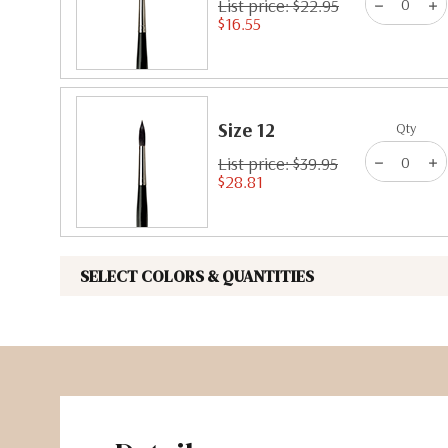
List price: $22.95
$16.55
Size 12
Qty
List price: $39.95
$28.81
SELECT COLORS & QUANTITIES