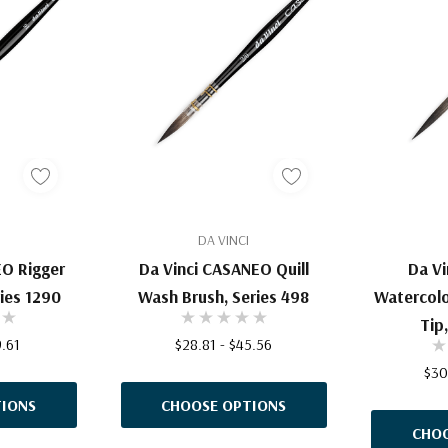
DA VINCI
EO Rigger
Da Vinci CASANEO Quill
Da V
ries 1290
Wash Brush, Series 498
Watercolo
Tip
9.61
$28.81 - $45.56
$30
IONS
CHOOSE OPTIONS
CHOO