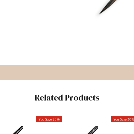
Related Products
You Save 26%
You Save 30