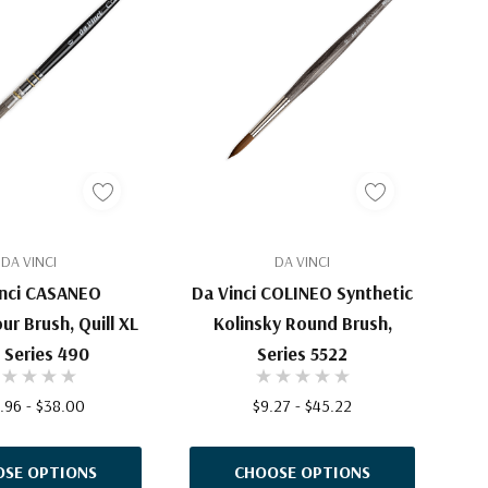
DA VINCI
DA VINCI
inci CASANEO
Da Vinci COLINEO Synthetic
ur Brush, Quill XL
Kolinsky Round Brush,
, Series 490
Series 5522
.96 - $38.00
$9.27 - $45.22
SE OPTIONS
CHOOSE OPTIONS