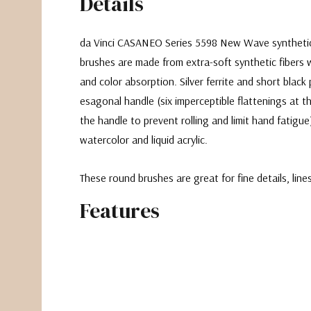
Details
da Vinci CASANEO Series 5598 New Wave syntheti
brushes are made from extra-soft synthetic fibers w
and color absorption. Silver ferrite and short blac
esagonal handle (
six imperceptible flattenings at t
the handle to prevent rolling and limit hand fatigue
watercolor and liquid acrylic.
These round brushes are great for fine details, lin
Features