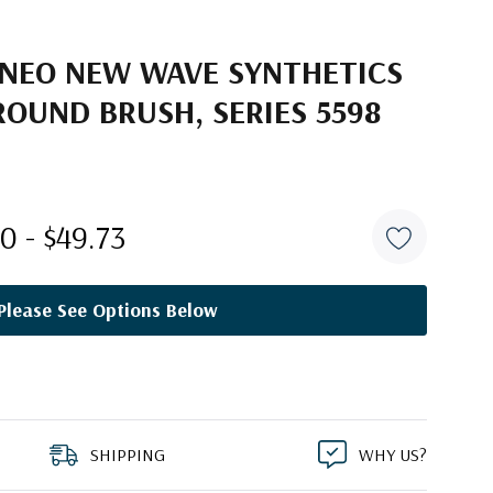
ANEO NEW WAVE SYNTHETICS
OUND BRUSH, SERIES 5598
0 - $49.73
Please See Options Below
SHIPPING
WHY US?