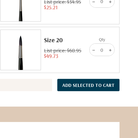
List price: $34.95
$25.21
Size 20
Qty
List price: $68.95
$49.73
ADD SELECTED TO CART