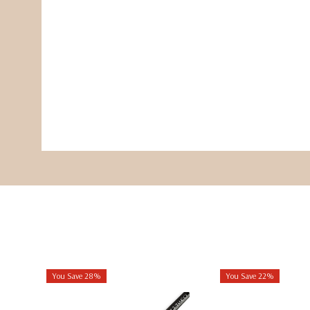
You Save 28%
You Save 22%