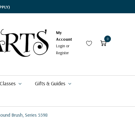
PPLY)
My
Account
0
Login
or
Register
 Classes
Gifts & Guides
ound Brush, Series 5598
$15.95
$19.09
$49.99
$62.00
$17.94
$20.99
$11.49 - $20.99
$18.99
$16.88
$11.95