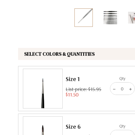
The Pepin Press
Tom's Studio
SELECT COLORS & QUANTITIES
Size 1
Qty
List price: $15.95
$11.50
Size 6
Qty