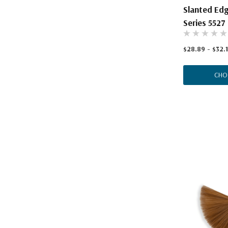
Slanted Ed
Series 5527
$28.89 - $32.1
CHO