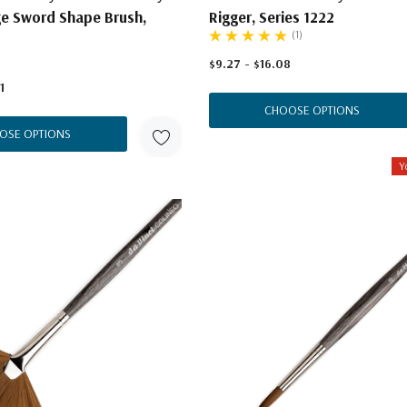
ge Sword Shape Brush,
Rigger, Series 1222
(1)
$9.27 - $16.08
1
CHOOSE OPTIONS
OSE OPTIONS
Y