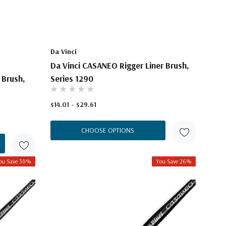
Da Vinci
Da Vinci CASANEO Rigger Liner Brush,
 Brush,
Series 1290
$14.01 - $29.61
CHOOSE OPTIONS
ou Save 30%
You Save 26%