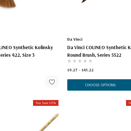
Da Vinci
LINEO Synthetic Kolinsky
Da Vinci COLINEO Synthetic K
eries 422, Size 3
Round Brush, Series 5522
$9.27 - $45.22
CHOOSE OPTIONS
You Save 50%
Y