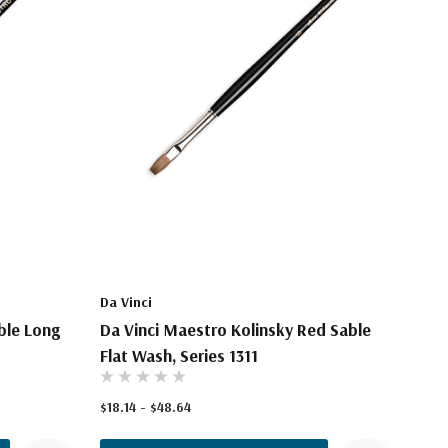
Da Vinci
ble Long
Da Vinci Maestro Kolinsky Red Sable
Flat Wash, Series 1311
$18.14 - $48.64