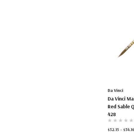
Da Vinci
Da Vinci Ma
Red Sable Q
428
$32.15 - $34.1