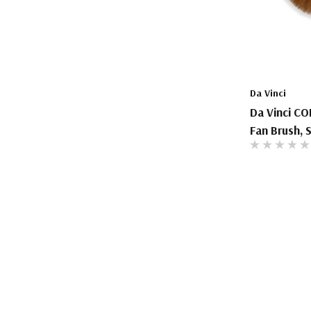
Da Vinci
Da Vinci CO
Fan Brush, S