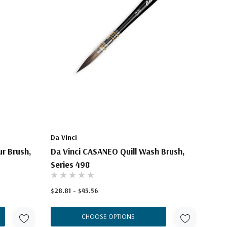
Da Vinci
r Brush,
Da Vinci CASANEO Quill Wash Brush,
Series 498
$28.81 - $45.56
CHOOSE OPTIONS