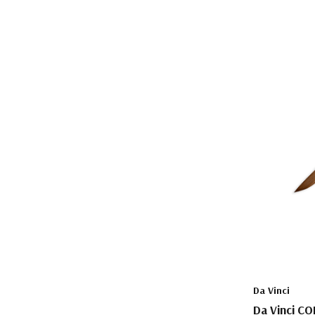
Da Vinci
Da Vinci CO