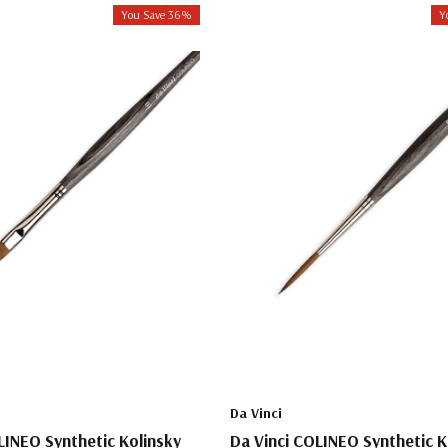
You Save 36%
Y
Da Vinci
LINEO Synthetic Kolinsky
Da Vinci COLINEO Synthetic K