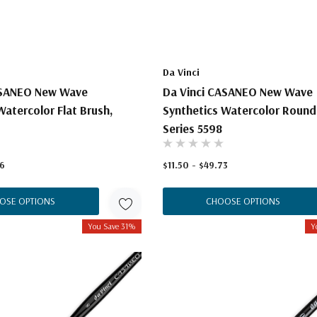
Da Vinci
ASANEO New Wave
Da Vinci CASANEO New Wave
Watercolor Flat Brush,
Synthetics Watercolor Round
Series 5598
16
$11.50 - $49.73
OSE OPTIONS
CHOOSE OPTIONS
You Save 31%
Y