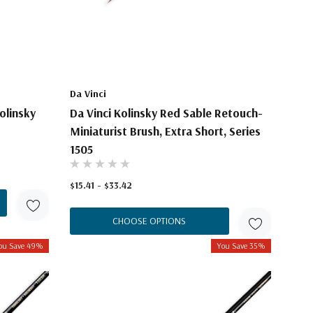
Da Vinci
olinsky
Da Vinci Kolinsky Red Sable Retouch-
Miniaturist Brush, Extra Short, Series
1505
$15.41 - $33.42
CHOOSE OPTIONS
ou Save 49%
You Save 35%