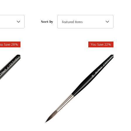
Sort by
ou Save 28%
You Save 22%