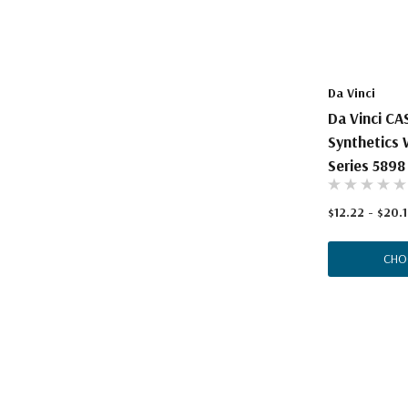
The Pepin Press
Tom's Studio
Da Vinci
Da Vinci C
Synthetics 
Series 5898
$12.22 - $20.
CHO