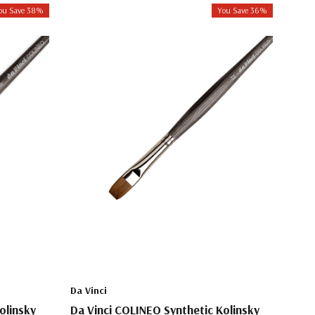
ou Save 38%
You Save 36%
Da Vinci
olinsky
Da Vinci COLINEO Synthetic Kolinsky