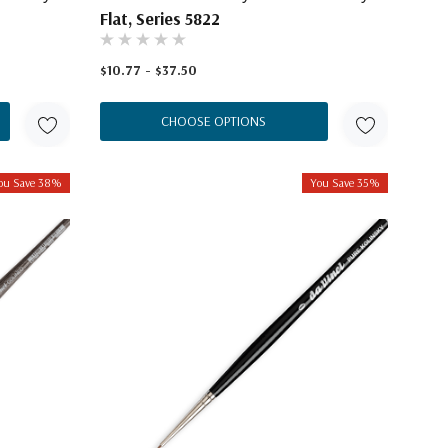
Flat, Series 5822
$10.77 - $37.50
CHOOSE OPTIONS
ou Save 38%
You Save 35%