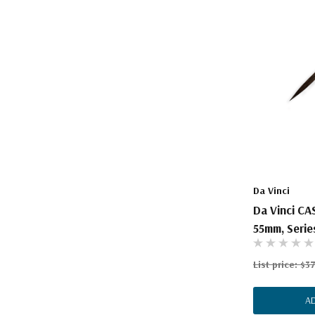
Da Vinci
Da Vinci CA
55mm, Series
List price:
$37
A