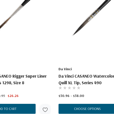
Da Vinci
SANEO Rigger Super Liner
Da Vinci CASANEO Watercolou
 1298, Size 8
Quill XL Tip, Series 490
.95
$26.26
$30.96 - $38.00
DD TO CART
CHOOSE OPTIONS