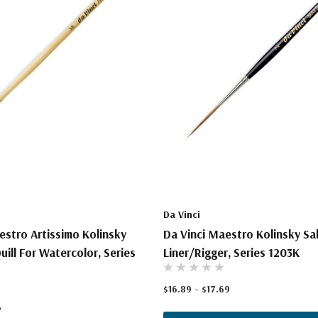
Da Vinci
estro Artissimo Kolinsky
Da Vinci Maestro Kolinsky Sa
uill For Watercolor, Series
Liner/Rigger, Series 1203K
$16.89 - $17.69
6