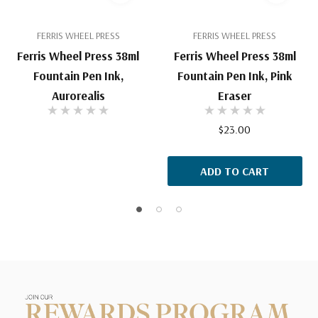
FERRIS WHEEL PRESS
FERRIS WHEEL PRESS
Ferris Wheel Press 38ml
Ferris Wheel Press 38ml
Fountain Pen Ink,
Fountain Pen Ink, Pink
Aurorealis
Eraser
$23.00
ADD TO CART