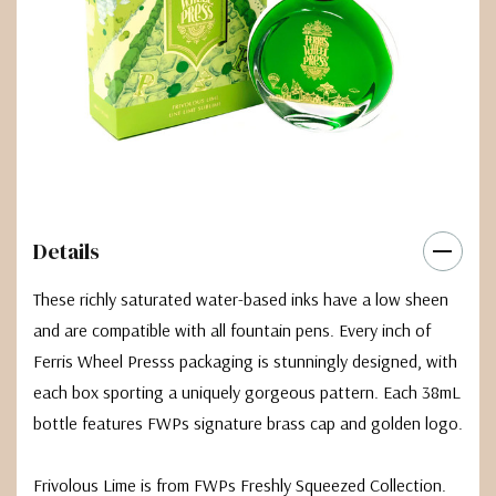
Details
These richly saturated water-based inks have a low sheen
and are compatible with all fountain pens. Every inch of
Ferris Wheel Presss packaging is stunningly designed, with
each box sporting a uniquely gorgeous pattern. Each 38mL
bottle features FWPs signature brass cap and golden logo.
Frivolous Lime is from FWPs Freshly Squeezed Collection.