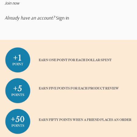
Join now
Already have an account?
Sign in