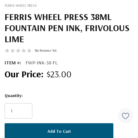
FERRIS WHEEL PRESS
FERRIS WHEEL PRESS 38ML
FOUNTAIN PEN INK, FRIVOLOUS
LIME
No Reviews Yet
ITEM #:
FWP-INK-38-FL
$23.00
Quantity:
Current
Stock: