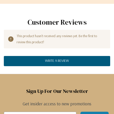
Customer Reviews
This product hasn't received any reviews yet. Be the first to
review this product!
WRITE A REVIEW
Sign Up For Our Newsletter
Get insider access to new promotions