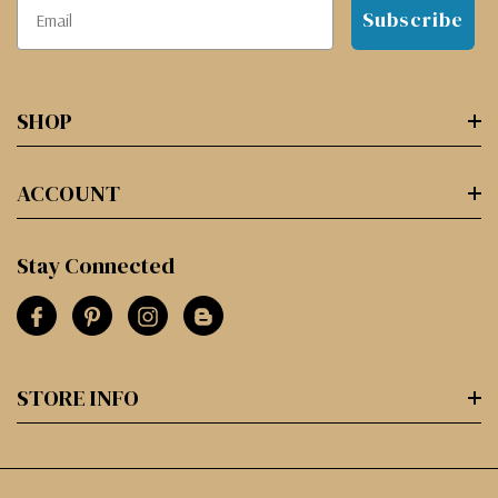
Subscribe
SHOP
ACCOUNT
Stay Connected
STORE INFO