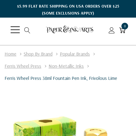
$5.99 FLAT RATE SHIPPING ON USA ORDERS OVER $25
(SOME EXCLUSIONS APPLY)
0
Home
Shop By Brand
Popular Brands
Ferris Wheel Press
Non-Metallic Inks
Ferris Wheel Press 38ml Fountain Pen Ink, Frivolous Lime