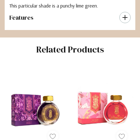
This particular shade is a punchy lime green.
Features
Related Products