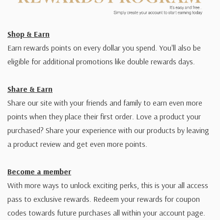
Shop & Earn
Earn rewards points on every dollar you spend. You'll also be
eligible for additional promotions like double rewards days.
Share & Earn
Share our site with your friends and family to earn even more
points when they place their first order. Love a product your
purchased? Share your experience with our products by leaving
a product review and get even more points.
Become a member
With more ways to unlock exciting perks, this is your all access
pass to exclusive rewards. Redeem your rewards for coupon
codes towards future purchases all within your account page.