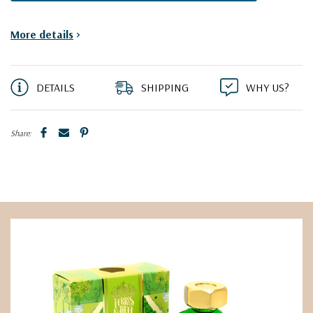
More details
>
DETAILS
SHIPPING
WHY US?
Share: