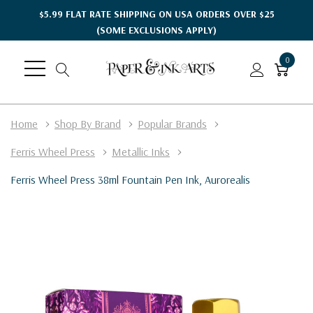
$5.99 FLAT RATE SHIPPING ON USA ORDERS OVER $25
(SOME EXCLUSIONS APPLY)
0
Home
Shop By Brand
Popular Brands
Ferris Wheel Press
Metallic Inks
Ferris Wheel Press 38ml Fountain Pen Ink, Aurorealis