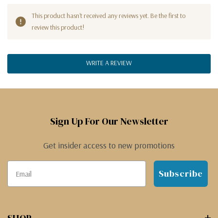
This product hasn't received any reviews yet. Be the first to
review this product!
WRITE A REVIEW
Sign Up For Our Newsletter
Get insider access to new promotions
Subscribe
SHOP