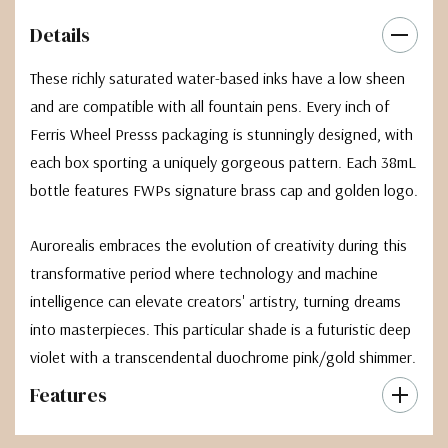
Details
These richly saturated water-based inks have a low sheen
and are compatible with all fountain pens. Every inch of
Ferris Wheel Presss packaging is stunningly designed, with
each box sporting a uniquely gorgeous pattern. Each 38mL
bottle features FWPs signature brass cap and golden logo.
Aurorealis embraces the evolution of creativity during this
transformative period where technology and machine
intelligence can elevate creators' artistry, turning dreams
into masterpieces. This particular shade is a futuristic deep
violet with a transcendental duochrome pink/gold shimmer.
Features