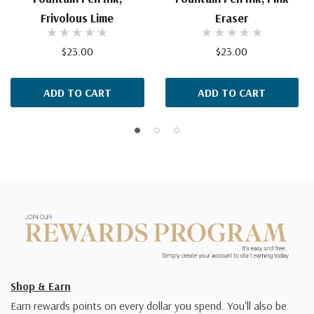
Frivolous Lime
Eraser
$23.00
$23.00
ADD TO CART
ADD TO CART
Shop & Earn
Earn rewards points on every dollar you spend. You'll also be