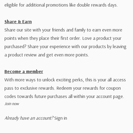
eligible for additional promotions like double rewards days.
Share & Earn
Share our site with your friends and family to earn even more
points when they place their first order. Love a product your
purchased? Share your experience with our products by leaving
a product review and get even more points.
Become a member
With more ways to unlock exciting perks, this is your all access
pass to exclusive rewards. Redeem your rewards for coupon
codes towards future purchases all within your account page.
Join now
Already have an account?
Sign in