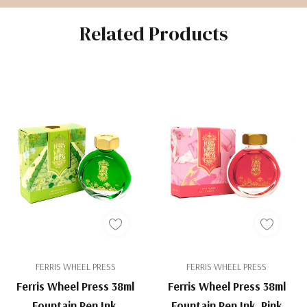
Related Products
FERRIS WHEEL PRESS
FERRIS WHEEL PRESS
Ferris Wheel Press 38ml
Ferris Wheel Press 38ml
Fountain Pen Ink,
Fountain Pen Ink, Pink