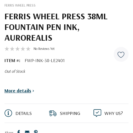
FERRIS WHEEL PRESS
FERRIS WHEEL PRESS 38ML
FOUNTAIN PEN INK,
AUROREALIS
No Reviews Yet
ITEM #:
FWP-INK-38-LE2401
Out of Stock
Current
More details
>
Stock:
DETAILS
SHIPPING
WHY US?
Share: