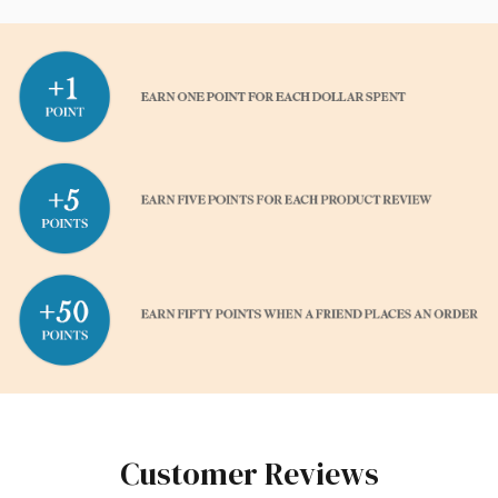
Customer Reviews