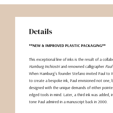
Details
**NEW & IMPROVED PLASTIC PACKAGING**
This exceptional line of inks is the result of a coll
Hamburg Inchiostri
and renowned calligrapher
Paul
When Hamburg’s founder Stefano invited Paul to It
to create a bespoke ink, Paul envisioned not one, 
designed with the unique demands of either pointe
edged tools in mind. Later, a third ink was added, i
tone Paul admired in a manuscript back in 2000.