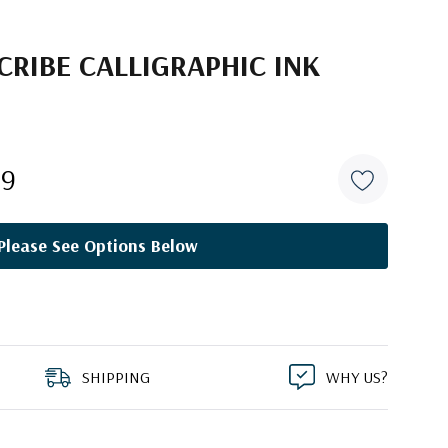
RIBE CALLIGRAPHIC INK
29
Please See Options Below
SHIPPING
WHY US?