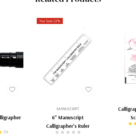
n Gall Ink but not
io
You Save 22%
t-based ink using
recreate that same
 viscous than the
edged nibs, from
ct ultra-black
riting with gouache
Calligr
MANUSCRIPT
to larger pigment
ligrapher
6" Manuscript
Sc
Calligrapher's Ruler
(2)