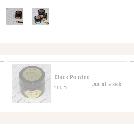
Black Pointed
Out of Stock
$18.29