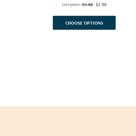
List price:
$3.46
$2.94
CHOOSE OPTIONS