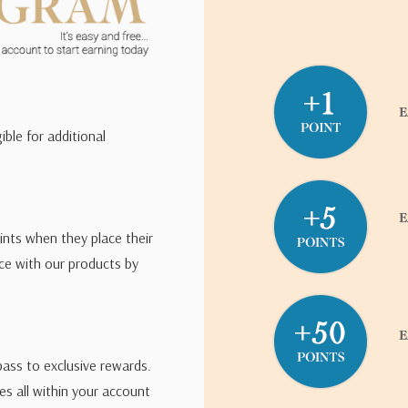
road edged nibs and
ng of the two blacks
tonio
ible for additional
left out in direct
s, Paul recommends a
ints when they place their
s produces a denser
ce with our products by
deal for fast writing.
pass to exclusive rewards.
s all within your account