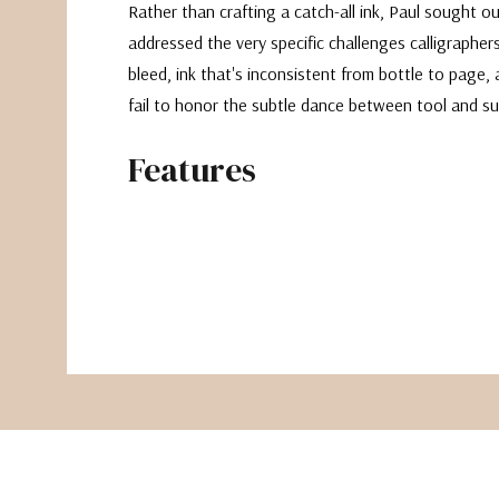
Rather than crafting a catch-all ink, Paul sought o
addressed the very specific challenges calligraphers
bleed, ink that's inconsistent from bottle to page,
fail to honor the subtle dance between tool and su
Features
Black Pointed
Designed to work with pointed nibs like the Gillott 
ultra-thin, deeply black, and engineered to stay ex
it—no feathering, no fuzzy hairlines, and no blobs
pressure. It maintains crispness even with flex, pro
confident hairlines that are reminiscent of iron gall 
corrosive drawbacks.
Not recommended for broad-edged nibs
Works beautifully on both paper and parchment
Also suitable for fountain pens and brush pens