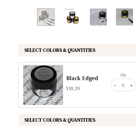
The Pepin Press
Tom's Studio
SELECT COLORS & QUANTITIES
Qty
Black Edged
$18.29
SELECT COLORS & QUANTITIES