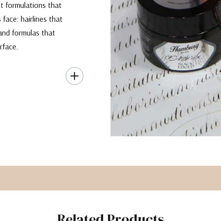
ut formulations that
 face: hairlines that
 and formulas that
rface.
303, this formula is
actly where you put
 when you apply
ducing delicate yet
ink, without its
Related Products