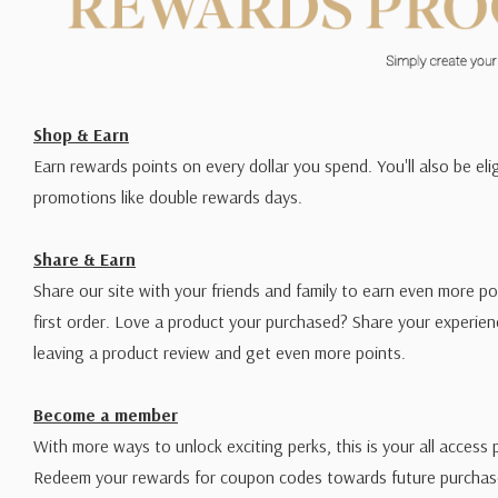
“It had to work for both pointed flexible nibs and b
so we used the knowledge we learned from the maki
to develop a fluid which sat in the middle.”
—Paul An
Additional Notes from Paul:
Shop & Earn
Earn rewards points on every dollar you spend. You'll also be elig
All inks contain both dye and pigment. They should not be 
promotions like double rewards days.
sunlight.
Share & Earn
For those needing to scan black ink with visible hairline
Share our site with your friends and family to earn even more po
custom 1:1 dilution of the
Black Edged
ink with water. Thi
first order. Love a product your purchased? Share your experien
black suitable for scanning—but it dries slower and is not i
leaving a product review and get even more points.
Each jar is 45ml (1.5oz).
Become a member
With more ways to unlock exciting perks, this is your all access 
Redeem your rewards for coupon codes towards future purchase