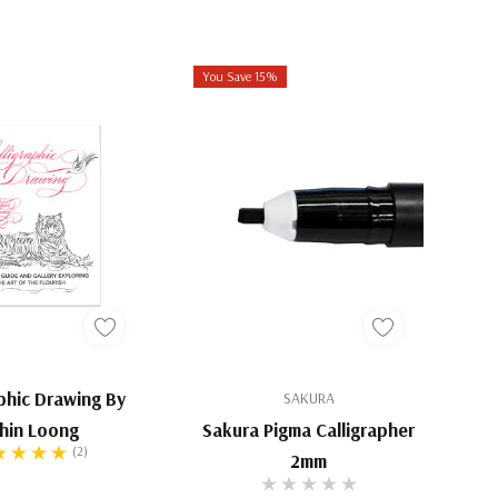
You Save 15%
aphic Drawing By
SAKURA
hin Loong
Sakura Pigma Calligrapher
(2)
2mm