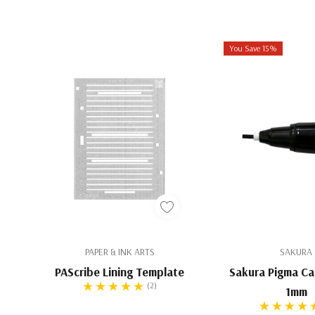
“I wanted it to feel like you were writing with an Iro
corrode the nib like iron gall ink does.”
—Paul Anton
You Save 15%
Black Edged
Inspired by Paul's own experience writing with soo
goose quills on vellum, this ink was developed to 
tactile richness on modern paper. Thicker and more
pointed nib ink, it’s perfectly calibrated for broad-
traditional quills to contemporary metal tools. Expe
strokes that feel painterly yet precise—more like w
than a standard ink.
PAPER & INK ARTS
SAKURA
Not recommended for pointed nibs or fountain pens due 
PAScribe Lining Template
Sakura Pigma Cal
particulates
(2)
1mm
Ideal for both paper and parchment