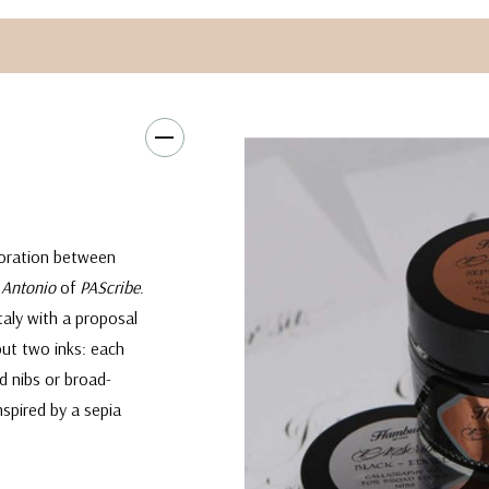
aboration between
 Antonio
of
PAScribe
.
aly with a proposal
but two inks: each
d nibs or broad-
nspired by a sepia