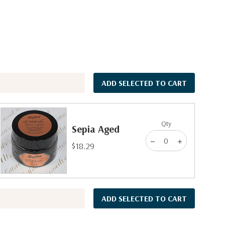
ADD SELECTED TO CART
Qty
Sepia Aged
$18.29
ADD SELECTED TO CART