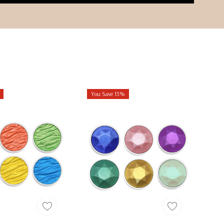
You Save 13%