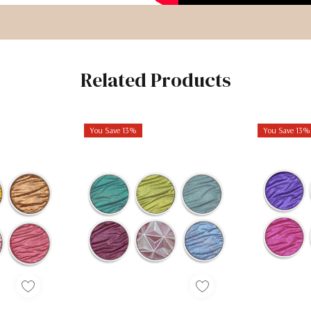
Related Products
You Save 13%
You Save 13%