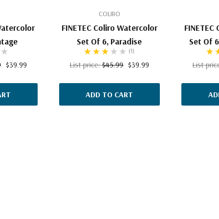
COLIRO
Watercolor
FINETEC Coliro Watercolor
FINETEC C
ntage
Set Of 6, Paradise
Set Of 6
(1)
9
$39.99
List price:
$45.99
$39.99
List pri
ART
ADD TO CART
AD