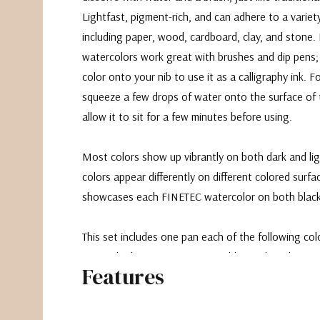
Lightfast, pigment-rich, and can adhere to a variet
including paper, wood, cardboard, clay, and stone
watercolors work great with brushes and dip pens;
color onto your nib to use it as a calligraphy ink. Fo
squeeze a few drops of water onto the surface of
allow it to sit for a few minutes before using.
Most colors show up vibrantly on both dark and li
colors appear differently on different colored surfa
showcases each FINETEC watercolor on both black
This set includes one pan each of the following colo
Peacock Blue, Storm, Moon Gold, Peach and Cinnam
Features
a black covered palette.