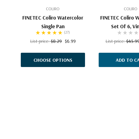
COLIRO
COLIRO
FINETEC Coliro Watercolor
FINETEC Coliro 
Single Pan
Set Of 6, Vi
(27)
List price:
$8.29
$6.99
List price:
$45.9
CHOOSE OPTIONS
ADD TO C