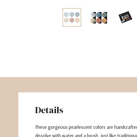
The Pepin Press
Tom's Studio
Details
These gorgeous pearlescent colors are handcrafte
dissolve with water and a brush, just like tradition