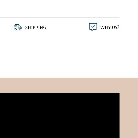
SHIPPING
WHY US?