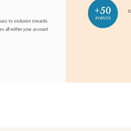
pass to exclusive rewards.
s all within your account