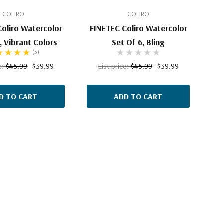
COLIRO
COLIRO
oliro Watercolor
FINETEC Coliro Watercolor
, Vibrant Colors
Set Of 6, Bling
(3)
ce:
$45.99
$39.99
List price:
$45.99
$39.99
D TO CART
ADD TO CART