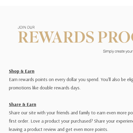
Shop & Earn
Earn rewards points on every dollar you spend. You'll also be elig
promotions like double rewards days.
Share & Earn
Share our site with your friends and family to earn even more po
first order. Love a product your purchased? Share your experien
leaving a product review and get even more points.