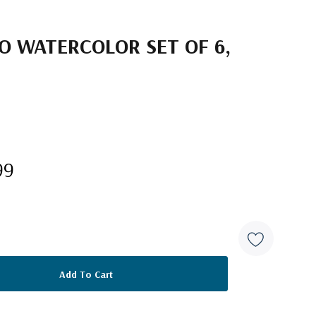
O WATERCOLOR SET OF 6,
99