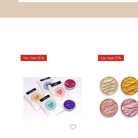
You Save 16%
You Save 13%