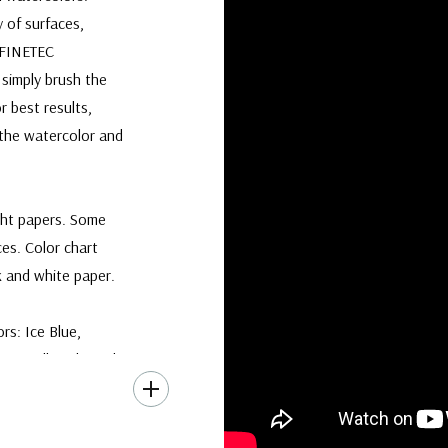
y of surfaces,
. FINETEC
 simply brush the
r best results,
 the watercolor and
ght papers. Some
ces. Color chart
 and white paper.
rs: Ice Blue,
on, all packaged in