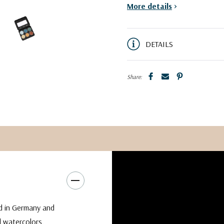
More details
>
DETAILS
Share:
d in Germany and
al watercolors.