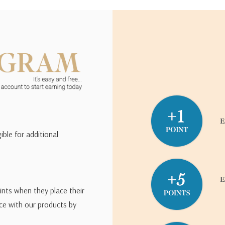
ible for additional
ints when they place their
ce with our products by