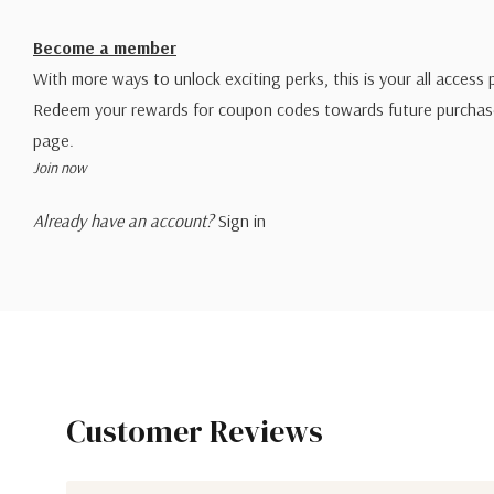
Become a member
With more ways to unlock exciting perks, this is your all access 
Redeem your rewards for coupon codes towards future purchase
page.
Join now
Already have an account?
Sign in
Customer Reviews