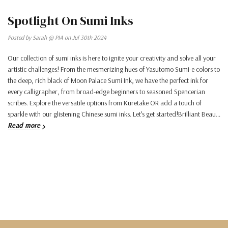
Spotlight On Sumi Inks
Posted by Sarah @ PIA on Jul 30th 2024
Our collection of sumi inks is here to ignite your creativity and solve all your
artistic challenges! From the mesmerizing hues of Yasutomo Sumi-e colors to
the deep, rich black of Moon Palace Sumi Ink, we have the perfect ink for
every calligrapher, from broad-edge beginners to seasoned Spencerian
scribes. Explore the versatile options from Kuretake OR add a touch of
sparkle with our glistening Chinese sumi inks. Let’s get started!Brilliant Beau…
Read more