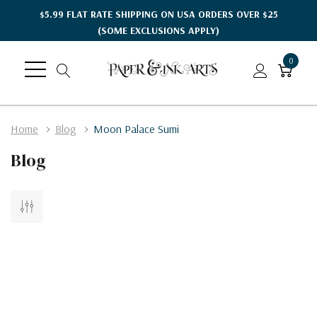
$5.99 FLAT RATE SHIPPING ON USA ORDERS OVER $25
(SOME EXCLUSIONS APPLY)
0
Home
Blog
Moon Palace Sumi
Blog