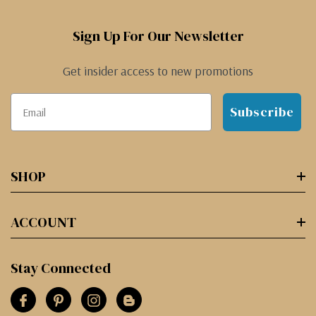
Sign Up For Our Newsletter
Get insider access to new promotions
Subscribe
SHOP
ACCOUNT
Stay Connected