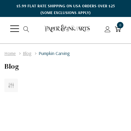
$5.99 FLAT RATE SHIPPING ON USA ORDERS OVER $25
(SOME EXCLUSIONS APPLY)
0
Home
Blog
Pumpkin Carving
Blog