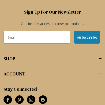
Sign Up For Our Newsletter
Get insider access to new promotions
Subscribe
SHOP
ACCOUNT
Stay Connected