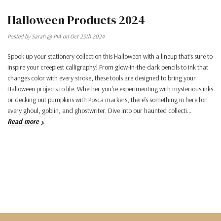
Halloween Products 2024
Posted by Sarah @ PIA on Oct 25th 2024
Spook up your stationery collection this Halloween with a lineup that’s sure to
inspire your creepiest calligraphy! From glow-in-the-dark pencils to ink that
changes color with every stroke, these tools are designed to bring your
Halloween projects to life. Whether you're experimenting with mysterious inks
or decking out pumpkins with Posca markers, there’s something in here for
every ghoul, goblin, and ghostwriter. Dive into our haunted collecti…
Read more