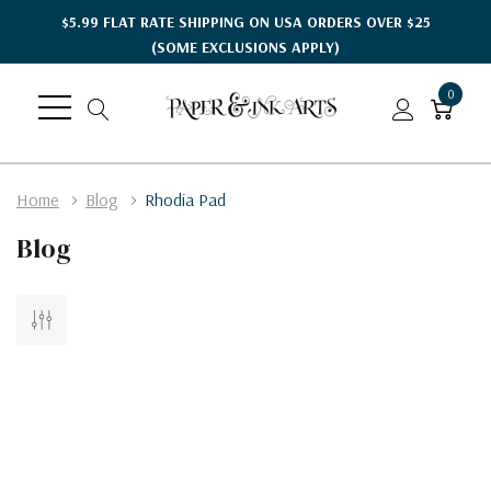
$5.99 FLAT RATE SHIPPING ON USA ORDERS OVER $25
(SOME EXCLUSIONS APPLY)
0
Home
Blog
Rhodia Pad
Blog