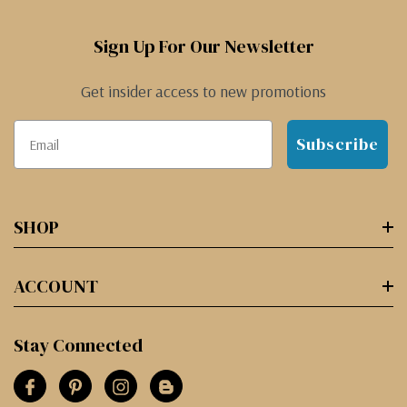
Sign Up For Our Newsletter
Get insider access to new promotions
Subscribe
SHOP
ACCOUNT
Stay Connected