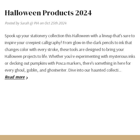
Halloween Products 2024
Posted by Sarah @ PIA on Oct 25th 2024
Spook up your stationery collection this Halloween with a lineup that’s sure to
inspire your creepiest calligraphy! From glow-in-the-dark pencils to ink that
changes color with every stroke, these tools are designed to bring your
Halloween projects to life. Whether you're experimenting with mysterious inks
or decking out pumpkins with Posca markers, there’s something in here for
every ghoul, goblin, and ghostwriter. Dive into our haunted collecti…
Read more