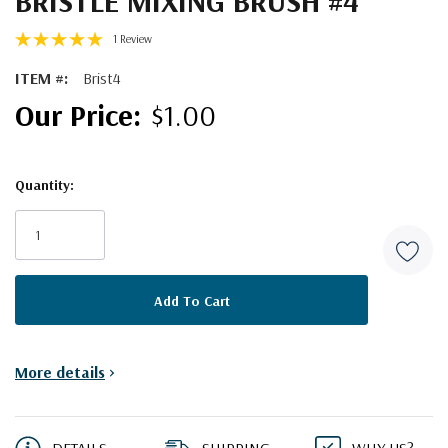
BRISTLE MIXING BRUSH #4
1 Review
ITEM #:
Brist4
$1.00
Quantity:
Current
Stock:
More details
>