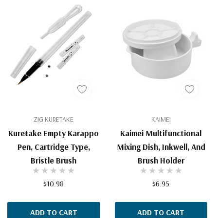
ZIG KURETAKE
KAIMEI
Kuretake Empty Karappo
Kaimei Multifunctional
Pen, Cartridge Type,
Mixing Dish, Inkwell, And
Bristle Brush
Brush Holder
$10.98
$6.95
ADD TO CART
ADD TO CART