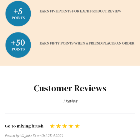
Customer Reviews
1 Review
Go to mixing brush
Posted by Virginia FJ on Oct 23rd 2024