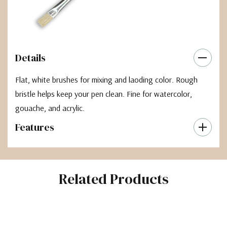
Details
Flat, white brushes for mixing and laoding color. Rough
bristle helps keep your pen clean. Fine for watercolor,
gouache, and acrylic.
Features
Related Products