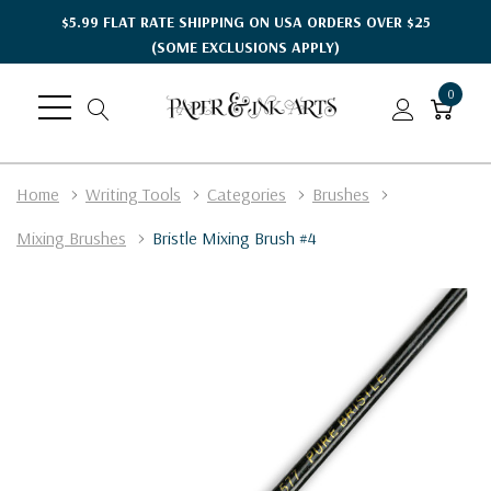
$5.99 FLAT RATE SHIPPING ON USA ORDERS OVER $25
(SOME EXCLUSIONS APPLY)
0
Home
Writing Tools
Categories
Brushes
Mixing Brushes
Bristle Mixing Brush #4