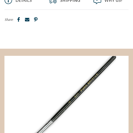
DETAILS
SHIPPING
WHY US?
Share: