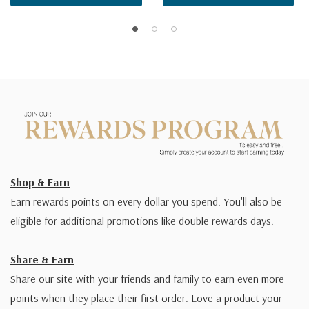
Shop & Earn
Earn rewards points on every dollar you spend. You'll also be
eligible for additional promotions like double rewards days.
Share & Earn
Share our site with your friends and family to earn even more
points when they place their first order. Love a product your