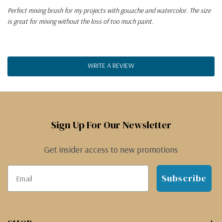
Perfect mixing brush for my projects with gouache and watercolor. The size
is great for mixing without the loss of too much paint.
WRITE A REVIEW
Sign Up For Our Newsletter
Get insider access to new promotions
Subscribe