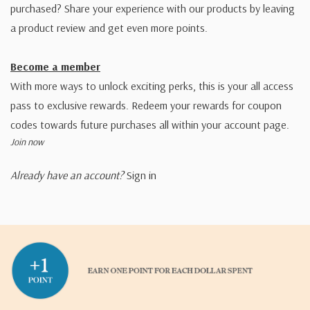
purchased? Share your experience with our products by leaving
a product review and get even more points.
Become a member
With more ways to unlock exciting perks, this is your all access
pass to exclusive rewards. Redeem your rewards for coupon
codes towards future purchases all within your account page.
Join now
Already have an account?
Sign in