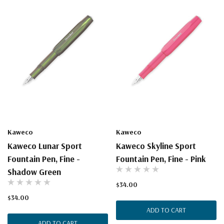
Kaweco
Kaweco
Kaweco Lunar Sport
Kaweco Skyline Sport
Fountain Pen, Fine -
Fountain Pen, Fine - Pink
Shadow Green
$34.00
$34.00
ADD TO CART
ADD TO CART