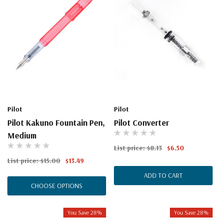
Pilot
Pilot
Pilot Kakuno Fountain Pen,
Pilot Converter
Medium
List price:
$8.13
$6.50
List price:
$15.00
$13.49
ADD TO CART
CHOOSE OPTIONS
You Save 28%
You Save 28%