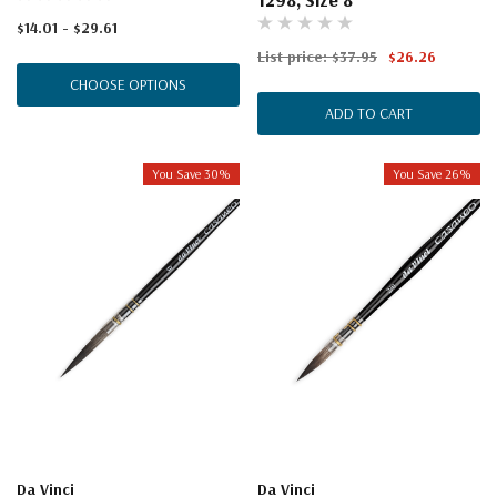
$14.01 - $29.61
List price:
$37.95
$26.26
CHOOSE OPTIONS
ADD TO CART
You Save 30%
You Save 26%
Da Vinci
Da Vinci