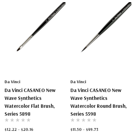
Da Vinci
Da Vinci
Da Vinci CASANEO New
Da Vinci CASANEO New
Wave Synthetics
Wave Synthetics
Watercolor Flat Brush,
Watercolor Round Brush,
Series 5898
Series 5598
$12.22 - $20.16
$11.50 - $49.73