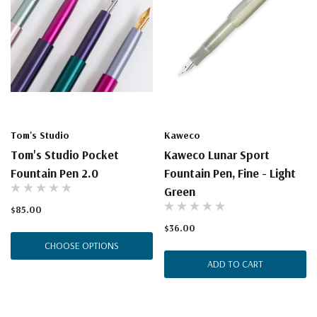
Tom's Studio
Kaweco
Tom's Studio Pocket
Kaweco Lunar Sport
Fountain Pen 2.0
Fountain Pen, Fine - Light
Green
$85.00
$36.00
CHOOSE OPTIONS
ADD TO CART