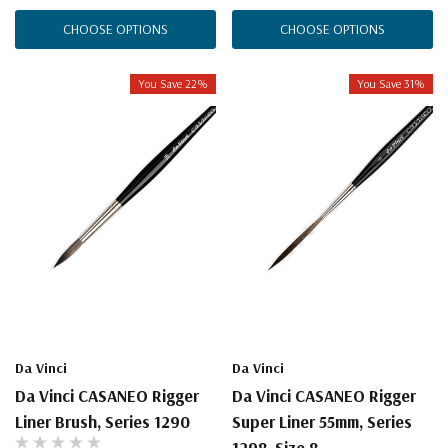
CHOOSE OPTIONS
CHOOSE OPTIONS
You Save 22%
You Save 31%
Da Vinci
Da Vinci
Da Vinci CASANEO Rigger
Da Vinci CASANEO Rigger
Liner Brush, Series 1290
Super Liner 55mm, Series
1298, Size 8