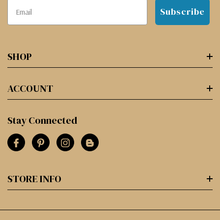
Subscribe
SHOP
ACCOUNT
Stay Connected
STORE INFO