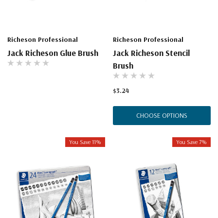
Richeson Professional
Richeson Professional
Jack Richeson Glue Brush
Jack Richeson Stencil
Brush
$3.24
CHOOSE OPTIONS
You Save 11%
You Save 7%