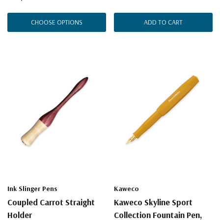
CHOOSE OPTIONS
ADD TO CART
Ink Slinger Pens
Kaweco
Coupled Carrot Straight
Kaweco Skyline Sport
Holder
Collection Fountain Pen,