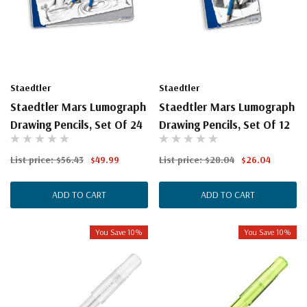
Staedtler
Staedtler
Staedtler Mars Lumograph
Staedtler Mars Lumograph
Drawing Pencils, Set Of 24
Drawing Pencils, Set Of 12
List price:
$56.43
$49.99
List price:
$28.04
$26.04
ADD TO CART
ADD TO CART
You Save 10%
You Save 10%