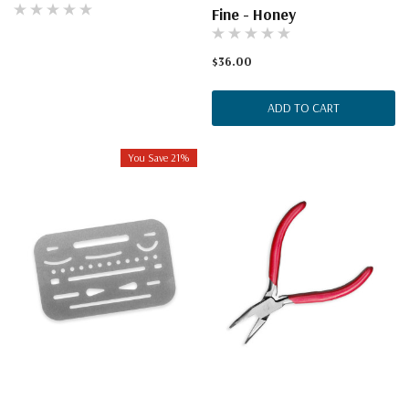
Fine - Honey
$36.00
ADD TO CART
You Save 21%