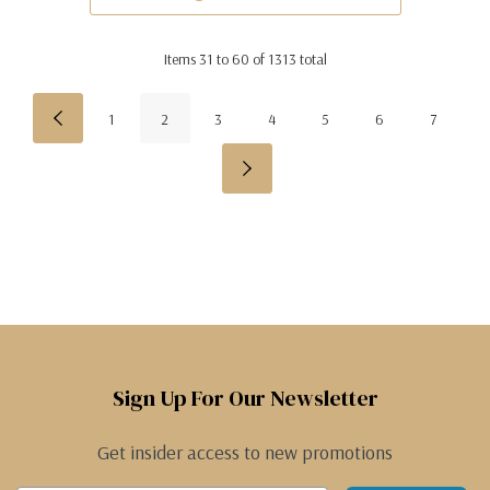
Items
31
to
60
of
1313
total
1
2
3
4
5
6
7
Sign Up For Our Newsletter
Get insider access to new promotions