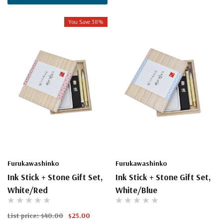
You Save 38%
Furukawashinko
Furukawashinko
Ink Stick + Stone Gift Set,
Ink Stick + Stone Gift Set,
White/Red
White/Blue
List price:
$40.00
$25.00