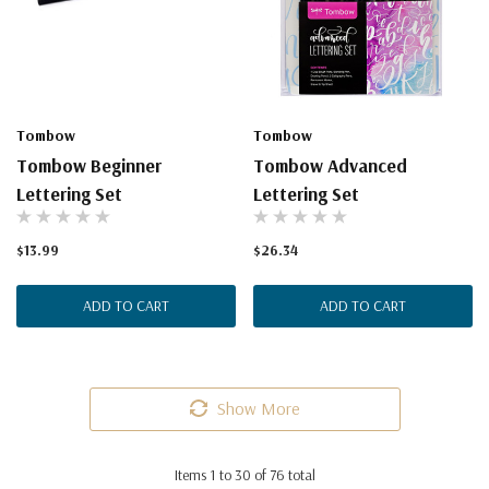
Tombow
Tombow
Tombow Beginner
Tombow Advanced
Lettering Set
Lettering Set
$13.99
$26.34
ADD TO CART
ADD TO CART
Show More
Items
1
to
30
of
76
total