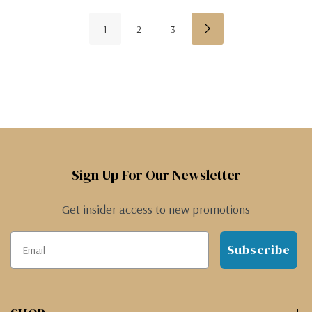
1
2
3
Sign Up For Our Newsletter
Get insider access to new promotions
Subscribe