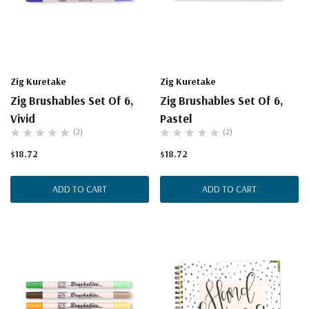
Zig Kuretake
Zig Kuretake
Zig Brushables Set Of 6,
Zig Brushables Set Of 6,
Vivid
Pastel
(2)
(2)
$18.72
$18.72
ADD TO CART
ADD TO CART