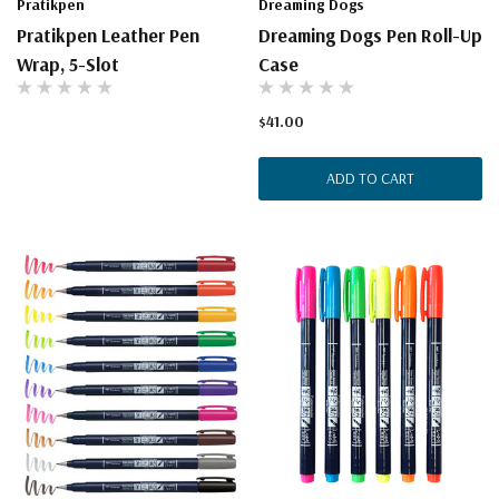
Pratikpen
Dreaming Dogs
Pratikpen Leather Pen
Dreaming Dogs Pen Roll-Up
Wrap, 5-Slot
Case
$41.00
ADD TO CART