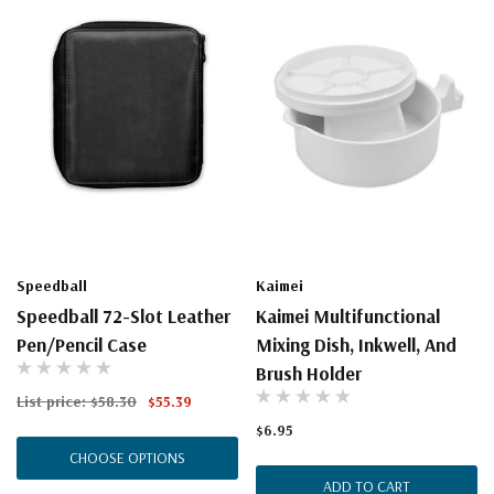
Speedball
Kaimei
Speedball 72-Slot Leather
Kaimei Multifunctional
Pen/Pencil Case
Mixing Dish, Inkwell, And
Brush Holder
List price:
$58.30
$55.39
$6.95
CHOOSE OPTIONS
ADD TO CART