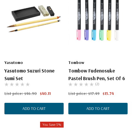
Yasutomo
Tombow
Yasutomo Suzuri Stone
Tombow Fudenosuke
Sumi Set
Pastel Brush Pen, Set Of 6
(2)
List price:
$46.90
$40.11
List price:
$17.49
$15.74
ADD TO CART
ADD TO CART
You Save 5%