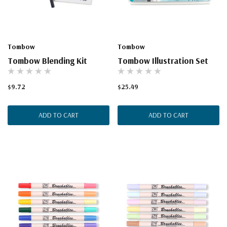
Tombow
Tombow
Tombow Blending Kit
Tombow Illustration Set
$9.72
$25.49
ADD TO CART
ADD TO CART