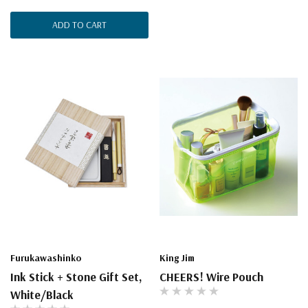
ADD TO CART
Furukawashinko
King Jim
Ink Stick + Stone Gift Set,
CHEERS! Wire Pouch
White/Black