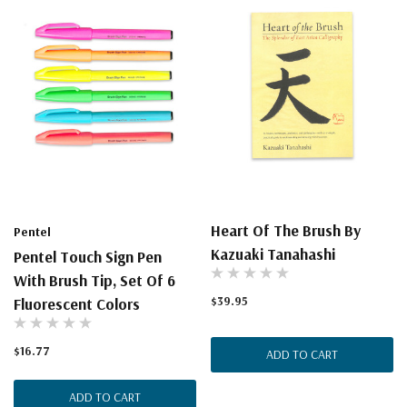
Heart Of The Brush By
Pentel
Kazuaki Tanahashi
Pentel Touch Sign Pen
With Brush Tip, Set Of 6
$39.95
Fluorescent Colors
$16.77
ADD TO CART
ADD TO CART