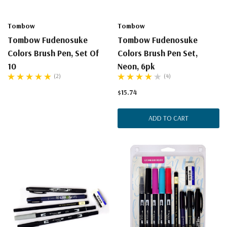
Tombow
Tombow
Tombow Fudenosuke
Tombow Fudenosuke
Colors Brush Pen, Set Of
Colors Brush Pen Set,
10
Neon, 6pk
(2)
(4)
$15.74
ADD TO CART