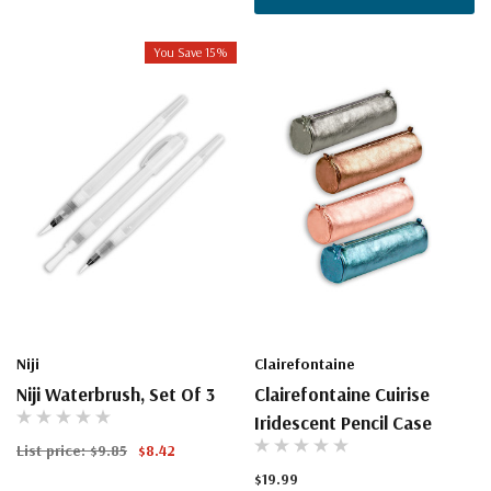
You Save 15%
Niji
Clairefontaine
Niji Waterbrush, Set Of 3
Clairefontaine Cuirise
Iridescent Pencil Case
List price:
$9.85
$8.42
$19.99