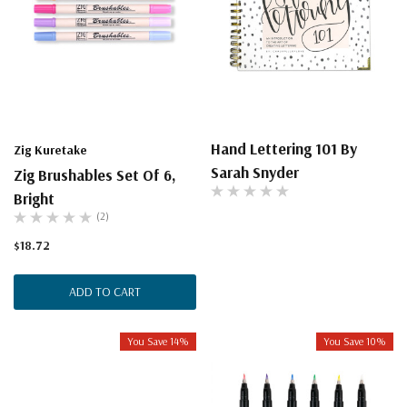
Hand Lettering 101 By
Zig Kuretake
Sarah Snyder
Zig Brushables Set Of 6,
Bright
(2)
$18.72
ADD TO CART
You Save 14%
You Save 10%