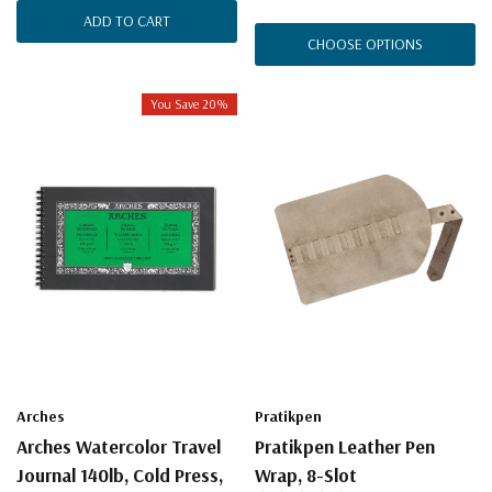
ADD TO CART
CHOOSE OPTIONS
You Save 20%
Arches
Pratikpen
Arches Watercolor Travel
Pratikpen Leather Pen
Journal 140lb, Cold Press,
Wrap, 8-Slot