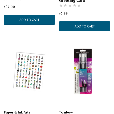
Greeting Card
$42.00
$5.99
ADD TO CART
ADD TO CART
Paper & Ink Arts
Tombow