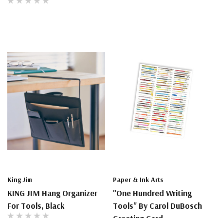
King Jim
Paper & Ink Arts
KING JIM Hang Organizer
"One Hundred Writing
For Tools, Black
Tools" By Carol DuBosch