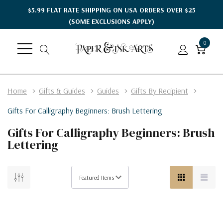
$5.99 FLAT RATE SHIPPING ON USA ORDERS OVER $25
(SOME EXCLUSIONS APPLY)
0
Home
Gifts & Guides
Guides
Gifts By Recipient
Gifts For Calligraphy Beginners: Brush Lettering
Gifts For Calligraphy Beginners: Brush
Lettering