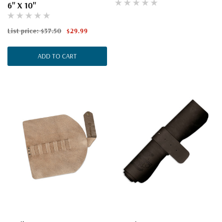
6" X 10"
List price:
$37.50
$29.99
ADD TO CART