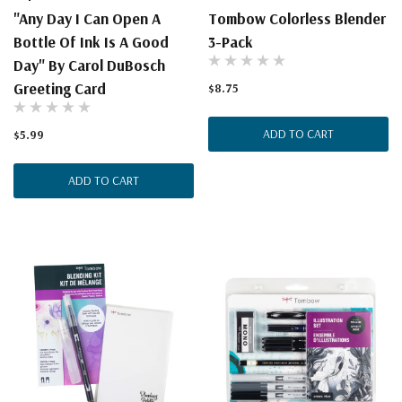
"Any Day I Can Open A
Tombow Colorless Blender
Bottle Of Ink Is A Good
3-Pack
Day" By Carol DuBosch
Greeting Card
$8.75
ADD TO CART
$5.99
ADD TO CART