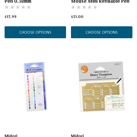
Pen 0.38mm
Mouse Mini Refillable Pen
$13.99
$51.00
CHOOSE OPTIONS
CHOOSE OPTIONS
Midori
Midori