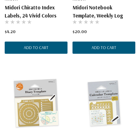
Midori Chiratto Index
Midori Notebook
Labels, 24 Vivid Colors
Template, Weekly Log
$4.20
$20.00
ADD TO CART
ADD TO CART