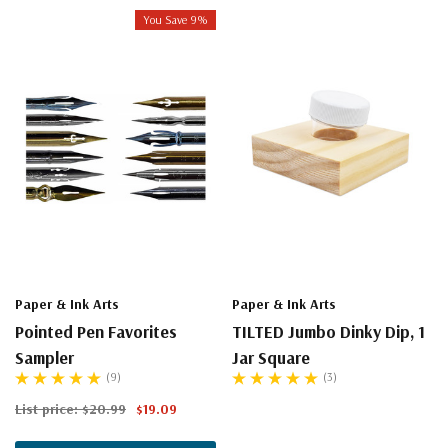
You Save 9%
Paper & Ink Arts
Paper & Ink Arts
Pointed Pen Favorites
TILTED Jumbo Dinky Dip, 1
Sampler
Jar Square
(9)
(3)
List price:
$20.99
$19.09