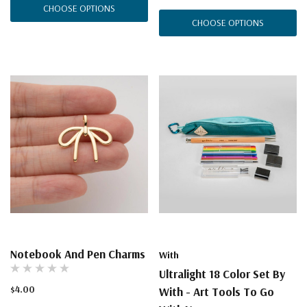
CHOOSE OPTIONS
CHOOSE OPTIONS
Notebook And Pen Charms
With
Ultralight 18 Color Set By
$4.00
With - Art Tools To Go