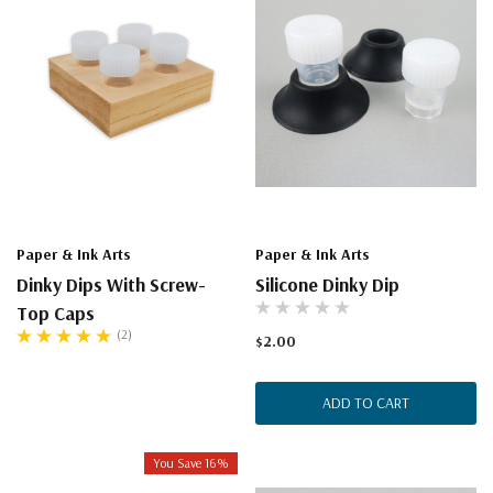
Paper & Ink Arts
Paper & Ink Arts
Dinky Dips With Screw-
Silicone Dinky Dip
Top Caps
(2)
$2.00
ADD TO CART
You Save 16%