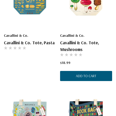
Cavallini & Co.
Cavallini & Co.
Cavallini & Co. Tote, Pasta
Cavallini & Co. Tote,
Mushrooms
$18.99
ADD TO CART