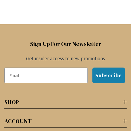
Sign Up For Our Newsletter
Get insider access to new promotions
Subscribe
SHOP
ACCOUNT