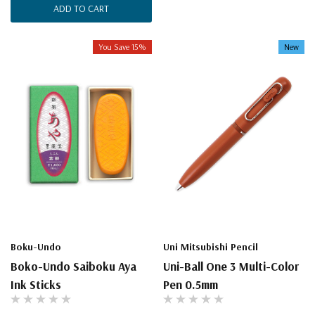
ADD TO CART
You Save 15%
New
Boku-Undo
Uni Mitsubishi Pencil
Boko-Undo Saiboku Aya
Uni-Ball One 3 Multi-Color
Ink Sticks
Pen 0.5mm