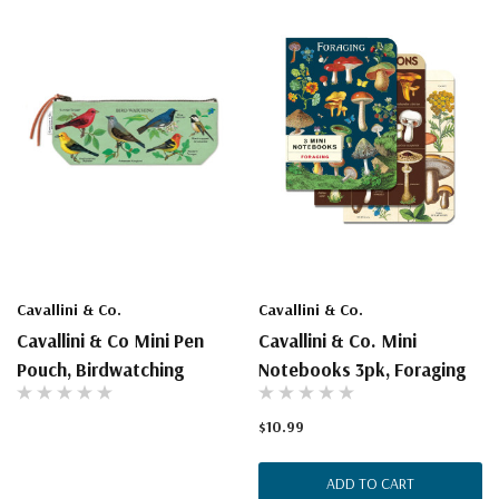
Cavallini & Co.
Cavallini & Co.
Cavallini & Co Mini Pen
Cavallini & Co. Mini
Pouch, Birdwatching
Notebooks 3pk, Foraging
$10.99
ADD TO CART