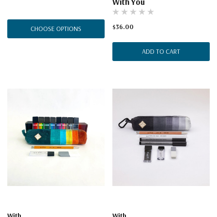
With You
$36.00
CHOOSE OPTIONS
ADD TO CART
With
With