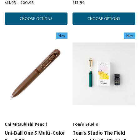
$11.95 - $20.95
$13.99
CHOOSE OPTIONS
CHOOSE OPTIONS
New
New
Uni Mitsubishi Pencil
Tom's Studio
Uni-Ball One 3 Multi-Color
Tom's Studio The Field