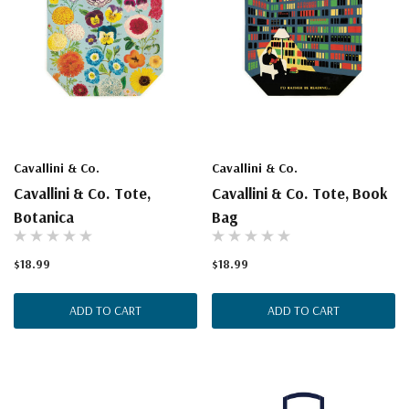
Cavallini & Co.
Cavallini & Co.
Cavallini & Co. Tote,
Cavallini & Co. Tote, Book
Botanica
Bag
$18.99
$18.99
ADD TO CART
ADD TO CART