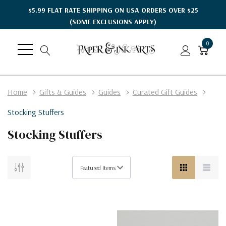
$5.99 FLAT RATE SHIPPING ON USA ORDERS OVER $25
(SOME EXCLUSIONS APPLY)
0
Home
Gifts & Guides
Guides
Curated Gift Guides
Stocking Stuffers
Stocking Stuffers