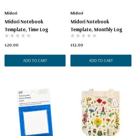
Midori
Midori
Midori Notebook
Midori Notebook
Template, Time Log
Template, Monthly Log
$20.00
$12.00
ADD TO CART
ADD TO CART