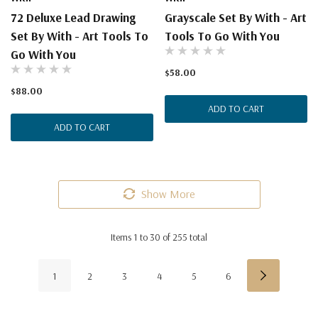
72 Deluxe Lead Drawing
Grayscale Set By With - Art
Set By With - Art Tools To
Tools To Go With You
Go With You
$58.00
$88.00
ADD TO CART
ADD TO CART
Show More
Items
1
to
30
of
255
total
1
2
3
4
5
6