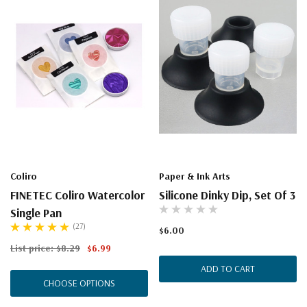
Coliro
Paper & Ink Arts
FINETEC Coliro Watercolor
Silicone Dinky Dip, Set Of 3
Single Pan
(27)
$6.00
List price:
$8.29
$6.99
ADD TO CART
CHOOSE OPTIONS