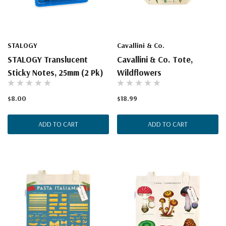
STALOGY
Cavallini & Co.
STALOGY Translucent
Cavallini & Co. Tote,
Sticky Notes, 25mm (2 Pk)
Wildflowers
$8.00
$18.99
ADD TO CART
ADD TO CART