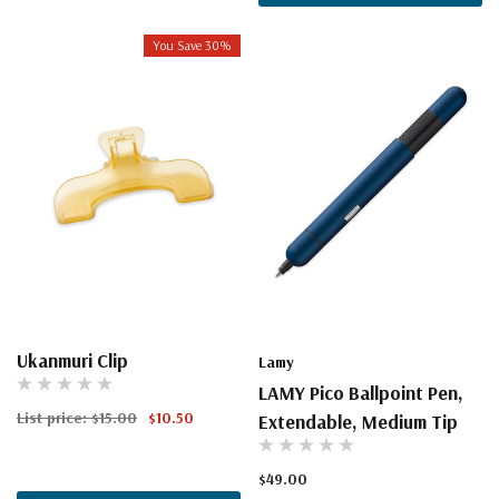
You Save 30%
Ukanmuri Clip
Lamy
LAMY Pico Ballpoint Pen,
List price:
$15.00
$10.50
Extendable, Medium Tip
$49.00