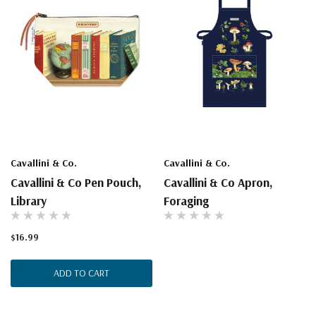
Cavallini & Co.
Cavallini & Co.
Cavallini & Co Pen Pouch,
Cavallini & Co Apron,
Library
Foraging
$16.99
ADD TO CART