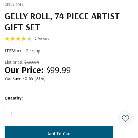
GELLY ROLL
GELLY ROLL, 74 PIECE ARTIST
GIFT SET
2 Reviews
ITEM #:
Glcomp
List price:
$130.64
$99.99
You Save 30.65 (23%)
Quantity:
Current
Stock: