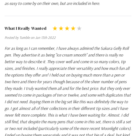
as easy to come by on their own, but are included in here.
What I Really Wanted
Posted by Tumble on Jan 13th 2022
For as long as I can remember, I have always admired the Sakura Gelly Roll
pen. They advertise it as being "ice cream smooth" and there is really no
better way to describe it. They cover well and come in so many colors, tip
sizes, and finishes. I really appreciate their versatility and how much fun all
the options they offer are! I held out on buying much more than a pen or
two here and there for years though because of the sheer number of pens
they made. I truly wanted them all and for the best price. But they only ever
seemed to come in packages of ten or twelve, and some with duplicates that
I did not need. Buying them in the big set like this was definitely the way to
go. I got almost all of their collections in their different tip sizes and I have
never felt more complete. This is what I have been waiting for. Almost. I did
still find, that despite the many pens that come in this set, there is still a set
or two not included (particularly some of the more recent Moonlight colors).
Ended up buying them separately and it was not that big of a deal, but kind