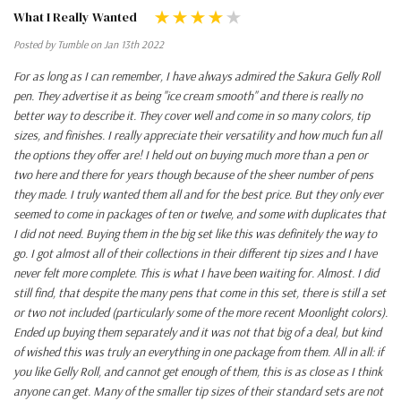
What I Really Wanted
Posted by Tumble on Jan 13th 2022
For as long as I can remember, I have always admired the Sakura Gelly Roll
pen. They advertise it as being "ice cream smooth" and there is really no
better way to describe it. They cover well and come in so many colors, tip
sizes, and finishes. I really appreciate their versatility and how much fun all
the options they offer are! I held out on buying much more than a pen or
two here and there for years though because of the sheer number of pens
they made. I truly wanted them all and for the best price. But they only ever
seemed to come in packages of ten or twelve, and some with duplicates that
I did not need. Buying them in the big set like this was definitely the way to
go. I got almost all of their collections in their different tip sizes and I have
never felt more complete. This is what I have been waiting for. Almost. I did
still find, that despite the many pens that come in this set, there is still a set
or two not included (particularly some of the more recent Moonlight colors).
Ended up buying them separately and it was not that big of a deal, but kind
of wished this was truly an everything in one package from them. All in all: if
you like Gelly Roll, and cannot get enough of them, this is as close as I think
anyone can get. Many of the smaller tip sizes of their standard sets are not