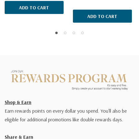
ADD TO CART
ADD TO CART
Shop & Earn
Earn rewards points on every dollar you spend. You'll also be
eligible for additional promotions like double rewards days.
Share & Earn