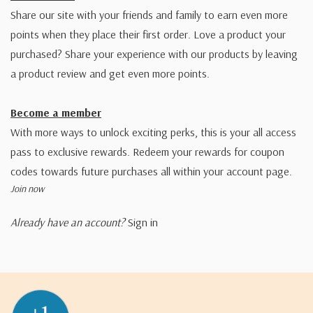
Share our site with your friends and family to earn even more
points when they place their first order. Love a product your
purchased? Share your experience with our products by leaving
a product review and get even more points.
Become a member
With more ways to unlock exciting perks, this is your all access
pass to exclusive rewards. Redeem your rewards for coupon
codes towards future purchases all within your account page.
Join now
Already have an account?
Sign in