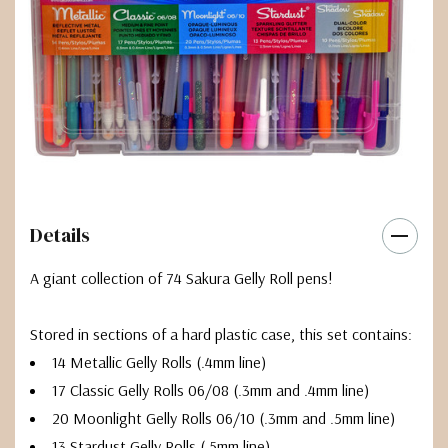
Details
A giant collection of 74 Sakura Gelly Roll pens!
Stored in sections of a hard plastic case, this set contains:
14 Metallic Gelly Rolls (.4mm line)
17 Classic Gelly Rolls 06/08 (.3mm and .4mm line)
20 Moonlight Gelly Rolls 06/10 (.3mm and .5mm line)
13 Stardust Gelly Rolls (.5mm line)