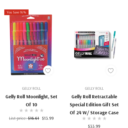
You Save 16%
GELLY ROLL
GELLY ROLL
Gelly Roll Moonlight, Set
Gelly Roll Retractable
Of 10
Special Edition Gift Set
Of 24 W/ Storage Case
List price:
$16.61
$13.99
$33.99