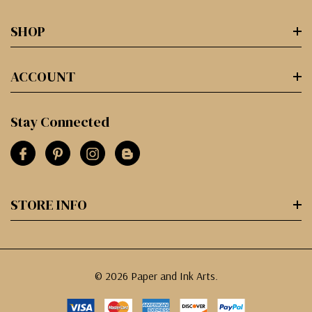
SHOP
ACCOUNT
Stay Connected
STORE INFO
© 2026 Paper and Ink Arts.