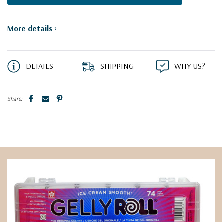
More details
>
DETAILS
SHIPPING
WHY US?
Share: