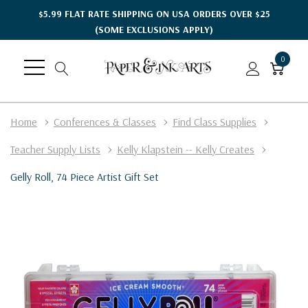
$5.99 FLAT RATE SHIPPING ON USA ORDERS OVER $25
(SOME EXCLUSIONS APPLY)
0
Home
Conferences & Classes
Find Class Supplies
Teacher Supply Lists
Kelly Klapstein -- Kelly Creates
Gelly Roll, 74 Piece Artist Gift Set