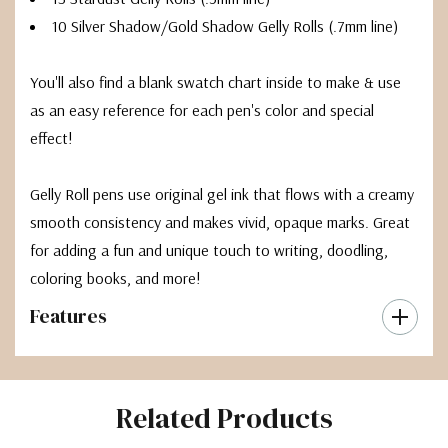
10 Silver Shadow/Gold Shadow Gelly Rolls (.7mm line)
You'll also find a blank swatch chart inside to make & use
as an easy reference for each pen's color and special
effect!
Gelly Roll pens use original gel ink that flows with a creamy
smooth consistency and makes vivid, opaque marks. Great
for adding a fun and unique touch to writing, doodling,
coloring books, and more!
Features
Related Products