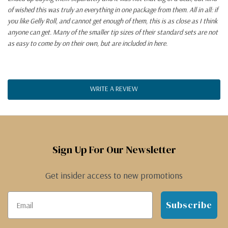
of wished this was truly an everything in one package from them. All in all: if
you like Gelly Roll, and cannot get enough of them, this is as close as I think
anyone can get. Many of the smaller tip sizes of their standard sets are not
as easy to come by on their own, but are included in here.
WRITE A REVIEW
Sign Up For Our Newsletter
Get insider access to new promotions
Subscribe