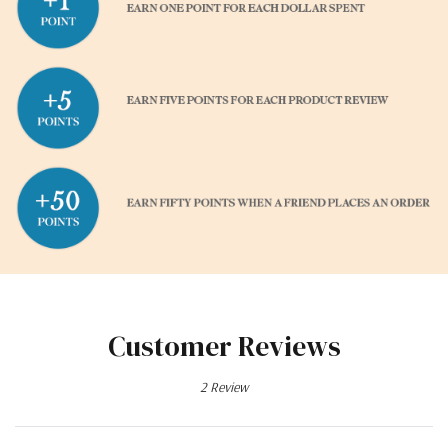
Customer Reviews
2 Review