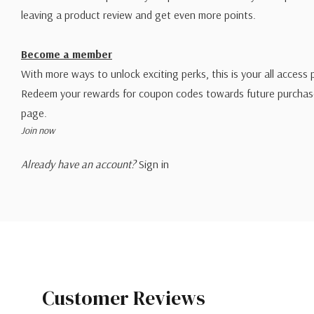
leaving a product review and get even more points.
Become a member
With more ways to unlock exciting perks, this is your all access 
Redeem your rewards for coupon codes towards future purchase
page.
Join now
Already have an account?
Sign in
Customer Reviews