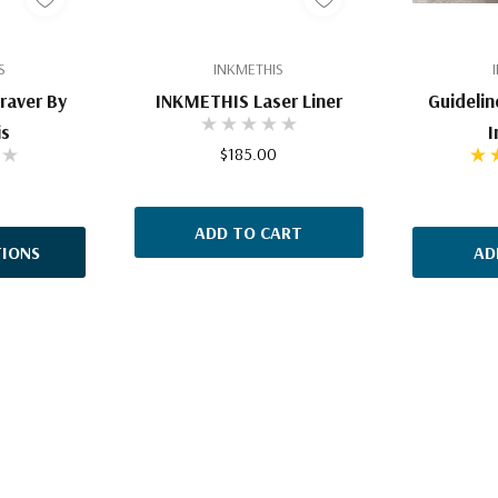
S
INKMETHIS
raver By
INKMETHIS Laser Liner
Guidelin
is
I
$185.00
ADD TO CART
IONS
AD