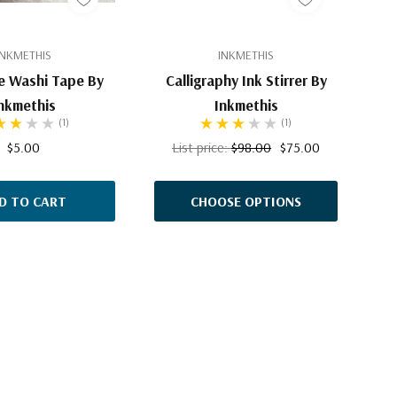
INKMETHIS
INKMETHIS
e Washi Tape By
Calligraphy Ink Stirrer By
nkmethis
Inkmethis
(1)
(1)
$5.00
List price:
$98.00
$75.00
D TO CART
CHOOSE OPTIONS