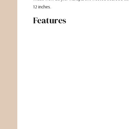
12 inches.
Features