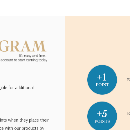
ible for additional
ints when they place their
ce with our products by