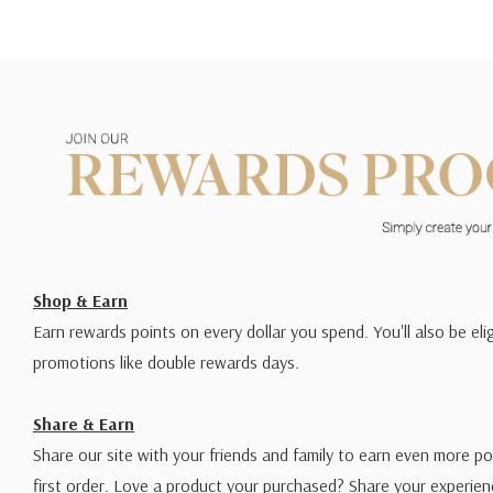
Shop & Earn
Earn rewards points on every dollar you spend. You'll also be elig
promotions like double rewards days.
Share & Earn
Share our site with your friends and family to earn even more po
first order. Love a product your purchased? Share your experien