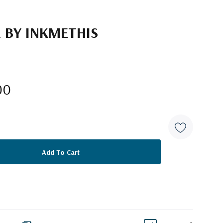
R BY INKMETHIS
00