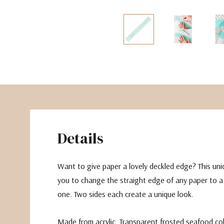
The Pepin Press
Tom's Studio
Details
Want to give paper a lovely deckled edge? This uniqu
you to change the straight edge of any paper to a
one. Two sides each create a unique look.
Made from acrylic. Transparent frosted seafood co