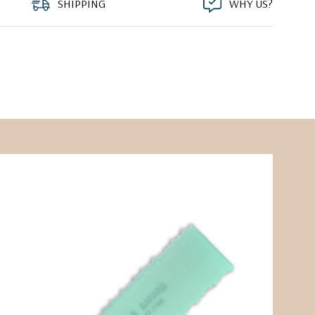
SHIPPING
WHY US?