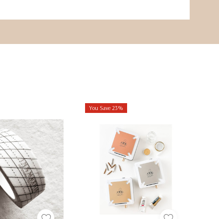
You Save 23%