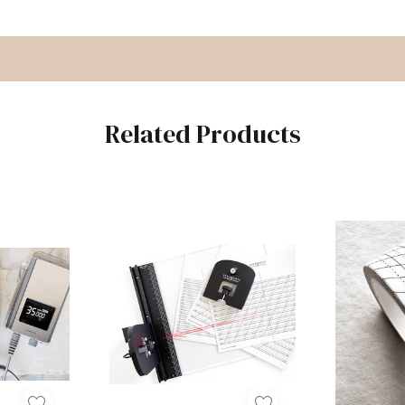
Related Products