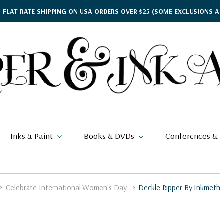
9 FLAT RATE SHIPPING ON USA ORDERS OVER $25
(SOME EXCLUSIONS A
Inks & Paint
Books & DVDs
Conferences &
Celebrate International Women's Day
Deckle Ripper By Inkmeth
ther's Day Gift Guide
$17.95
kko
rgamena Parchment
lding
cohol Inks & Markers
earance Books
nferences
$2.76
$337.99
26
$11.49 - $20.99
i Posca
briano EcoQua
okbinding
NETEC Coliro
eanor Winters
per & Ink Arts Classes
$6.29 - $8.98