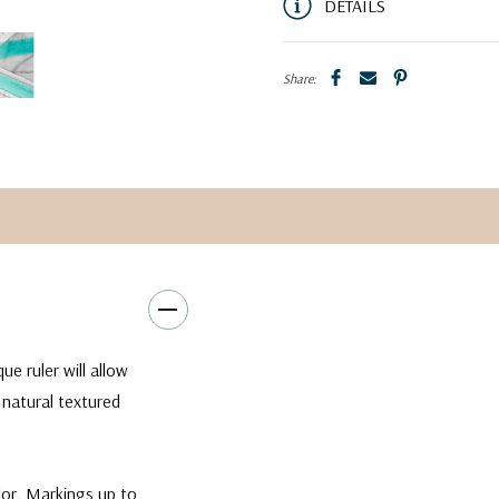
DETAILS
Share:
e ruler will allow
 natural textured
lor. Markings up to