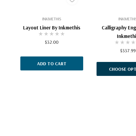
INKMETHIS
INKMETHI
Layout Liner By Inkmethis
Calligraphy Eng
Inkmeth
$32.00
$337.99
ADD TO CART
CHOOSE OPT