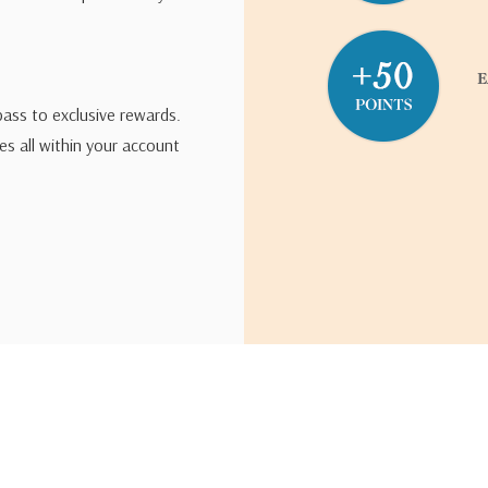
pass to exclusive rewards.
s all within your account