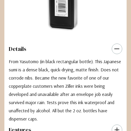
Details
From Yasutomo (in black rectangular bottle). This Japanese
sumi is a dense black, quick-drying, matte finish. Does not
corrode nibs. Became the new favorite of one of our
copperplate customers when Ziller inks were being
developed and unavailable after an envelope job easily
survived major rain. Tests prove this ink waterproof and
unaffected by alcohol. All but the 2 oz. bottles have
dispenser caps.
Features