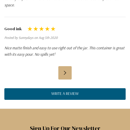
space.
Good ink
Posted by Sunnydays on Aug 5th 2020
Nice matte finish and easy to use right out of the jar. This container is great
with its easy pour. No spills yet!
WRITE A REVIEW
Sign Up For Our Newsletter