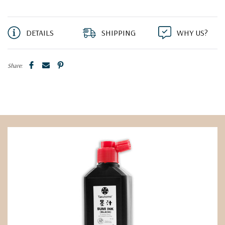
DETAILS
SHIPPING
WHY US?
Share: