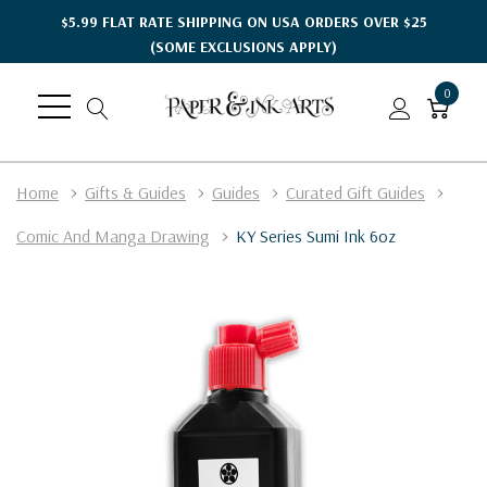
$5.99 FLAT RATE SHIPPING ON USA ORDERS OVER $25
(SOME EXCLUSIONS APPLY)
0
Home
Gifts & Guides
Guides
Curated Gift Guides
Comic And Manga Drawing
KY Series Sumi Ink 6oz