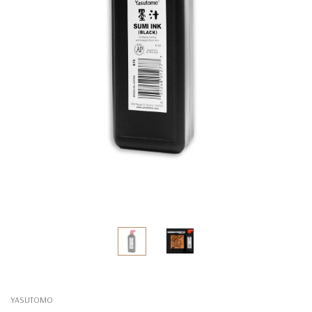
YASUTOMO