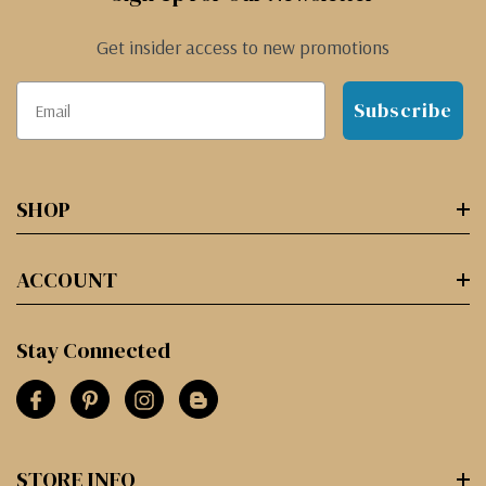
Get insider access to new promotions
Subscribe
SHOP
ACCOUNT
Stay Connected
STORE INFO