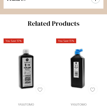
Related Products
You Save 15%
You Save 15%
YASUTOMO
YASUTOMO