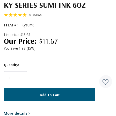
KY SERIES SUMI INK 6OZ
6 Reviews
ITEM #:
Kysum6
List price:
$13.65
$11.67
You Save 1.98 (15%)
Quantity:
Current
Stock:
More details
>