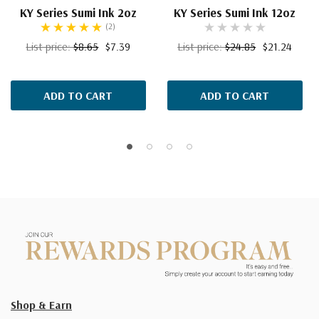
KY Series Sumi Ink 2oz
KY Series Sumi Ink 12oz
(2)
List price:
$8.65
$7.39
List price:
$24.85
$21.24
ADD TO CART
ADD TO CART
Shop & Earn