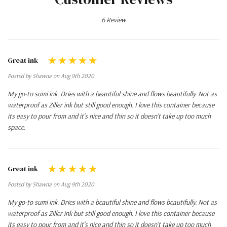
6 Review
Great ink
Posted by Shawna on Aug 9th 2020
My go-to sumi ink. Dries with a beautiful shine and flows beautifully. Not as
waterproof as Ziller ink but still good enough. I love this container because
its easy to pour from and it's nice and thin so it doesn't take up too much
space.
Great ink
Posted by Shawna on Aug 9th 2020
My go-to sumi ink. Dries with a beautiful shine and flows beautifully. Not as
waterproof as Ziller ink but still good enough. I love this container because
its easy to pour from and it's nice and thin so it doesn't take up too much