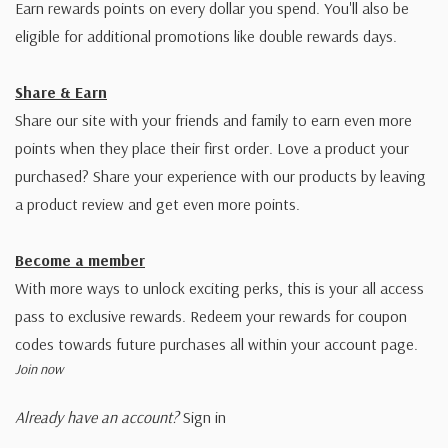
Earn rewards points on every dollar you spend. You'll also be
eligible for additional promotions like double rewards days.
Share & Earn
Share our site with your friends and family to earn even more
points when they place their first order. Love a product your
purchased? Share your experience with our products by leaving
a product review and get even more points.
Become a member
With more ways to unlock exciting perks, this is your all access
pass to exclusive rewards. Redeem your rewards for coupon
codes towards future purchases all within your account page.
Join now
Already have an account?
Sign in