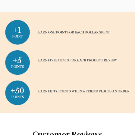
Customer Reviews