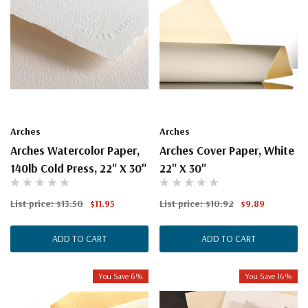
Arches
Arches
Arches Watercolor Paper,
Arches Cover Paper, White
140lb Cold Press, 22" X 30"
22" X 30"
List price:
$13.50
$11.95
List price:
$10.92
$9.89
ADD TO CART
ADD TO CART
You Save 6%
You Save 16%