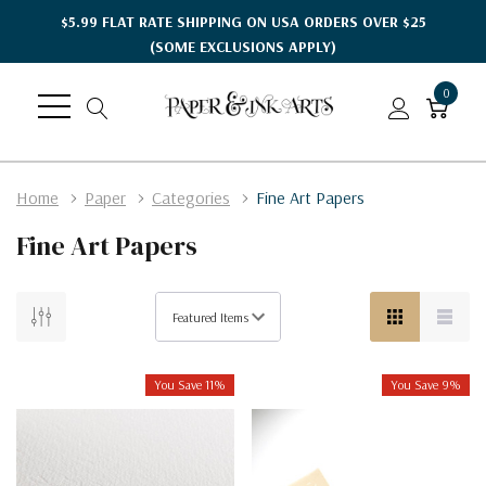
$5.99 FLAT RATE SHIPPING ON USA ORDERS OVER $25
(SOME EXCLUSIONS APPLY)
0
Home
Paper
Categories
Fine Art Papers
Fine Art Papers
You Save 11%
You Save 9%