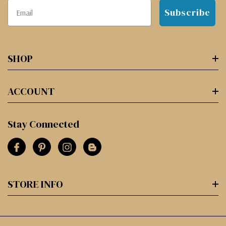
Subscribe
SHOP
ACCOUNT
Stay Connected
STORE INFO