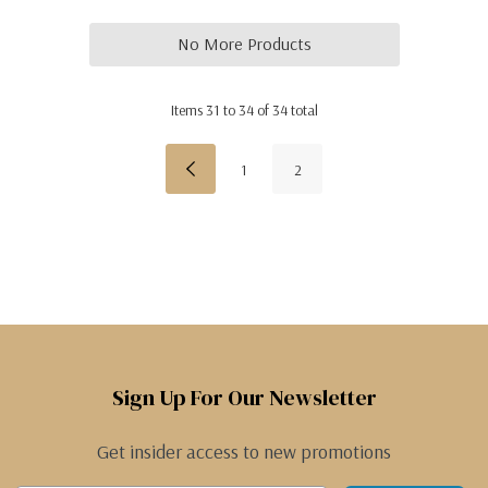
No More Products
Items
31
to
34
of
34
total
1
2
Sign Up For Our Newsletter
Get insider access to new promotions