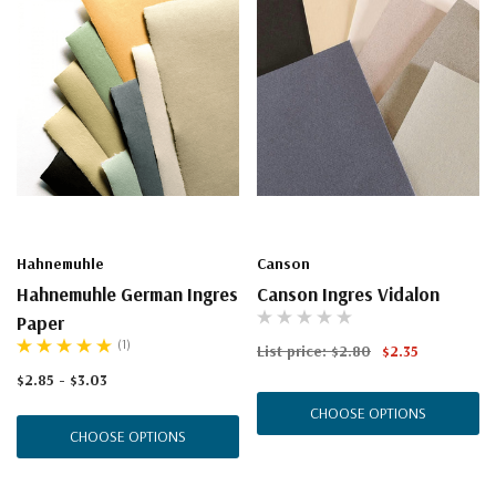
Hahnemuhle
Canson
Hahnemuhle German Ingres
Canson Ingres Vidalon
Paper
(1)
List price:
$2.80
$2.35
$2.85 - $3.03
CHOOSE OPTIONS
CHOOSE OPTIONS