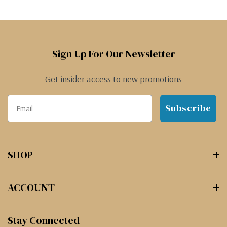
Sign Up For Our Newsletter
Get insider access to new promotions
Subscribe
SHOP
ACCOUNT
Stay Connected