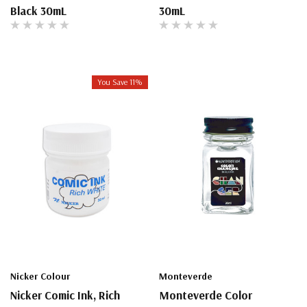
Black 30mL
30mL
You Save 11%
Nicker Colour
Monteverde
Nicker Comic Ink, Rich
Monteverde Color