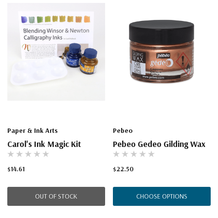
Paper & Ink Arts
Pebeo
Carol's Ink Magic Kit
Pebeo Gedeo Gilding Wax
$14.61
$22.50
OUT OF STOCK
CHOOSE OPTIONS