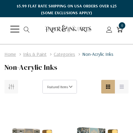
$5.99 FLAT RATE SHIPPING ON USA ORDERS OVER $25
(SOME EXCLUSIONS APPLY)
0
Home
Inks & Paint
Categories
Non-Acrylic Inks
Non-Acrylic Inks