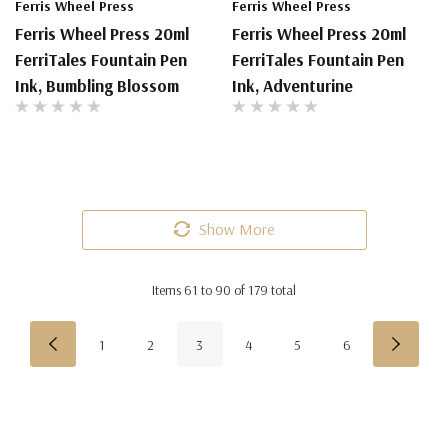
Ferris Wheel Press
Ferris Wheel Press
Ferris Wheel Press 20ml
Ferris Wheel Press 20ml
FerriTales Fountain Pen
FerriTales Fountain Pen
Ink, Bumbling Blossom
Ink, Adventurine
Show More
Items
61
to
90
of
179
total
1
2
3
4
5
6