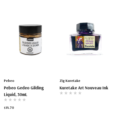
Pebeo
Zig Kuretake
Pebeo Gedeo Gilding
Kuretake Art Nouveau Ink
Liquid, 30mL
$14.70