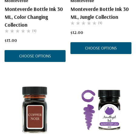
Monteverde
Monteverde
Monteverde Bottle Ink 30
Monteverde Bottle Ink 30
ML, Color Changing
ML, Jungle Collection
(4)
Collection
(4)
$12.00
$13.00
CHOOSE OPTIONS
CHOOSE OPTIONS