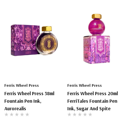
Ferris Wheel Press
Ferris Wheel Press
Ferris Wheel Press 38ml
Ferris Wheel Press 20ml
Fountain Pen Ink,
FerriTales Fountain Pen
Aurorealis
Ink, Sugar And Spite