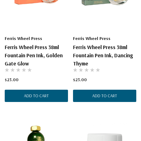
Ferris Wheel Press
Ferris Wheel Press
Ferris Wheel Press 38ml
Ferris Wheel Press 38ml
Fountain Pen Ink, Golden
Fountain Pen Ink, Dancing
Gate Glow
Thyme
$23.00
$23.00
ADD TO CART
ADD TO CART