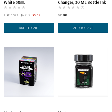
White 30mL
Changer, 30 ML Bottle Ink
(4)
List price:
$6.00
$5.35
$7.00
ADD TO CART
ADD TO CART