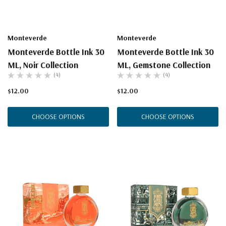
Monteverde
Monteverde
Monteverde Bottle Ink 30
Monteverde Bottle Ink 30
ML, Noir Collection
ML, Gemstone Collection
(4)
(4)
$12.00
$12.00
CHOOSE OPTIONS
CHOOSE OPTIONS