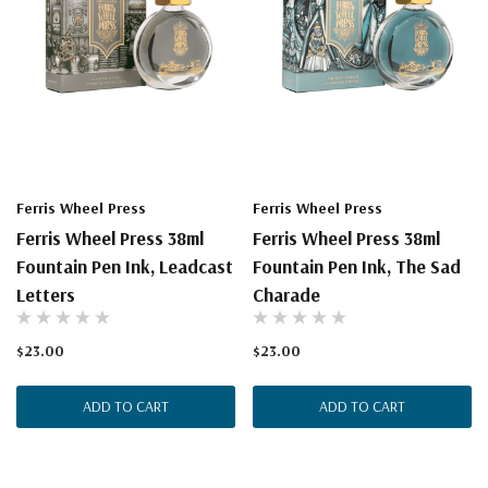
Ferris Wheel Press
Ferris Wheel Press
Ferris Wheel Press 38ml
Ferris Wheel Press 38ml
Fountain Pen Ink, Leadcast
Fountain Pen Ink, The Sad
Letters
Charade
$23.00
$23.00
ADD TO CART
ADD TO CART