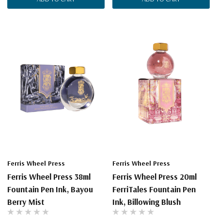
Ferris Wheel Press
Ferris Wheel Press
Ferris Wheel Press 38ml
Ferris Wheel Press 20ml
Fountain Pen Ink, Bayou
FerriTales Fountain Pen
Berry Mist
Ink, Billowing Blush