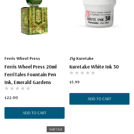
Ferris Wheel Press
Zig Kuretake
Ferris Wheel Press 20ml
Kuretake White Ink 30
FerriTales Fountain Pen
Ink, Emerald Gardens
$5.99
$22.00
ADD TO CART
ADD TO CART
Sold Out