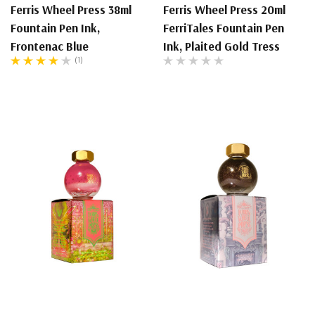
Ferris Wheel Press 38ml
Ferris Wheel Press 20ml
Fountain Pen Ink,
FerriTales Fountain Pen
Frontenac Blue
Ink, Plaited Gold Tress
(1)