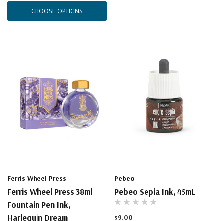
CHOOSE OPTIONS
Ferris Wheel Press
Pebeo
Ferris Wheel Press 38ml
Pebeo Sepia Ink, 45mL
Fountain Pen Ink,
Harlequin Dream
$9.00