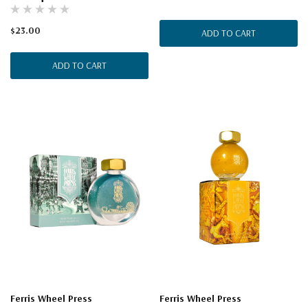
$23.00
ADD TO CART
ADD TO CART
Ferris Wheel Press
Ferris Wheel Press