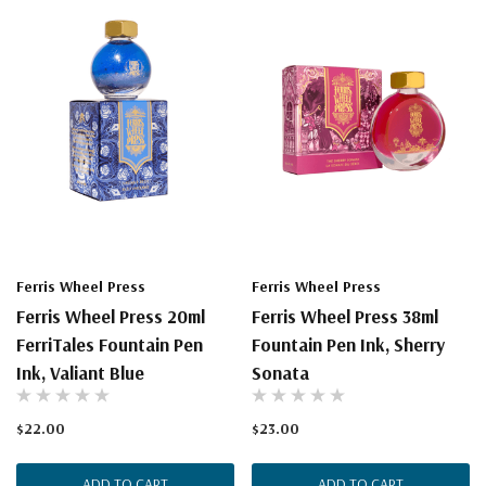
Ferris Wheel Press
Ferris Wheel Press
Ferris Wheel Press 20ml
Ferris Wheel Press 38ml
FerriTales Fountain Pen
Fountain Pen Ink, Sherry
Ink, Valiant Blue
Sonata
$22.00
$23.00
ADD TO CART
ADD TO CART