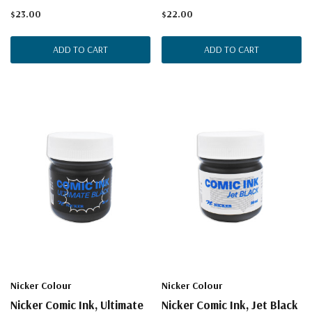
$23.00
$22.00
ADD TO CART
ADD TO CART
Nicker Colour
Nicker Colour
Nicker Comic Ink, Ultimate
Nicker Comic Ink, Jet Black