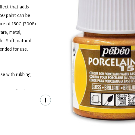
ffect that adds
150 paint can be
ure of 150C (300F)
are, metal,
e. Soft, natural-
mended for use.
ase with rubbing
inimum of 24 hours.
w the oven to heat
m temperature.