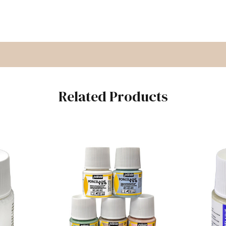
Related Products