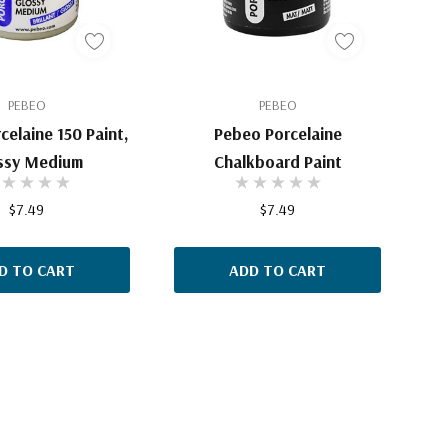
PEBEO
PEBEO
celaine 150 Paint,
Pebeo Porcelaine
ssy Medium
Chalkboard Paint
$7.49
$7.49
D TO CART
ADD TO CART