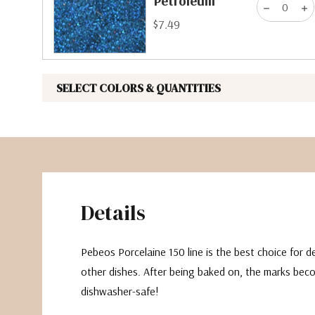
Petroleum
$7.49
SELECT COLORS & QUANTITIES
Details
Pebeos Porcelaine 150 line is the best choice for 
other dishes. After being baked on, the marks be
dishwasher-safe!