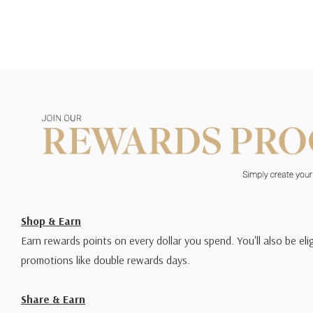
Shop & Earn
Earn rewards points on every dollar you spend. You'll also be elig
promotions like double rewards days.
Share & Earn