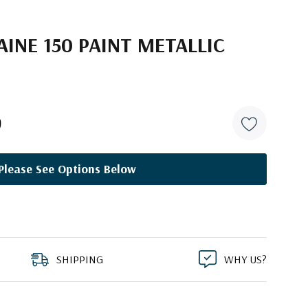
INE 150 PAINT METALLIC
9
Please See Options Below
SHIPPING
WHY US?