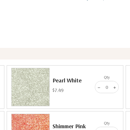
Qty
Pearl White
$7.49
Qty
Shimmer Pink