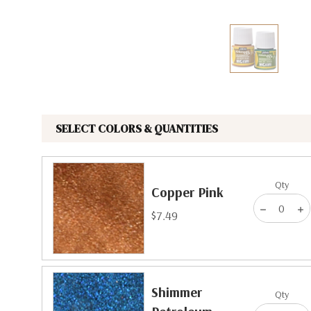
The Pepin Press
Tom's Studio
SELECT COLORS & QUANTITIES
Qty
Copper Pink
$7.49
Shimmer
Qty