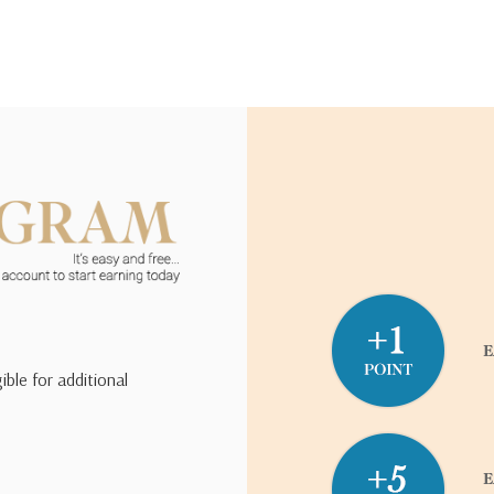
ible for additional