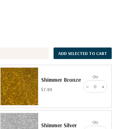
ADD SELECTED TO CART
Qty
Shimmer Bronze
$7.49
Qty
Shimmer Silver