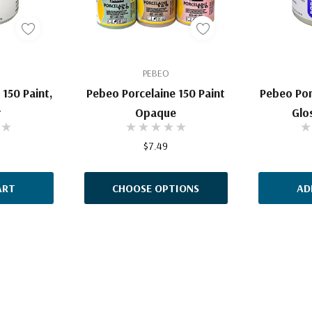
PEBEO
150 Paint,
Pebeo Porcelaine 150 Paint
Pebeo Por
r
Opaque
Glo
$7.49
ART
CHOOSE OPTIONS
AD