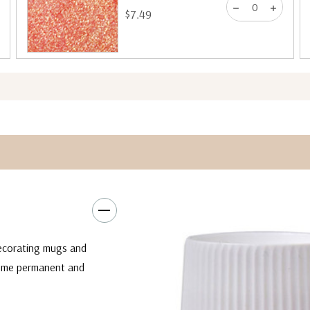
$7.49
decorating mugs and
come permanent and