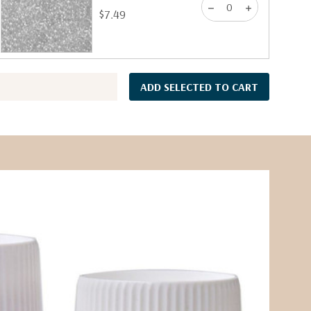
$7.49
ADD SELECTED TO CART