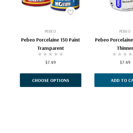
PEBEO
PEBEO
Pebeo Porcelaine 150 Paint
Pebeo Porcelaine 
Transparent
Thinne
$7.49
$7.49
CHOOSE OPTIONS
ADD TO C