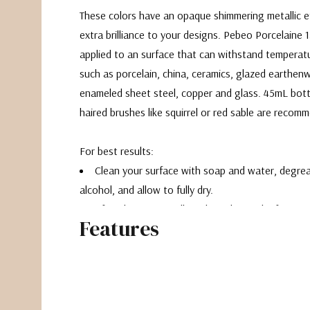
These colors have an opaque shimmering metallic e
extra brilliance to your designs. Pebeo Porcelaine 
applied to an surface that can withstand temperat
such as porcelain, china, ceramics, glazed earthenw
enameled sheet steel, copper and glass. 45mL bottl
haired brushes like squirrel or red sable are recom
For best results:
Clean your surface with soap and water, degre
alcohol, and allow to fully dry.
After decorating, allow the color to dry for a m
Features
Place the decorated object in a cold oven. Allo
to 150C (300F) and bake for 35 minutes.
Remove after the oven has cooled back to roo