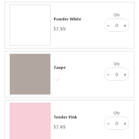
Qty
Powder White
$7.49
Qty
Taupe
Qty
Tender Pink
$7.49