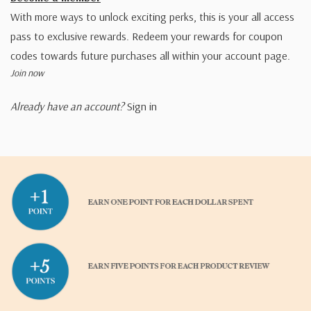
With more ways to unlock exciting perks, this is your all access
pass to exclusive rewards. Redeem your rewards for coupon
codes towards future purchases all within your account page.
Join now
Already have an account?
Sign in