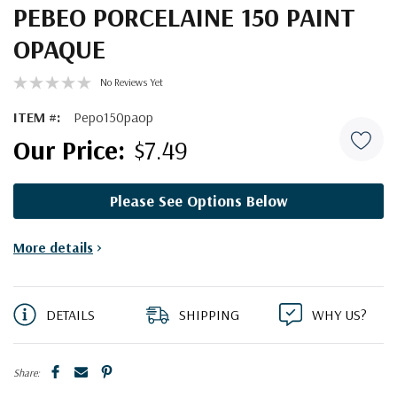
PEBEO PORCELAINE 150 PAINT
OPAQUE
No Reviews Yet
ITEM #:
Pepo150paop
$7.49
Please See Options Below
Current
More details
>
Stock:
DETAILS
SHIPPING
WHY US?
Share: