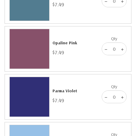
$7.49
Qty
Opaline Pink
$7.49
Qty
Parma Violet
$7.49
Qty