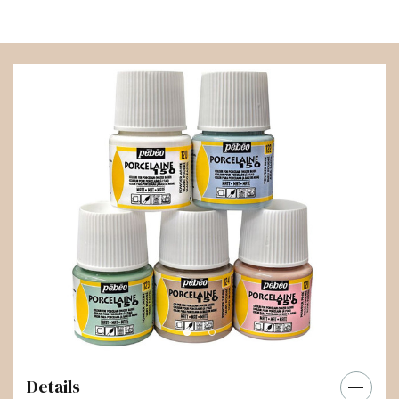
Details