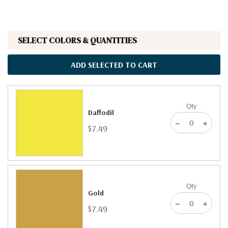
SELECT COLORS & QUANTITIES
ADD SELECTED TO CART
Qty
Daffodil
$7.49
Qty
Gold
$7.49