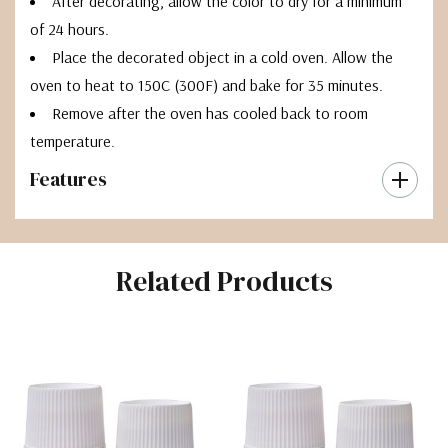
After decorating, allow the color to dry for a minimum
of 24 hours.
Place the decorated object in a cold oven. Allow the
oven to heat to 150C (300F) and bake for 35 minutes.
Remove after the oven has cooled back to room
temperature.
Features
Related Products