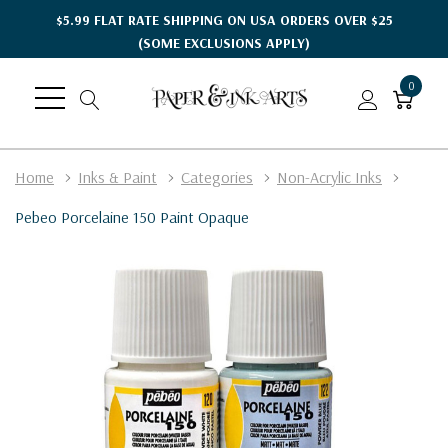
$5.99 FLAT RATE SHIPPING ON USA ORDERS OVER $25
(SOME EXCLUSIONS APPLY)
0
Home
Inks & Paint
Categories
Non-Acrylic Inks
Pebeo Porcelaine 150 Paint Opaque