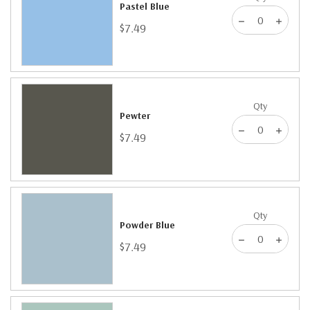
Pastel Blue
$7.49
Qty
Pewter
$7.49
Qty
Powder Blue
$7.49