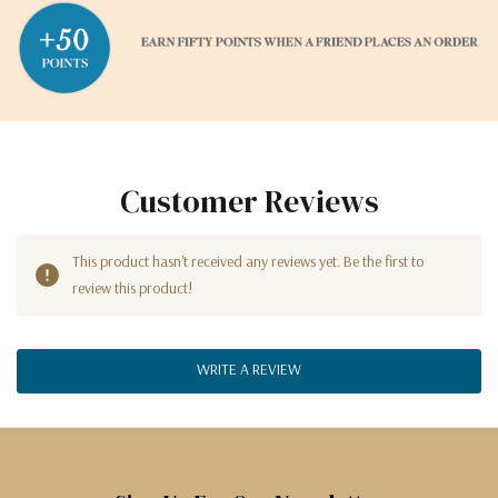
Customer Reviews
This product hasn't received any reviews yet. Be the first to
review this product!
WRITE A REVIEW