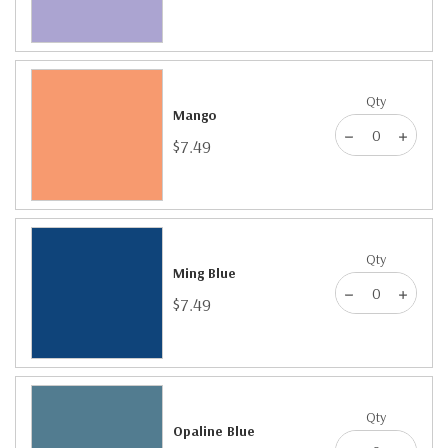
Qty
Mango
$7.49
Qty
Ming Blue
$7.49
Qty
Opaline Blue