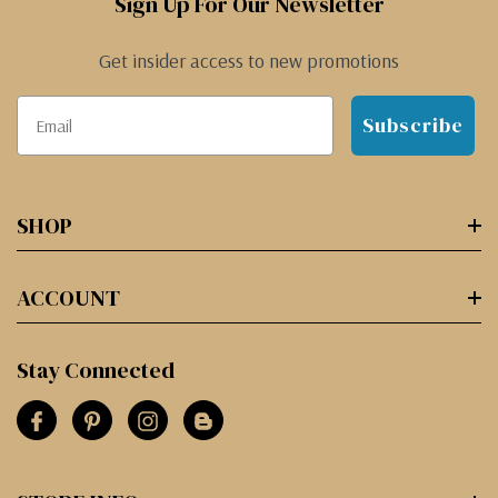
Sign Up For Our Newsletter
Get insider access to new promotions
Subscribe
SHOP
ACCOUNT
Stay Connected