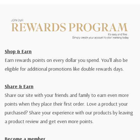
Shop & Earn
Earn rewards points on every dollar you spend. You'll also be
eligible for additional promotions like double rewards days.
Share & Earn
Share our site with your friends and family to earn even more
points when they place their first order. Love a product your
purchased? Share your experience with our products by leaving
a product review and get even more points.
Become a member