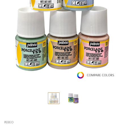
COMPARE COLORS
PEBEO