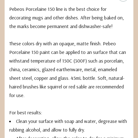
Pebeos Porcelaine 150 line is the best choice for
decorating mugs and other dishes. After being baked on,
the marks become permanent and dishwasher-safe!
These colors dry with an opaque, matte finish. Pebeo
Porcelaine 150 paint can be applied to an surface that can
withstand temperature of 150C (300F) such as porcelain,
china, ceramics, glazed earthenware, metal, enameled
sheet steel, copper and glass. 45mL bottle. Soft, natural-
haired brushes like squirrel or red sable are recommended
for use.
For best results:
Clean your surface with soap and water, degrease with
rubbing alcohol, and allow to fully dry.