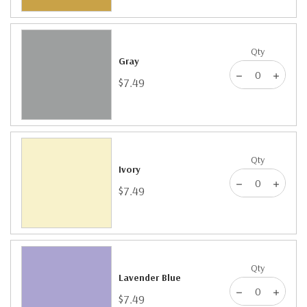
Qty
Gray
$7.49
Qty
Ivory
$7.49
Qty
Lavender Blue
$7.49