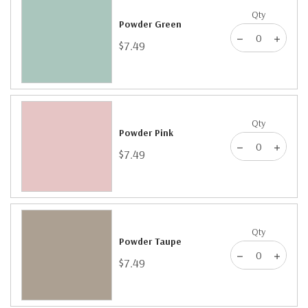
Qty
Powder Green
$7.49
Qty
Powder Pink
$7.49
Qty
Powder Taupe
$7.49