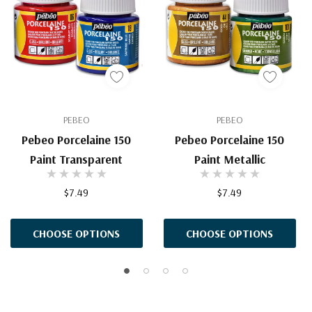
PEBEO
PEBEO
Pebeo Porcelaine 150
Pebeo Porcelaine 150
Paint Transparent
Paint Metallic
$7.49
$7.49
CHOOSE OPTIONS
CHOOSE OPTIONS