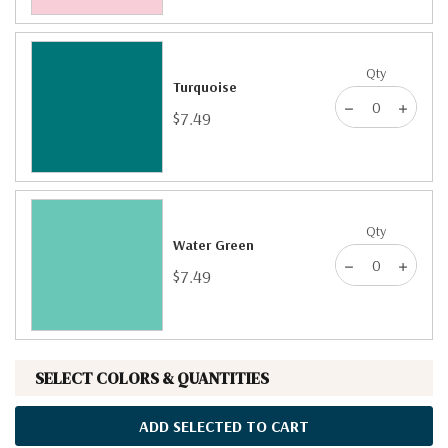
Qty
Turquoise
$7.49
Qty
Water Green
$7.49
SELECT COLORS & QUANTITIES
ADD SELECTED TO CART