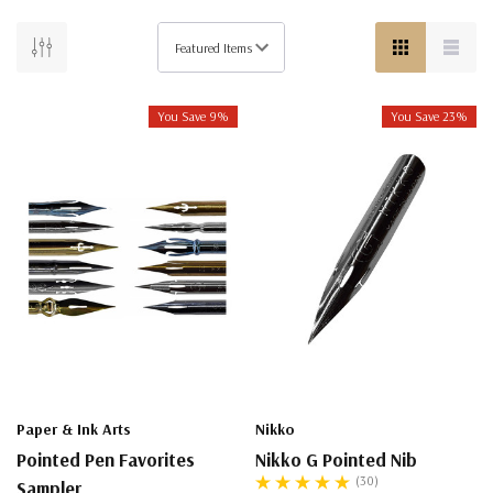
You Save 9%
You Save 23%
Paper & Ink Arts
Nikko
Pointed Pen Favorites
Nikko G Pointed Nib
(30)
Sampler