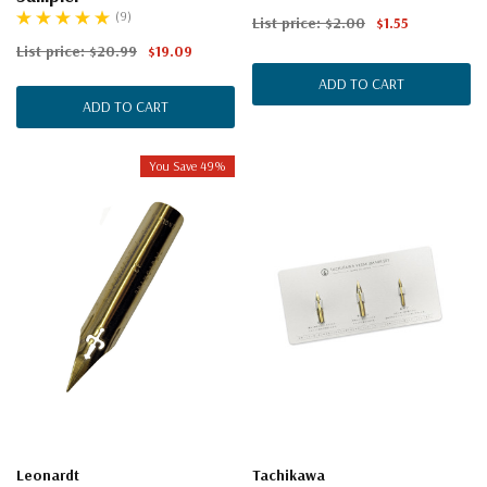
(9)
List price:
$2.00
$1.55
List price:
$20.99
$19.09
ADD TO CART
ADD TO CART
You Save 49%
Leonardt
Tachikawa