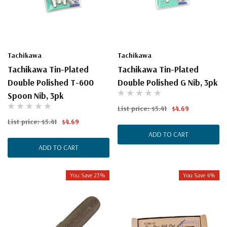
Tachikawa
Tachikawa
Tachikawa Tin-Plated
Tachikawa Tin-Plated
Double Polished T-600
Double Polished G Nib, 3pk
Spoon Nib, 3pk
List price:
$5.41
$4.69
List price:
$5.41
$4.69
ADD TO CART
ADD TO CART
You Save 23%
You Save 4%