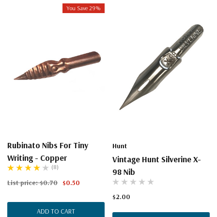
You Save 29%
Rubinato Nibs For Tiny
Hunt
Writing - Copper
Vintage Hunt Silverine X-
(8)
98 Nib
List price:
$0.70
$0.50
$2.00
ADD TO CART