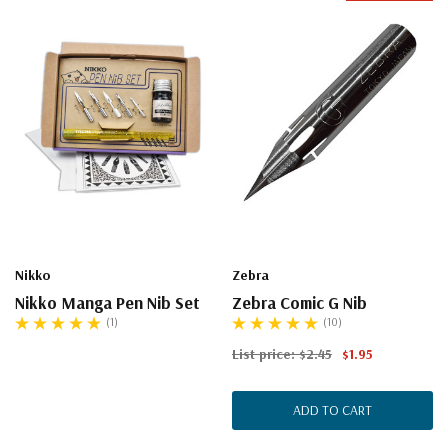
Nikko
Zebra
Nikko Manga Pen Nib Set
Zebra Comic G Nib
(1)
(10)
List price:
$2.45
$1.95
ADD TO CART