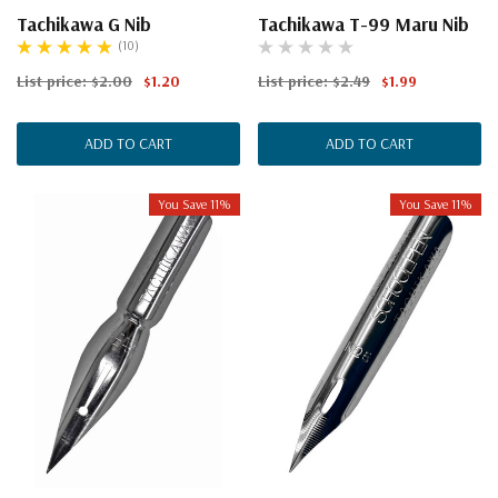
Tachikawa G Nib
Tachikawa T-99 Maru Nib
(10)
List price:
$2.00
$1.20
List price:
$2.49
$1.99
ADD TO CART
ADD TO CART
You Save 11%
You Save 11%