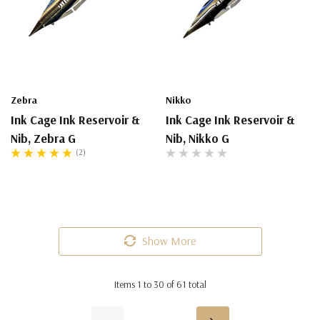
Zebra
Nikko
Ink Cage Ink Reservoir &
Ink Cage Ink Reservoir &
Nib, Zebra G
Nib, Nikko G
(2)
Show More
Items
1
to
30
of
61
total