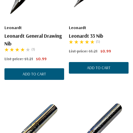
Leonardt
Leonardt
Leonardt General Drawing
Leonardt 33 Nib
(5)
Nib
(1)
List price:
$1.21
$0.99
List price:
$1.21
$0.99
ADD TO CART
ADD TO CART