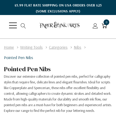
$5.99 FLAT RATE SHIPPING ON USA ORDERS OVER $25
(SOME EXCLUSIONS APPLY)
0
Home
Writing Tools
Categories
Nibs
Pointed Pen Nibs
Pointed Pen Nibs
Discover our extensive collection of pointed pen nibs, perfect for calligraphy
styles that require fine, delicate lines and elegant flourishes. Ideal for scripts
like Copperplate and Spencerian, these nibs offer excellent flexibility and
control, allowing calligraphers to create dynamic strokes and detailed work.
Made from high-quality materials for durability and smooth ink flow, our
pointed pen nibs are a must-have for both beginners and experienced artists.
Explore our range to find the perfect nib for your lettering needs.