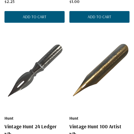
$2.25
$1.00
ADD TO CART
ADD TO CART
Hunt
Hunt
Vintage Hunt 24 Ledger
Vintage Hunt 100 Artist