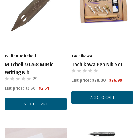
William Mitchell
Tachikawa
Mitchell #0268 Music
Tachikawa Pen Nib Set
Writing Nib
(10)
List price:
$28.00
$26.99
List price:
$3.30
$2.54
ADD TO CART
ADD TO CART