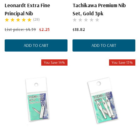
Leonardt Extra Fine
Tachikawa Premium Nib
Principal Nib
Set, Gold 3pk
(28)
List price:
$4.39
$2.25
$18.82
ADD TO CART
ADD TO CART
You Save 14%
You Save 13%