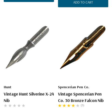
ADD TO CART
Hunt
Spencerian Pen Co.
Vintage Hunt Silverine X-24
Vintage Spencerian Pen
Nib
Co. 30 Bronze Falcon Nib
(3)