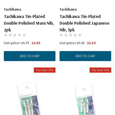
Tachikawa
Tachikawa
Tachikawa Tin-Plated
Tachikawa Tin-Plated
Double Polished Maru Nib,
Double Polished Japanese
2pk
Nib, 3pk
List price:
$5.71
$4.89
List price:
$5.41
$4.69
ADD TO CART
ADD TO CART
You Save 13%
You Save 13%