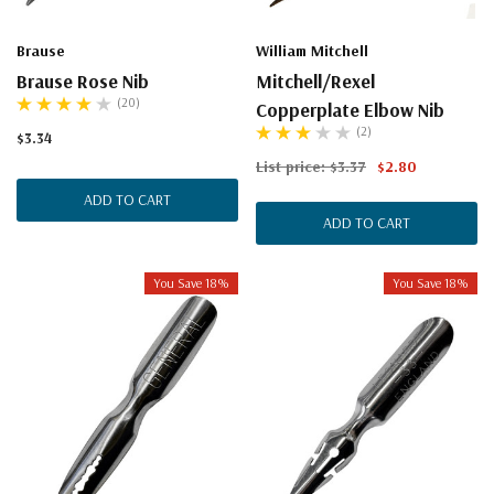
Brause
William Mitchell
Brause Rose Nib
Mitchell/Rexel
(20)
Copperplate Elbow Nib
(2)
$3.34
List price:
$3.37
$2.80
ADD TO CART
ADD TO CART
You Save 18%
You Save 18%