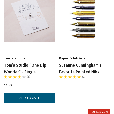
Tom's Studio
Paper & Ink Arts
Tom's Studio "One Dip
Suzanne Cunningham's
Wonder" - Single
Favorite Pointed Nibs
(1)
(2)
$5.95
ADD TO CART
You Save 20%