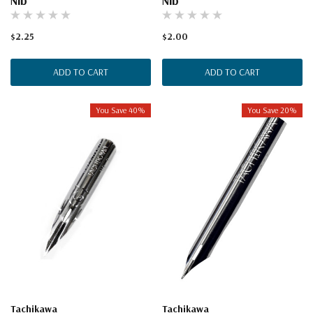
Nib
Nib
$2.25
$2.00
ADD TO CART
ADD TO CART
You Save 40%
You Save 20%
Tachikawa
Tachikawa