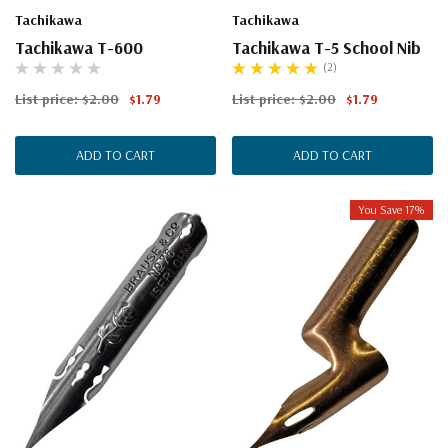
Tachikawa
Tachikawa
Tachikawa T-600
Tachikawa T-5 School Nib
(2)
List price:
$2.00
$1.79
List price:
$2.00
$1.79
ADD TO CART
ADD TO CART
You Save 17%