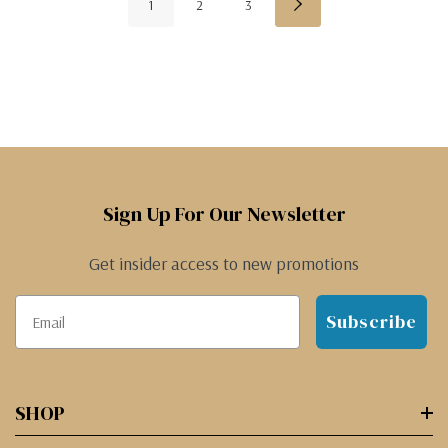
1
2
3
Sign Up For Our Newsletter
Get insider access to new promotions
Subscribe
SHOP