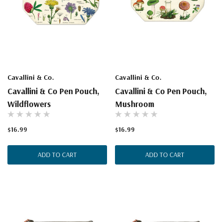
Cavallini & Co.
Cavallini & Co.
Cavallini & Co Pen Pouch,
Cavallini & Co Pen Pouch,
Wildflowers
Mushroom
$16.99
$16.99
ADD TO CART
ADD TO CART