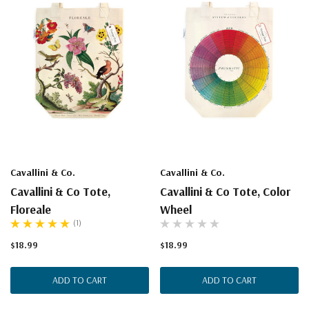
Cavallini & Co.
Cavallini & Co.
Cavallini & Co Tote,
Cavallini & Co Tote, Color
Floreale
Wheel
(1)
$18.99
$18.99
ADD TO CART
ADD TO CART