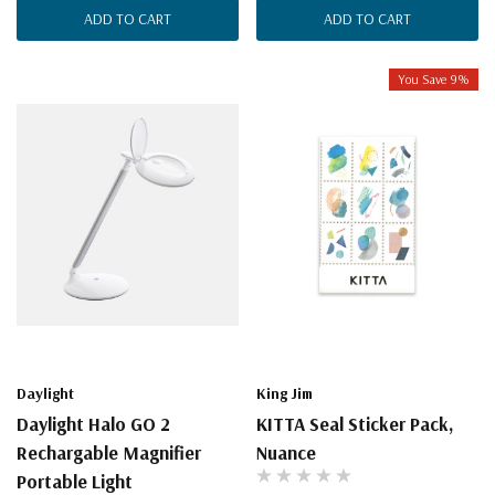
ADD TO CART
ADD TO CART
You Save 9%
Daylight
King Jim
Daylight Halo GO 2
KITTA Seal Sticker Pack,
Rechargable Magnifier
Nuance
Portable Light