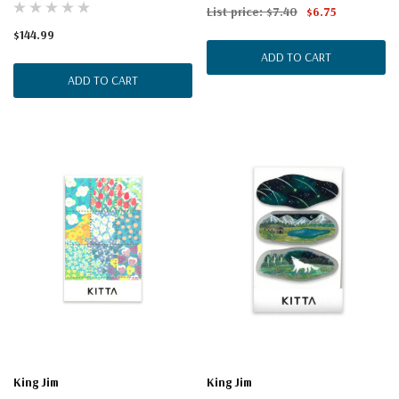
List price:
$7.40
$6.75
$144.99
ADD TO CART
ADD TO CART
King Jim
King Jim