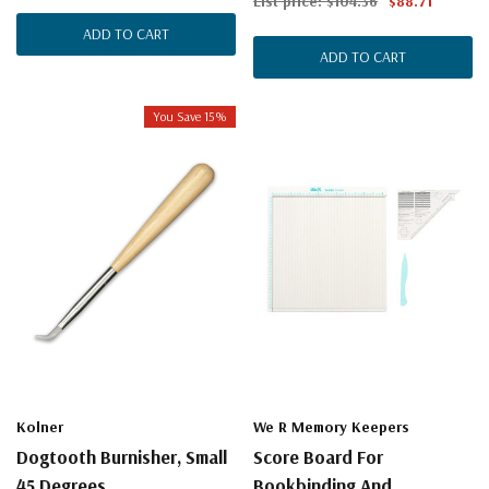
List price:
$104.36
$88.71
ADD TO CART
ADD TO CART
You Save 15%
Kolner
We R Memory Keepers
Dogtooth Burnisher, Small
Score Board For
45 Degrees
Bookbinding And