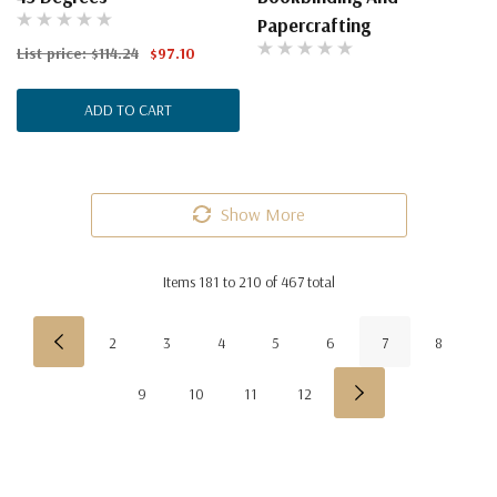
Papercrafting
List price:
$114.24
$97.10
ADD TO CART
Show More
Items
181
to
210
of
467
total
2
3
4
5
6
7
8
9
10
11
12