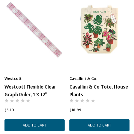
Westcott
Cavallini & Co.
Westcott Flexible Clear
Cavallini & Co Tote, House
Graph Ruler, 1 X 12"
Plants
$3.10
$18.99
ADD TO CART
ADD TO CART