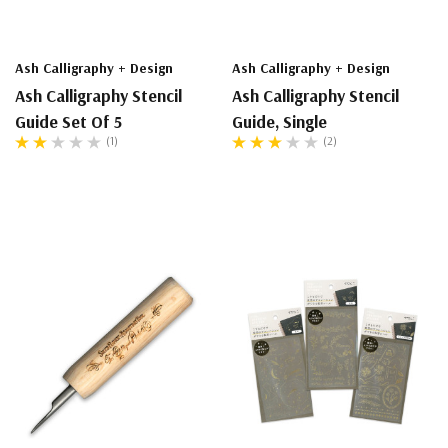
Ash Calligraphy + Design
Ash Calligraphy + Design
Ash Calligraphy Stencil
Ash Calligraphy Stencil
Guide Set Of 5
Guide, Single
(1)
(2)