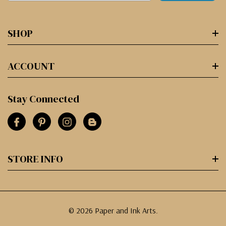
SHOP
ACCOUNT
Stay Connected
STORE INFO
© 2026 Paper and Ink Arts.