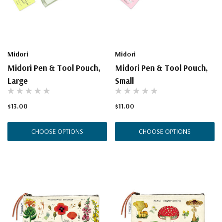
Midori
Midori
Midori Pen & Tool Pouch,
Midori Pen & Tool Pouch,
Large
Small
$13.00
$11.00
CHOOSE OPTIONS
CHOOSE OPTIONS