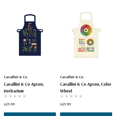
Cavallini & Co.
Cavallini & Co.
Cavallini & Co Apron,
Cavallini & Co Apron, Color
Herbarium
Wheel
$23.99
$23.99