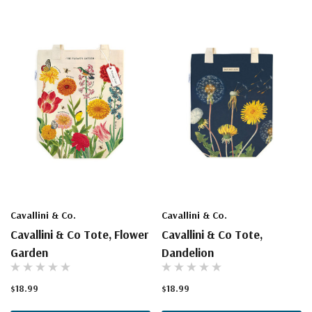
Cavallini & Co.
Cavallini & Co.
Cavallini & Co Tote, Flower
Cavallini & Co Tote,
Garden
Dandelion
$18.99
$18.99