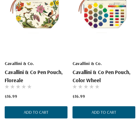
Cavallini & Co.
Cavallini & Co.
Cavallini & Co Pen Pouch,
Cavallini & Co Pen Pouch,
Floreale
Color Wheel
$16.99
$16.99
ADD TO CART
ADD TO CART