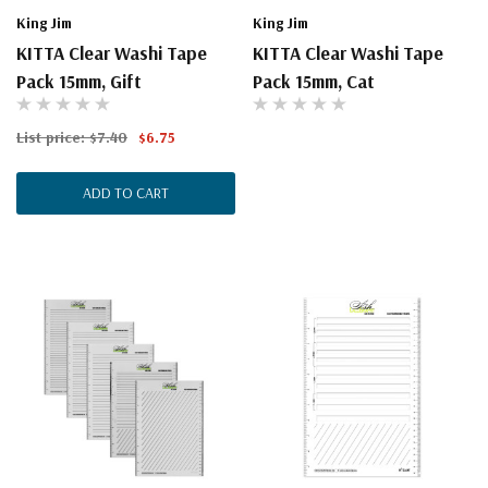
King Jim
King Jim
KITTA Clear Washi Tape
KITTA Clear Washi Tape
Pack 15mm, Gift
Pack 15mm, Cat
List price:
$7.40
$6.75
ADD TO CART