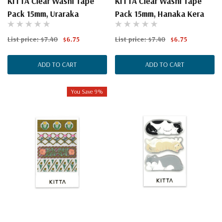
KITTA Clear Washi Tape
KITTA Clear Washi Tape
Pack 15mm, Uraraka
Pack 15mm, Hanaka Kera
List price:
$7.40
$6.75
List price:
$7.40
$6.75
ADD TO CART
ADD TO CART
You Save 9%