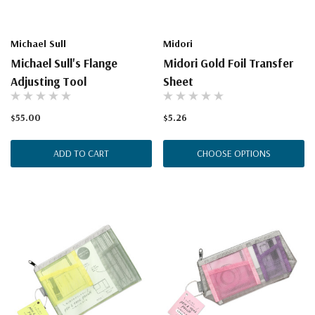
Michael Sull
Midori
Michael Sull's Flange
Midori Gold Foil Transfer
Adjusting Tool
Sheet
$55.00
$5.26
ADD TO CART
CHOOSE OPTIONS