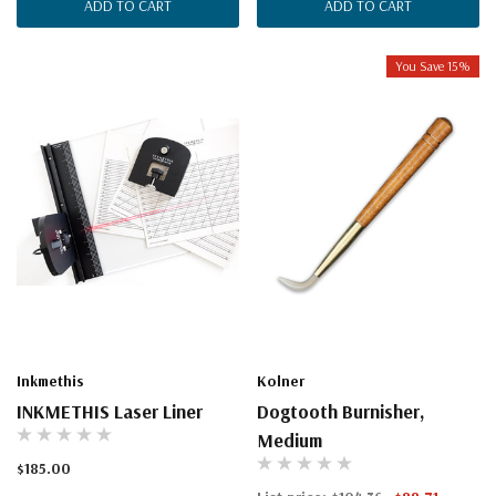
ADD TO CART
ADD TO CART
You Save 15%
Inkmethis
Kolner
INKMETHIS Laser Liner
Dogtooth Burnisher,
Medium
$185.00