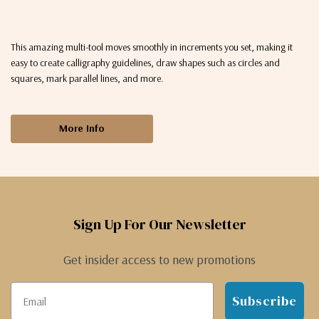
This amazing multi-tool moves smoothly in increments you set, making it
easy to create calligraphy guidelines, draw shapes such as circles and
squares, mark parallel lines, and more.
More Info
Sign Up For Our Newsletter
Get insider access to new promotions
Subscribe