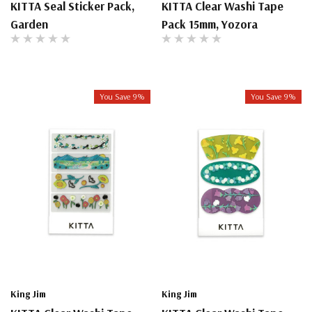
KITTA Seal Sticker Pack,
KITTA Clear Washi Tape
Garden
Pack 15mm, Yozora
You Save 9%
You Save 9%
King Jim
King Jim