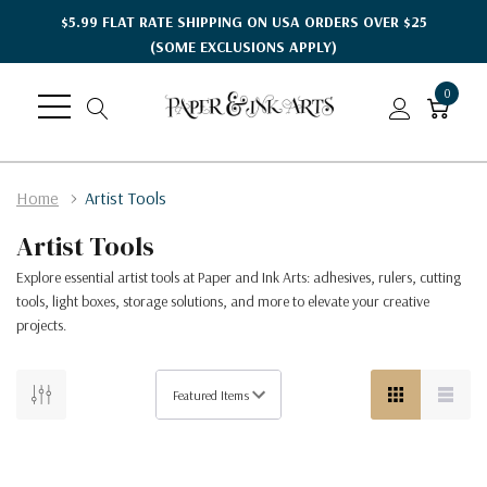
$5.99 FLAT RATE SHIPPING ON USA ORDERS OVER $25
(SOME EXCLUSIONS APPLY)
0
Home
Artist Tools
Artist Tools
Explore essential artist tools at Paper and Ink Arts: adhesives, rulers, cutting
tools, light boxes, storage solutions, and more to elevate your creative
projects.