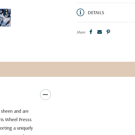
DETAILS
Share:
w sheen and are
rris Wheel Presss
orting a uniquely