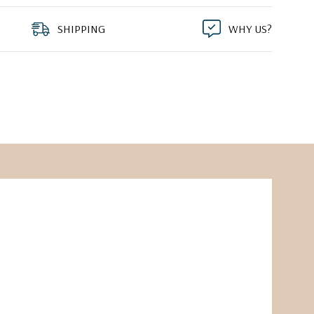
SHIPPING
WHY US?