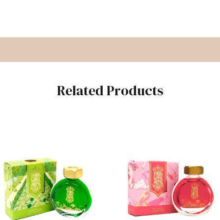
Related Products