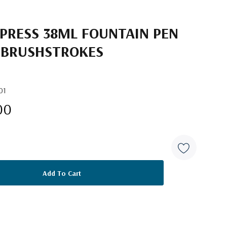
 PRESS 38ML FOUNTAIN PEN
L BRUSHSTROKES
01
00