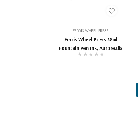
FERRIS WHEEL PRESS
Ferris Wheel Press 38ml
Fountain Pen Ink, Aurorealis