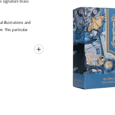
s signature brass
l illustrations and
 This particular