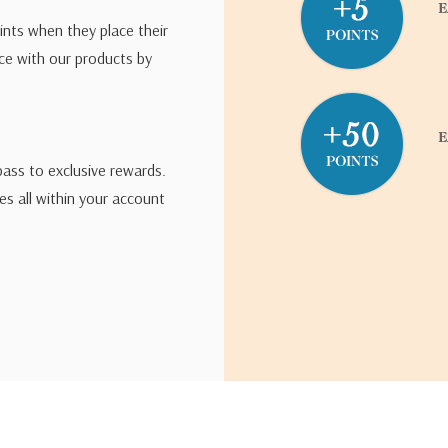
ints when they place their
ce with our products by
pass to exclusive rewards.
s all within your account