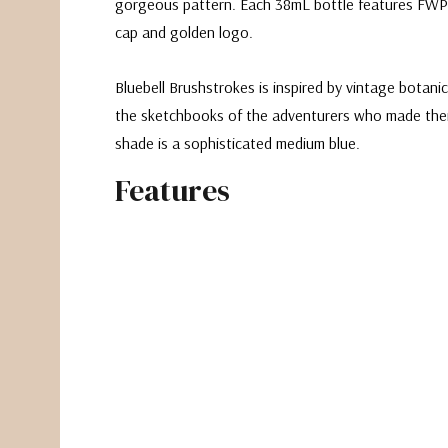
gorgeous pattern. Each 38mL bottle features FWP
cap and golden logo.
Bluebell Brushstrokes is inspired by vintage botanica
the sketchbooks of the adventurers who made them.
shade is a sophisticated medium blue.
Features