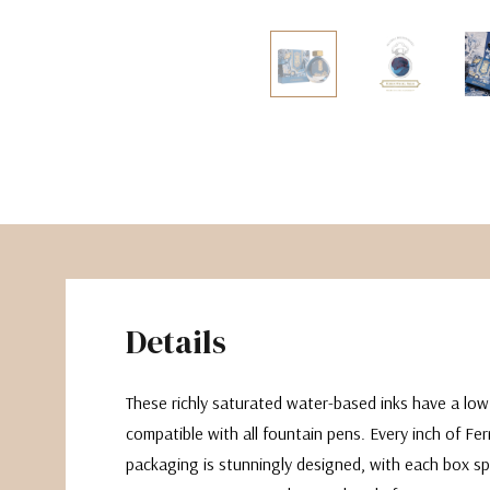
The Pepin Press
Tom's Studio
Details
These richly saturated water-based inks have a lo
compatible with all fountain pens. Every inch of Fe
packaging is stunningly designed, with each box sp