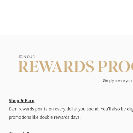
Shop & Earn
Earn rewards points on every dollar you spend. You'll also be elig
promotions like double rewards days.