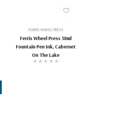
FERRIS WHEEL PRESS
Ferris Wheel Press 38ml
Fountain Pen Ink, Cabernet
On The Lake