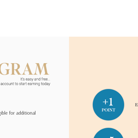
ible for additional