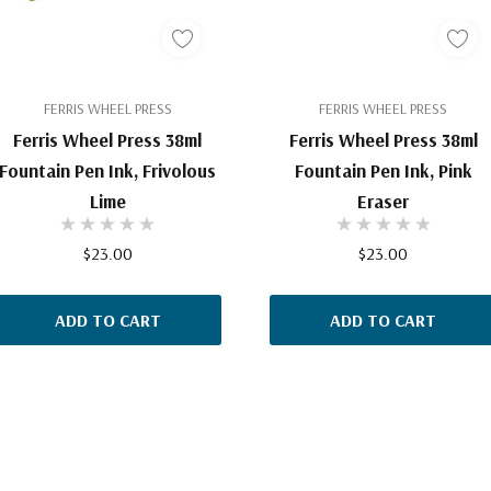
FERRIS WHEEL PRESS
FERRIS WHEEL PRESS
Ferris Wheel Press 38ml
Ferris Wheel Press 38ml
Fountain Pen Ink, Frivolous
Fountain Pen Ink, Pink
Lime
Eraser
$23.00
$23.00
ADD TO CART
ADD TO CART