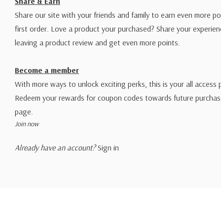
Share & Earn
Share our site with your friends and family to earn even more po
first order. Love a product your purchased? Share your experien
leaving a product review and get even more points.
Become a member
With more ways to unlock exciting perks, this is your all access 
Redeem your rewards for coupon codes towards future purchase
page.
Join now
Already have an account?
Sign in