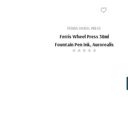
FERRIS WHEEL PRESS
Ferris Wheel Press 38ml
Fountain Pen Ink, Aurorealis