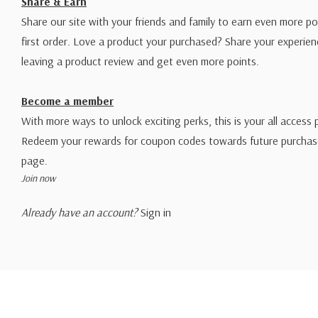
Share & Earn
Share our site with your friends and family to earn even more po
first order. Love a product your purchased? Share your experien
leaving a product review and get even more points.
Become a member
With more ways to unlock exciting perks, this is your all access 
Redeem your rewards for coupon codes towards future purchase
page.
Join now
Already have an account?
Sign in