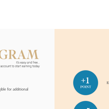
ible for additional