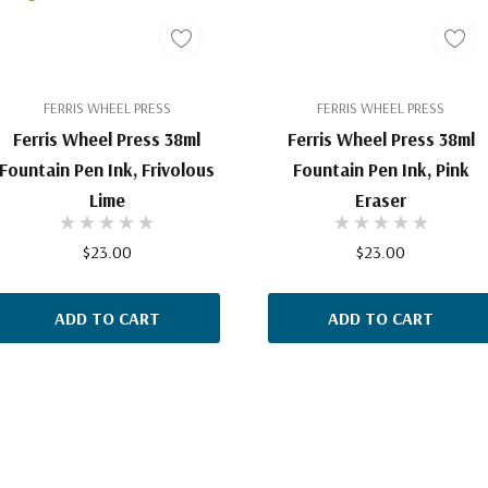
FERRIS WHEEL PRESS
FERRIS WHEEL PRESS
Ferris Wheel Press 38ml
Ferris Wheel Press 38ml
Fountain Pen Ink, Frivolous
Fountain Pen Ink, Pink
Lime
Eraser
$23.00
$23.00
ADD TO CART
ADD TO CART