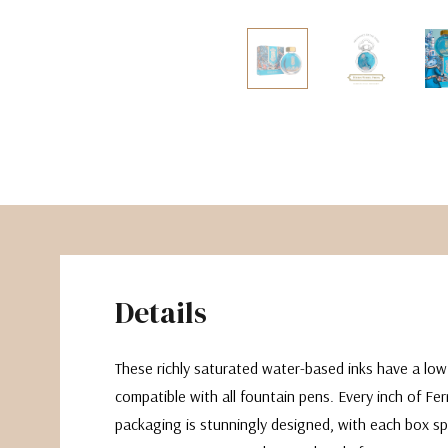
The Pepin Press
Tom's Studio
Details
These richly saturated water-based inks have a lo
compatible with all fountain pens. Every inch of Fe
packaging is stunningly designed, with each box sp