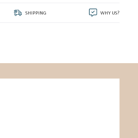
SHIPPING
WHY US?