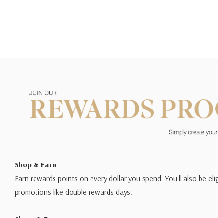
Shop & Earn
Earn rewards points on every dollar you spend. You'll also be elig
promotions like double rewards days.