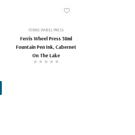
FERRIS WHEEL PRESS
Ferris Wheel Press 38ml
Fountain Pen Ink, Cabernet
On The Lake