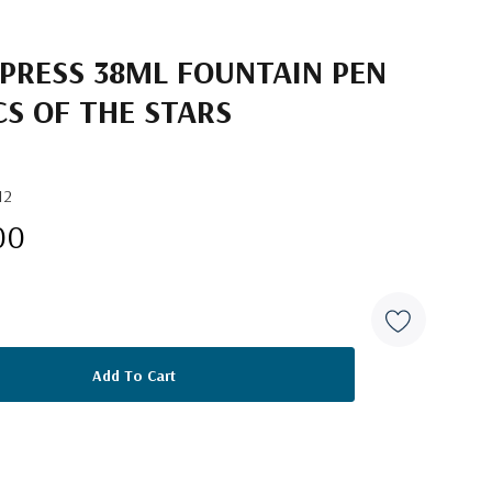
 PRESS 38ML FOUNTAIN PEN
CS OF THE STARS
12
00