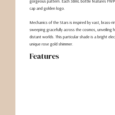
gorgeous pattern. Each 38mL bottle features FWP
cap and golden logo.
Mechanics of the Stars is inspired by vast, brass-r
sweeping gracefully across the cosmos, unveiling
distant worlds. This particular shade is a bright e
lec
unique rose gold shimmer.
Features