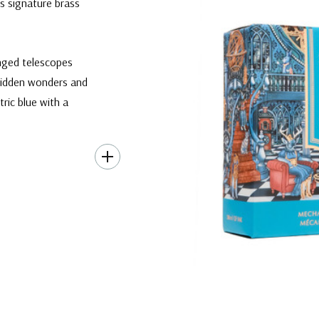
s signature brass
inged telescopes
 hidden wonders and
tric blue with a