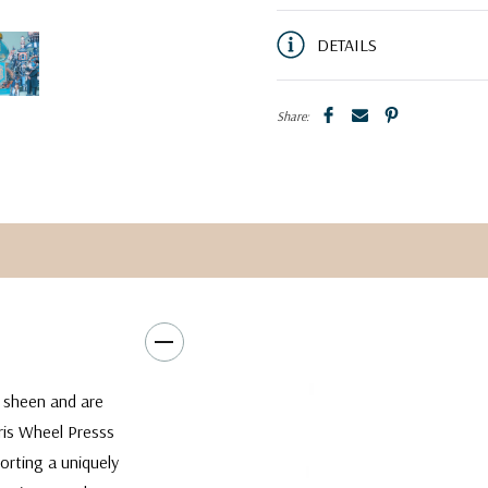
DETAILS
Share:
w sheen and are
rris Wheel Presss
orting a uniquely