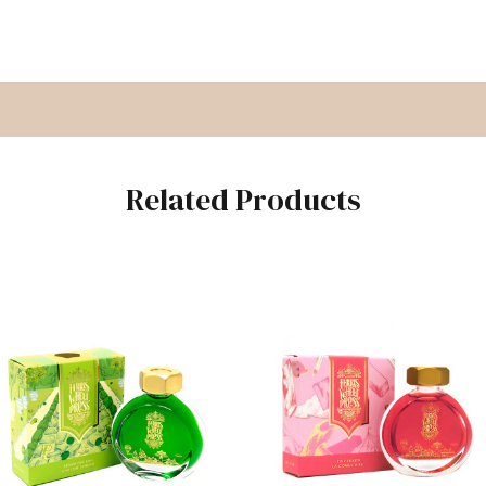
Related Products