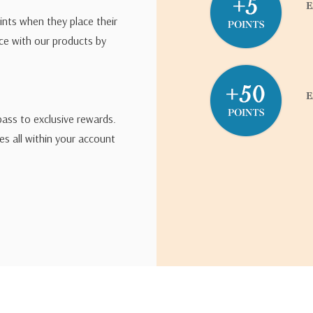
ints when they place their
ce with our products by
pass to exclusive rewards.
s all within your account