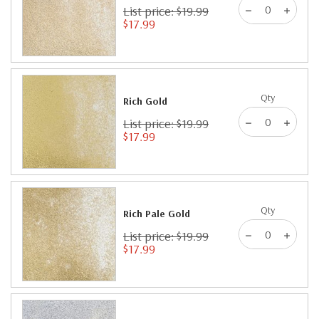
List price: $19.99
$17.99
Qty
Rich Gold
List price: $19.99
$17.99
Qty
Rich Pale Gold
List price: $19.99
$17.99