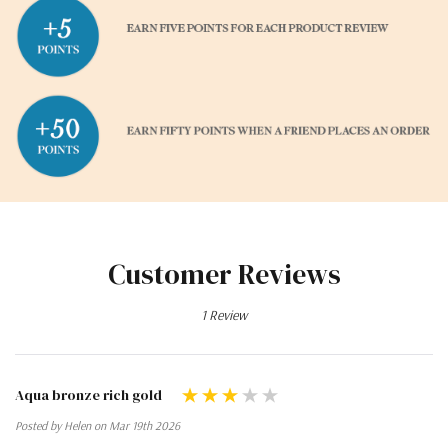
Customer Reviews
1 Review
Aqua bronze rich gold
Posted by Helen on Mar 19th 2026