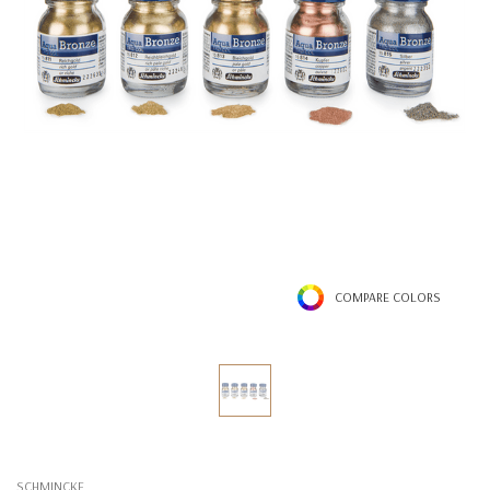
COMPARE COLORS
SCHMINCKE