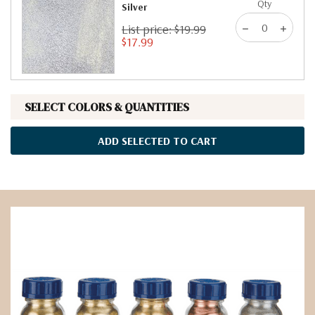
Qty
Silver
List price: $19.99
$17.99
SELECT COLORS & QUANTITIES
ADD SELECTED TO CART