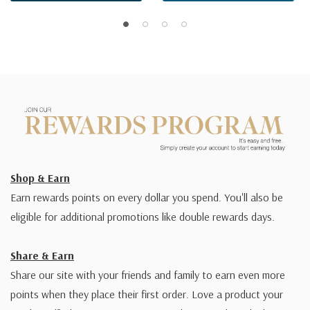
Shop & Earn
Earn rewards points on every dollar you spend. You'll also be
eligible for additional promotions like double rewards days.
Share & Earn
Share our site with your friends and family to earn even more
points when they place their first order. Love a product your