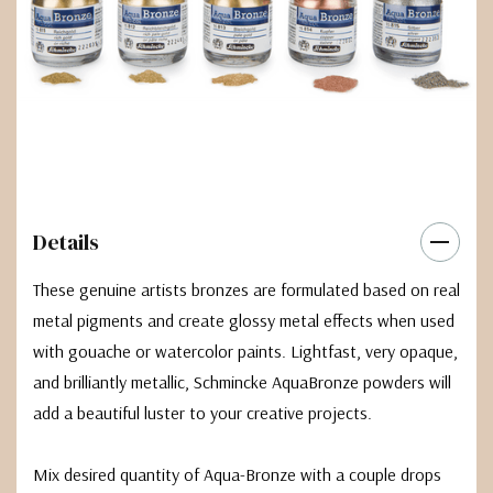
Details
These genuine artists bronzes are formulated based on real
metal pigments and create glossy metal effects when used
with gouache or watercolor paints. Lightfast, very opaque,
and brilliantly metallic, Schmincke AquaBronze powders will
add a beautiful luster to your creative projects.
Mix desired quantity of Aqua-Bronze with a couple drops