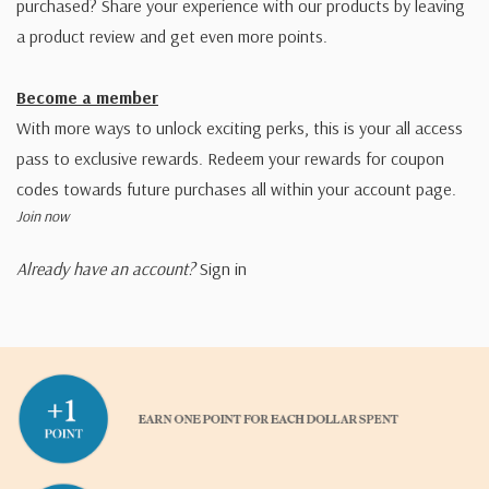
purchased? Share your experience with our products by leaving
a product review and get even more points.
Become a member
With more ways to unlock exciting perks, this is your all access
pass to exclusive rewards. Redeem your rewards for coupon
codes towards future purchases all within your account page.
Join now
Already have an account?
Sign in