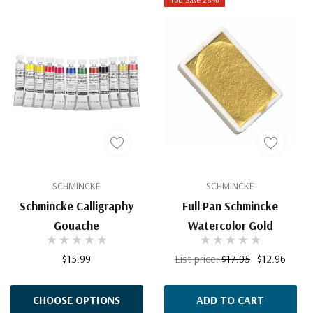
SCHMINCKE
SCHMINCKE
Schmincke Calligraphy
Full Pan Schmincke
Gouache
Watercolor Gold
$15.99
List price:
$17.95
$12.96
CHOOSE OPTIONS
ADD TO CART