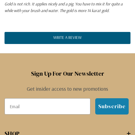
Gold is not rich. It applies nicely and a pig. You have to mix it for quite a
while with your brush and water. The gold is more 14 karat gold.
WRITE A REVIEW
Sign Up For Our Newsletter
Get insider access to new promotions
Subscribe
SHOP