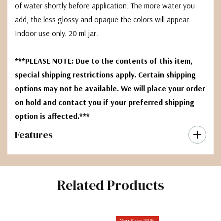
of water shortly before application. The more water you
add, the less glossy and opaque the colors will appear.
Indoor use only. 20 ml jar.
***PLEASE NOTE: Due to the contents of this item,
special shipping restrictions apply. Certain shipping
options may not be available. We will place your order
on hold and contact you if your preferred shipping
option is affected.***
Features
Related Products
You Save 28%