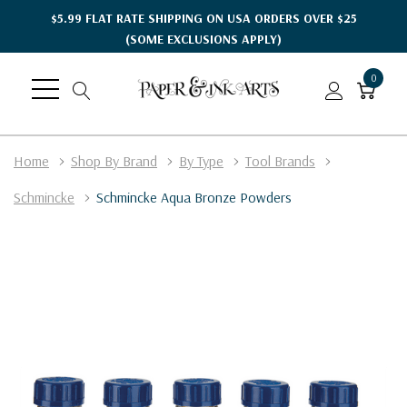
$5.99 FLAT RATE SHIPPING ON USA ORDERS OVER $25
(SOME EXCLUSIONS APPLY)
0
Home
Shop By Brand
By Type
Tool Brands
Schmincke
Schmincke Aqua Bronze Powders