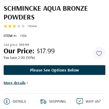
SCHMINCKE AQUA BRONZE
POWDERS
1 Review
ITEM #:
I184
List price:
$19.99
$17.99
You Save 2.00 (10%)
Please See Options Below
Current
More details
>
Stock:
DETAILS
SHIPPING
WHY US?