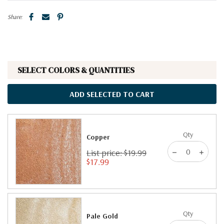
Share:
SELECT COLORS & QUANTITIES
ADD SELECTED TO CART
Qty
Copper
List price: $19.99
$17.99
Qty
Pale Gold