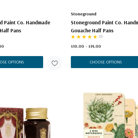
Stoneground
d Paint Co. Handmade
Stoneground Paint Co. Hand
Half Pans
Gouache Half Pans
(1)
00
$10.00 - $14.00
OSE OPTIONS
CHOOSE OPTIONS