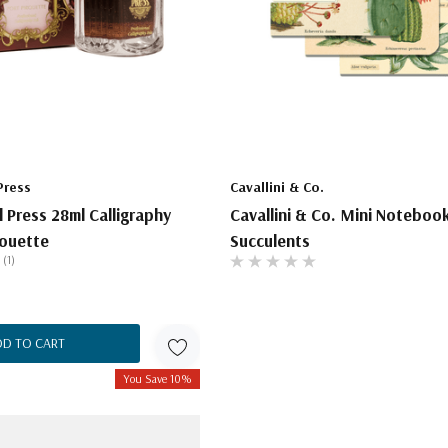
Press
Cavallini & Co.
l Press 28ml Calligraphy
Cavallini & Co. Mini Noteboo
rouette
Succulents
(1)
DD TO CART
You Save 10%