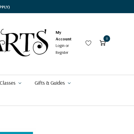
PPLY)
My
Account
0
Login
or
Register
 Classes
Gifts & Guides
$15.95
$17.95
$19.09
$71.49
$77.99
$20.99
$11.49 - $20.99
$11.95
$6.29 - $8.98