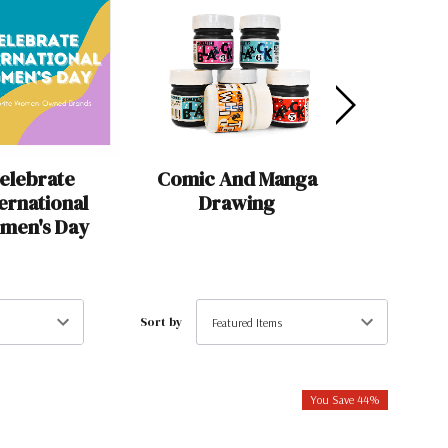
elebrate
Comic And Manga
For 
ternational
Drawing
Calligra
men's Day
Has Eve
Sort by
You Save 44%