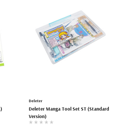
Deleter
A)
Deleter Manga Tool Set ST (Standard
Version)