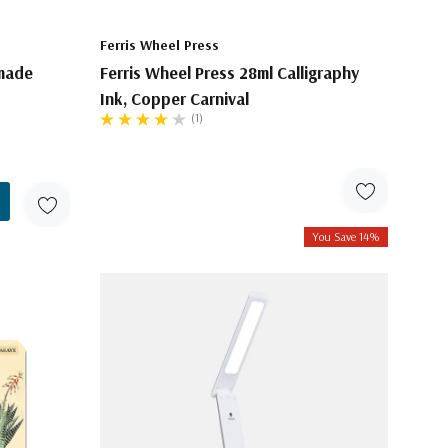
Ferris Wheel Press
made
Ferris Wheel Press 28ml Calligraphy
Ink, Copper Carnival
(1)
You Save 14%