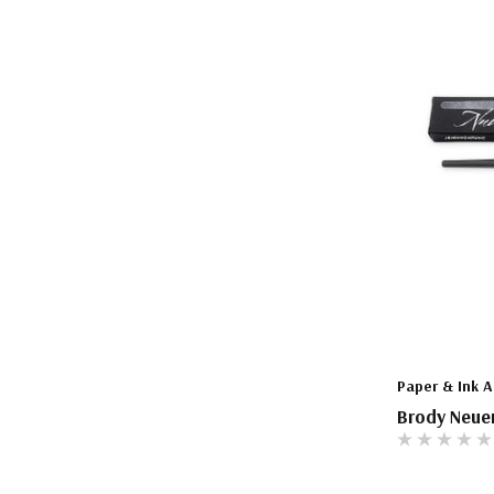
The Pepin Press
Tom's Studio
Paper & Ink A
Brody Neue