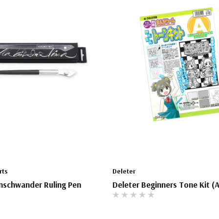
rts
Deleter
nschwander Ruling Pen
Deleter Beginners Tone Kit (