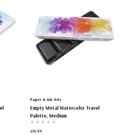
Paper & Ink Arts
el
Empty Metal Watercolor Travel
Palette, Medium
$14.99