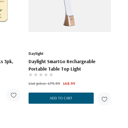
Daylight
ks 3pk,
Daylight SmartGo Rechargeable
Portable Table Top Light
List price:
$79.99
$68.99
ADD TO CART