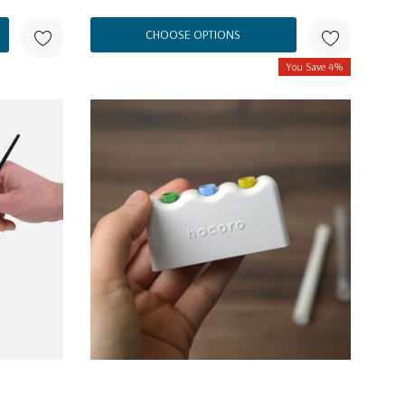
CHOOSE OPTIONS
You Save 4%