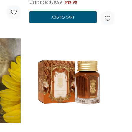
List price:
$89.99
$49.99
ADD TO CART