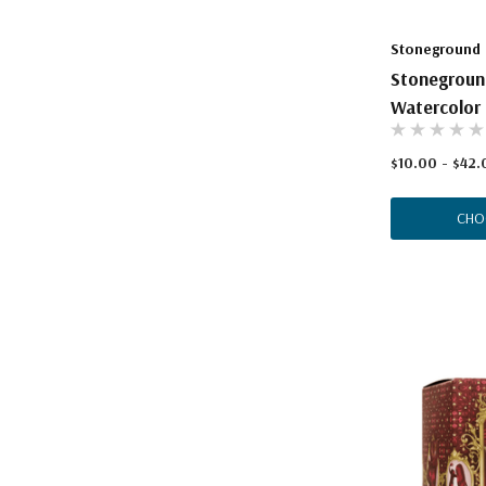
Stoneground
Stonegroun
Watercolor 
$10.00 - $42.
CHO