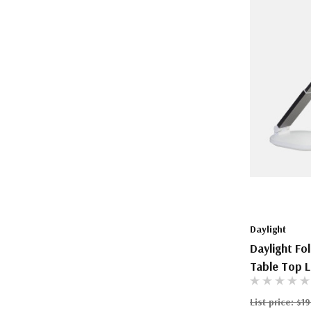
Daylight
Daylight Fo
Table Top L
List price:
$19