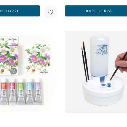
DD TO CART
CHOOSE OPTIONS