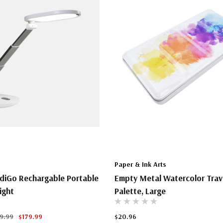
Paper & Ink Arts
ldiGo Rechargable Portable
Empty Metal Watercolor Trav
ight
Palette, Large
9.99
$179.99
$20.96