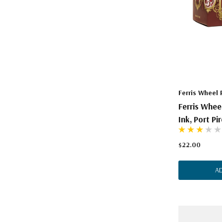
Ferris Wheel 
Ferris Whee
Ink, Port Pi
$22.00
A